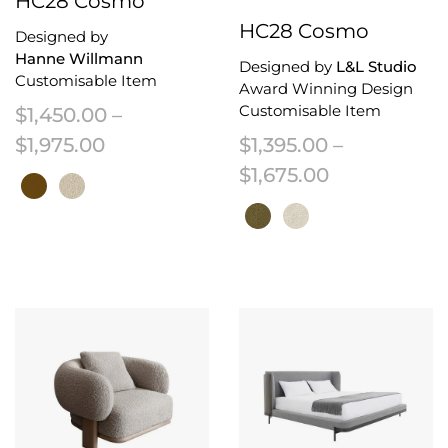
HC28 Cosmo
HC28 Cosmo
Designed by
Hanne Willmann
Designed by
L&L Studio
Customisable Item
Award Winning Design
Customisable Item
$
1,450.00
–
Price range: $1,450.00 through $1,
$
1,975.00
$
1,395.00
–
Price range:
$
1,675.00
This product has multiple variants. The options may be chosen on the 
This product has multiple variant