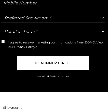
Number
Preferred
Showroom
Retail
or
Trade
I agree to receive marketing communications from DOMO. View
Marketing
our
Privacy Policy
.*
Opt-
In
* Required fields as marked.
Showrooms