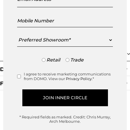
customer which is both fresh, v
...
read more
Mobile
Number
Preferred
Showroom
Collection
Trade
Retail
Trade
or
Default Sorting
Retail
I agree to receive marketing communications
Consent
from DOMO. View our
Privacy Policy.
*
Filters
Clear Filter
* Required fields as marked.
Credit: Chris Murray,
Arch Melbourne.