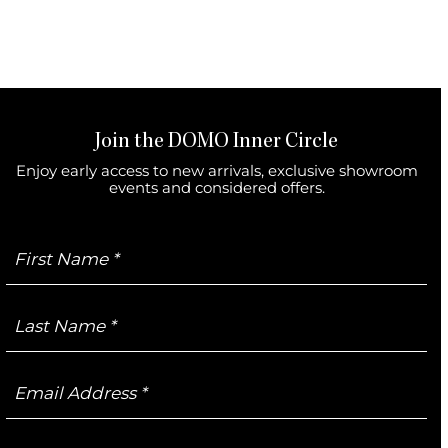
Join the DOMO Inner Circle
Enjoy early access to new arrivals, exclusive showroom
events and considered offers.
First
Name
Last
Name
Email
Address
Mobile