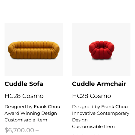
This product has multiple variants. The options may be chosen on the 
Cuddle Sofa
Cuddle Armchair
HC28 Cosmo
HC28 Cosmo
Designed by
Frank Chou
Designed by
Frank Chou
Award Winning Design
Innovative Contemporary
Customisable Item
Design
Customisable Item
$
6,700.00
–