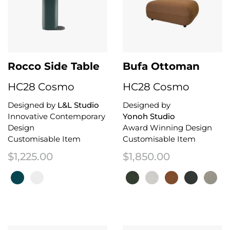
Rocco Side Table
Bufa Ottoman
HC28 Cosmo
HC28 Cosmo
Designed by
L&L Studio
Designed by
Innovative Contemporary
Yonoh Studio
Design
Award Winning Design
Customisable Item
Customisable Item
$
1,225.00
$
1,850.00
This product has multiple variants. The options may be chosen on the 
This product has multiple variant