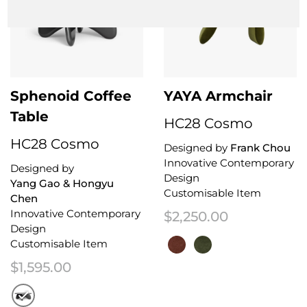
Sphenoid Coffee
YAYA Armchair
Table
HC28 Cosmo
HC28 Cosmo
Designed by
Frank Chou
Innovative Contemporary
Designed by
Design
Yang Gao & Hongyu
Customisable Item
Chen
Innovative Contemporary
$
2,250.00
Design
Customisable Item
$
1,595.00
This product has multiple variant