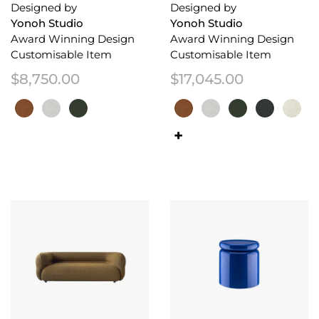
Designed by
Designed by
Yonoh Studio
Yonoh Studio
Award Winning Design
Award Winning Design
Customisable Item
Customisable Item
$
8,750.00
$
17,045.00
This product has multiple variants. The options may be chosen on the 
This product has multiple variant