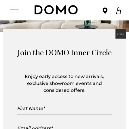
close
Join the DOMO Inner Circle
HC28 Cosmo was created in 2018 as a
‘cosmopolitan’ collection of furniture.
Enjoy early access to new arrivals,
exclusive showroom events and
Inspired by New York and the Highline
considered offers.
view in Manhattan, it reinterprets luxury
First
in a minimalist style. The result is a
Name
highly sophisticated and premium
Email
offering for the discerning, urban
Address