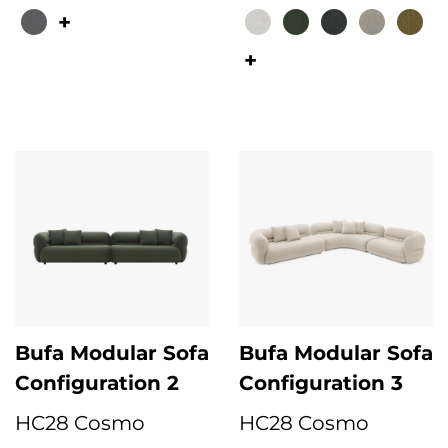
This product has multiple variants. The options may be chosen on the 
This product has multiple variant
Bufa Modular Sofa
Bufa Modular Sofa
Configuration 2
Configuration 3
HC28 Cosmo
HC28 Cosmo