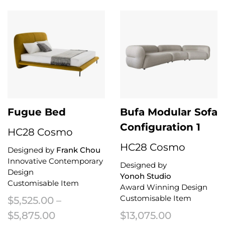
Fugue Bed
Bufa Modular Sofa
Configuration 1
HC28 Cosmo
HC28 Cosmo
Designed by
Frank Chou
Innovative Contemporary
Designed by
Design
Yonoh Studio
Customisable Item
Award Winning Design
Customisable Item
$
5,525.00
–
Price range: $5,525.00 through $5
$
5,875.00
$
13,075.00