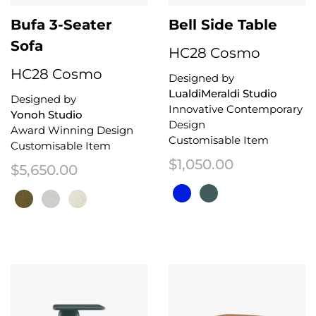
Bufa 3-Seater
Bell Side Table
Sofa
HC28 Cosmo
HC28 Cosmo
Designed by
LualdiMeraldi Studio
Designed by
Innovative Contemporary
Yonoh Studio
Design
Award Winning Design
Customisable Item
Customisable Item
$
1,050.00
$
5,650.00
This product has multiple variant
This product has multiple variants. The options may be chosen on the 