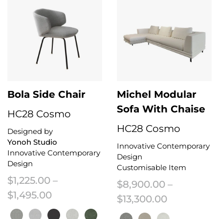
Bola Side Chair
Michel Modular
Sofa With Chaise
HC28 Cosmo
HC28 Cosmo
Designed by
Yonoh Studio
Innovative Contemporary
Innovative Contemporary
Design
Design
Customisable Item
$
1,225.00
–
$
8,900.00
–
Price range: $1,225.00 through $1,
$
1,495.00
Price rang
$
13,300.00