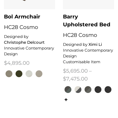
Bol Armchair
Barry
Upholstered Bed
HC28 Cosmo
HC28 Cosmo
Designed by
Christophe Delcourt
Designed by
Ximi Li
Innovative Contemporary
Innovative Contemporary
Design
Design
Customisable Item
$
4,895.00
$
5,695.00
–
Price range
$
7,475.00
This product has multiple variants. The options may be chosen on the 
This product has multiple variant