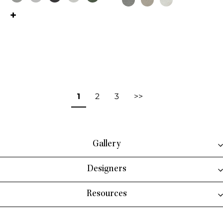
This product has multiple variant
This product has multiple variants. The options may be chosen on the 
1
2
3
>>
Gallery
Designers
Resources