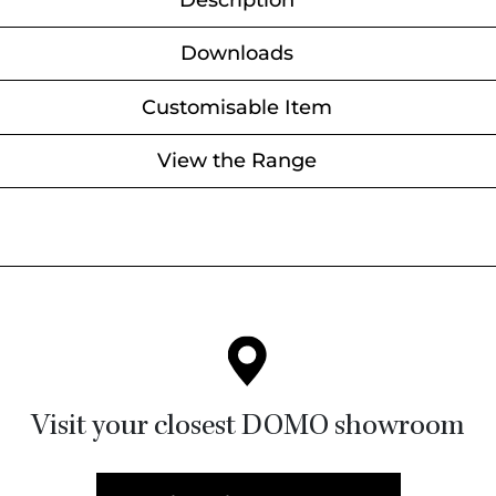
Description
Downloads
Customisable Item
View the Range
Visit your closest DOMO showroom