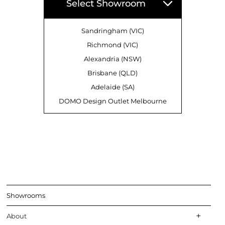
Select Showroom
Sandringham (VIC)
Richmond (VIC)
Alexandria (NSW)
Brisbane (QLD)
Adelaide (SA)
DOMO Design Outlet Melbourne
Showrooms
About