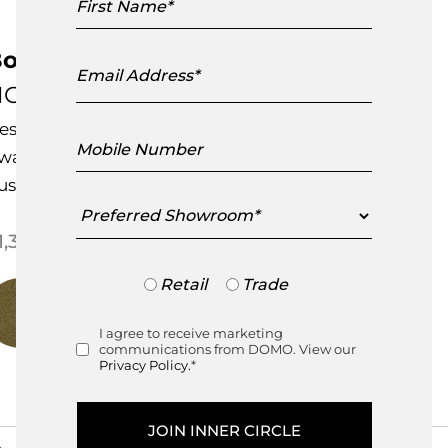
Name
onbon Dining Chair
Email
Address
C28 Cosmo
esigned by
L&L Studio
Mobile
ward Winning Design
Number
ustomisable Item
Preferred
Showroom
Price range: $1,395.00 throu
1,395.00
–
$
1,675.00
Trade
Retail
Trade
or
Retail
I agree to receive marketing
Consent
communications from DOMO. View our
Privacy Policy.
*