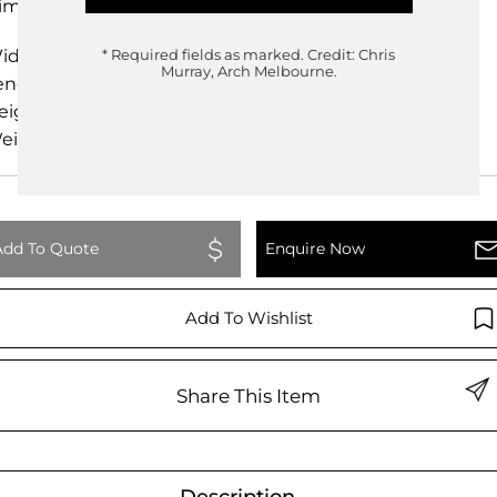
imensions
idth
61.00cm
* Required fields as marked.
Credit: Chris
Murray, Arch Melbourne.
ength
61.50cm
eight
81.00cm
eight
0.00kg
Add To Quote
Enquire Now
Add To Wishlist
Share This Item