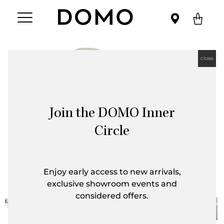
close
Join the DOMO Inner
Circle
Enjoy early access to new arrivals,
exclusive showroom events and
considered offers.
First