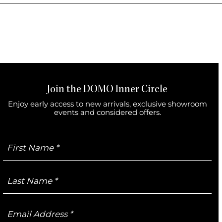
Join the DOMO Inner Circle
Enjoy early access to new arrivals, exclusive showroom
events and considered offers.
First
Name
Last
Name
Email
Address