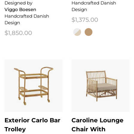
Designed by
Handcrafted Danish
Viggo Boesen
Design
Handcrafted Danish
$
1,375.00
Design
$
1,850.00
This product has multiple variant
Exterior Carlo Bar
Caroline Lounge
Trolley
Chair With