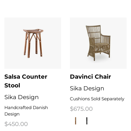
This product has multiple variants. The options may be chosen on the 
This product has multiple variant
Salsa Counter
Davinci Chair
Stool
Sika Design
Sika Design
Cushions Sold Separately
Handcrafted Danish
$
675.00
Design
$
450.00