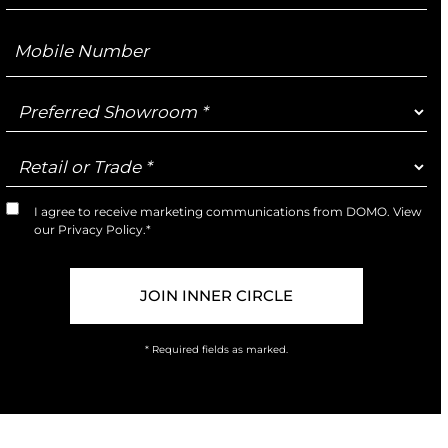
Mobile
Number
Preferred
Showroom
Retail
or
Trade
I agree to receive marketing communications from DOMO. View
Marketing
our
Privacy Policy
.*
Opt-
In
* Required fields as marked.