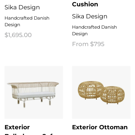
Cushion
Sika Design
Sika Design
Handcrafted Danish
Design
Handcrafted Danish
Design
$
1,695.00
From $795
Exterior
Exterior Ottoman