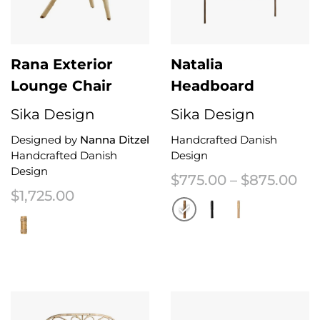
Rana Exterior
Natalia
Lounge Chair
Headboard
Sika Design
Sika Design
Designed by
Nanna Ditzel
Handcrafted Danish
Handcrafted Danish
Design
Design
Pri
$
775.00
–
$
875.00
$
1,725.00
This product has multiple variant
This product has multiple variants. The options may be chosen on the 