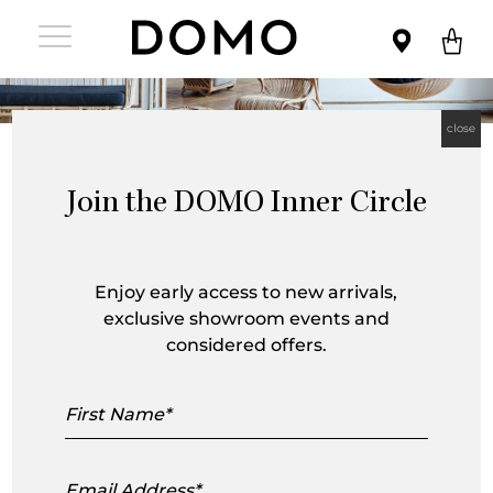
close
Join the DOMO Inner Circle
Enjoy early access to new arrivals,
exclusive showroom events and
Sika Design is a Danish furniture brand
considered offers.
crafting handmade rattan, wicker and
First
Name
teak furniture with an emphasis on
comfort, quality, design and
Email
Address