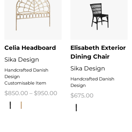
Celia Headboard
Elisabeth Exterior
Dining Chair
Sika Design
Sika Design
Handcrafted Danish
Design
Handcrafted Danish
Customisable Item
Design
Price range: $850.00 thr
$
850.00
–
$
950.00
$
675.00
This product has multiple variants. The options may be chosen on the 
This product has multiple variant