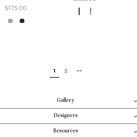
$
175.00
This product has multiple variant
This product has multiple variants. The options may be chosen on the 
1
2
>>
Gallery
Designers
Resources