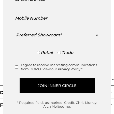
sustainability. Known for its rattan
furniture icons, Sika Design is home to
Mobile
Number
some of the biggest names in twentieth
century Danish design including Arne
Preferred
Showroom
Jacobs
...
read more
Trade
Retail
Trade
or
Retail
I agree to receive marketing communications
Consent
from DOMO. View our
Privacy Policy.
*
Collection
Default Sorting
* Required fields as marked.
Credit: Chris Murray,
Filters
Arch Melbourne.