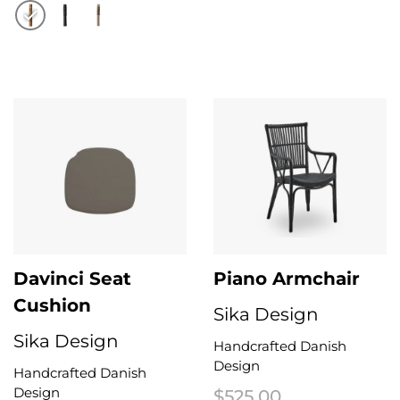
This product has multiple variant
This product has multiple variants. The options may be chosen on the 
Davinci Seat
Piano Armchair
Cushion
Sika Design
Sika Design
Handcrafted Danish
Design
Handcrafted Danish
Design
$
525.00