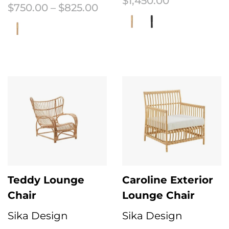
$
1,450.00
Price range: $750.00 thr
$
750.00
–
$
825.00
This product has multiple variant
This product has multiple variants. The options may be chosen on the 
Teddy Lounge
Caroline Exterior
Chair
Lounge Chair
Sika Design
Sika Design