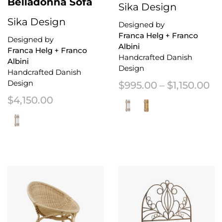
Belladonna Sofa
Sika Design
Sika Design
Designed by
Franca Helg + Franco
Designed by
Albini
Franca Helg + Franco
Handcrafted Danish
Albini
Design
Handcrafted Danish
Design
Pr
$
995.00
–
$
1,150.00
$
4,150.00
This product has multiple variant
This product has multiple variants. The options may be chosen on the 