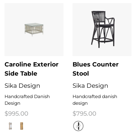
Caroline Exterior
Blues Counter
Side Table
Stool
Sika Design
Sika Design
Handcrafted Danish
Handcrafted danish
Design
design
$
995.00
$
795.00