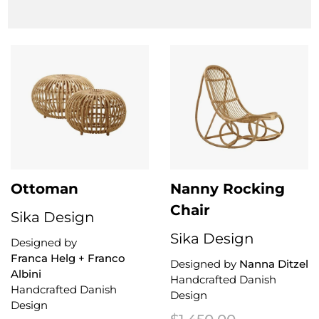
Clear Filter
Ottoman
Nanny Rocking
Chair
Sika Design
Sika Design
Designed by
Franca Helg + Franco
Designed by
Nanna Ditzel
Albini
Handcrafted Danish
Handcrafted Danish
Design
Design