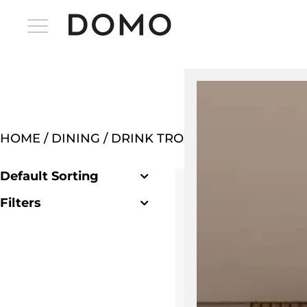
HOME
/
DINING
/ DRINK TROLLEYS & BAR CART
Default Sorting
Filters
Clear Filter