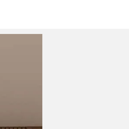
Drink Trolleys & Bar Cart
S