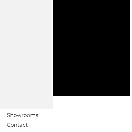
 DOMO.
Showrooms
Contact