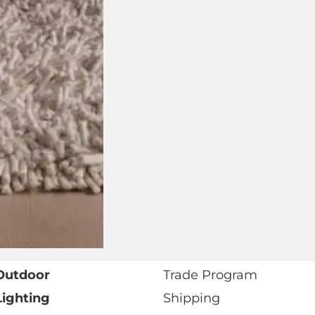
Address
Number
Preferred
Retail
Showroom
or
Trade
I agree to receive marketing communications from
Marketing
View our
Privacy Policy
.*
Opt-
In
* Required fields as marked.
Outdoor
Trade Program
Lighting
Shipping