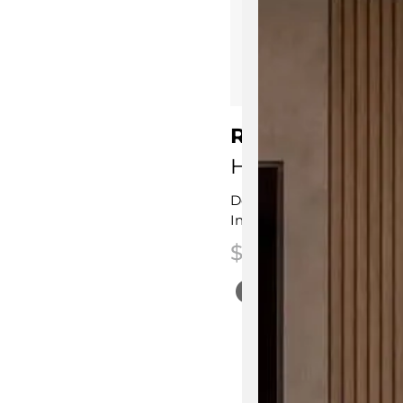
Rita Wine Cabi
HC28 Cosmo
Designed by
L&L Studio
Innovative Contemporary
$
5,825.00
This product has multip