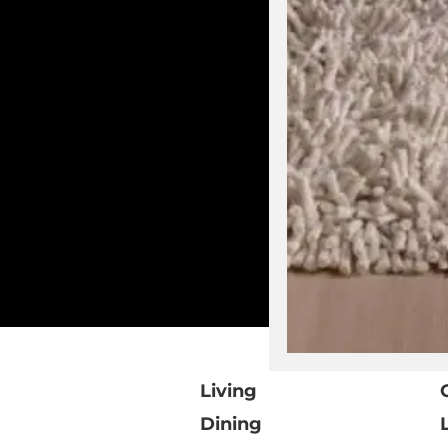
Living
Dining