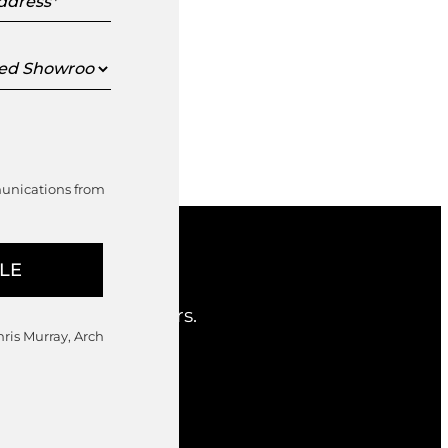
s
ed
oom
munications from
nd considered offers.
hris Murray, Arch