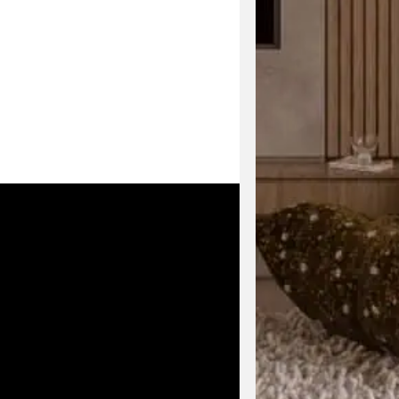
Enjoy early acc