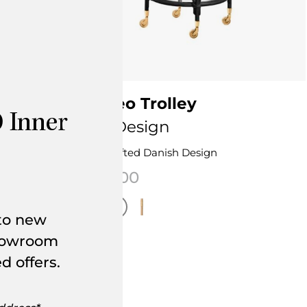
ey
Romeo Trolley
 Inner
Sika Design
Handcrafted Danish Design
$
950.00
 to new
showroom
This product has multiple variants. The 
page
d offers.
nts. The options may be chosen on the product page