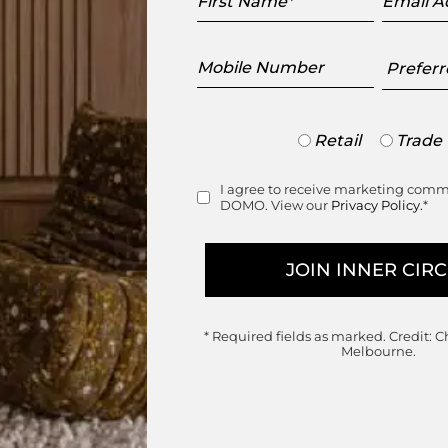
Name
Addres
Mobile
Preferr
Number
Showr
Trade
Retail
Trade
or
Retail
I agree to receive marketing com
Consent
DOMO. View our
Privacy Policy.
*
Join the DOMO Inner Circle
ess to new arrivals, exclusive showroom events a
* Required fields as marked.
Credit: C
Melbourne.
First
Last
Name
Name
Email
Mobile