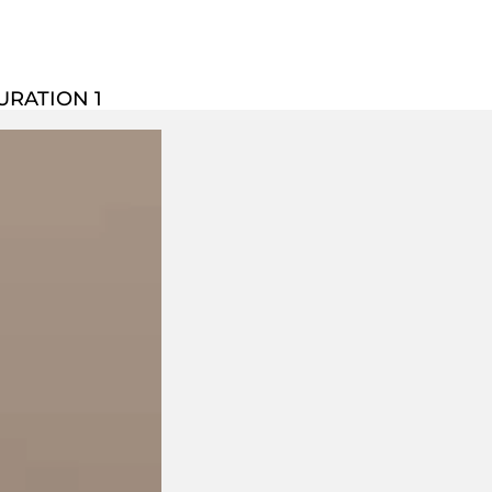
URATION 1