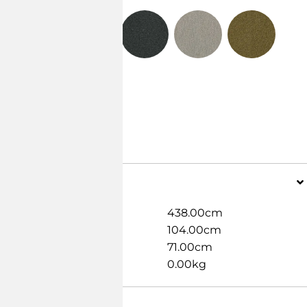
Dimensions
Width
438.00cm
Length
104.00cm
Height
71.00cm
Weight
0.00kg