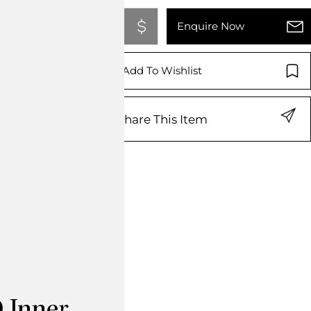
Add To Quote
Enquire Now
Add To Wishlist
Share This Item