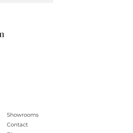
om
Showrooms
Contact