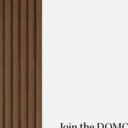
onfiguration 1 is an arc-shaped sectional
alloons. The designers,
Yonoh
for HC28
y where one may fully relax and unwind at
del Portillo and Alex Selma’s mother
 organic design with large volumes, but at
d fluid shapes.
us
Red Dot Design Award in 2022
. The
 design vocabulary, Bufa can be skilfully
ing to a cosy atmosphere”. The sectional
es flow within your living space. The Bufa
 single-armed modules of different
a complete curved 4-seat sofa.