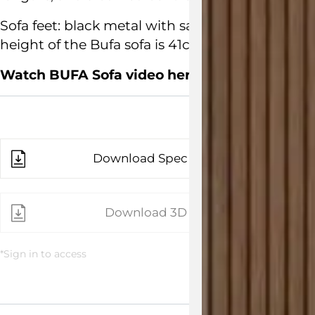
Sofa feet: black metal with satin finish. Dime
height of the Bufa sofa is 41cm.
Watch BUFA Sofa video here
Download Spec Sheet
Download 3D File
*Sign in to access