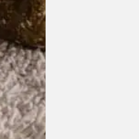
Bufa Ottoman
HC28 Cosmo
Designed by
Yonoh Studio