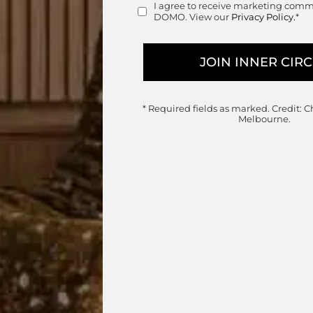
I agree to receive marketing com
Consent
DOMO. View our
Privacy Policy.
*
le Item
le in a wide range of options to suit your space,
alternative set configurations for forward order.
* Required fields as marked.
Credit: C
Melbourne.
sofa customisations, enquire below.
range