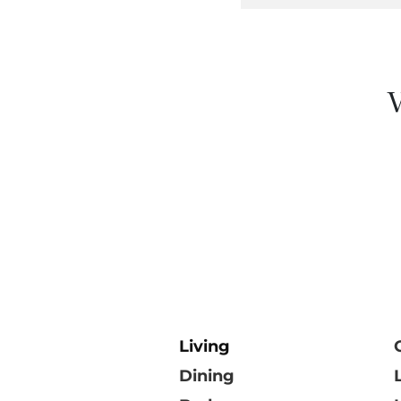
V
Living
Dining