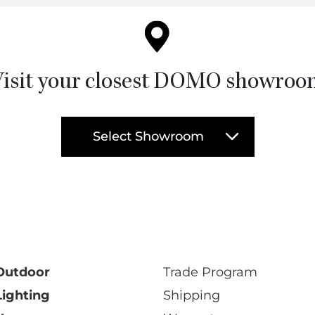
isit your closest DOMO showro
Select Showroom
Outdoor
Trade Program
Lighting
Shipping