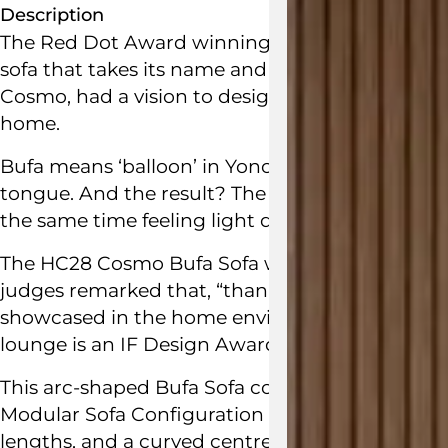
Description
The Red Dot Award winning Bufa Modular Sofa C
sofa that takes its name and inspiration from b
Cosmo, had a vision to design a large soft bod
home.
Bufa means ‘balloon’ in Yonoh designer’s Clara 
tongue. And the result? The Bufa is a billowing
the same time feeling light due to the round an
The
HC28 Cosmo
Bufa Sofa won the prestigio
judges remarked that, “thanks to its voluminous
showcased in the home environment, contribut
lounge is an
IF Design Award
winner as well.
This arc-shaped Bufa Sofa configuration promot
Modular Sofa Configuration 1 is made up of two
lengths, and a curved centre module to create 