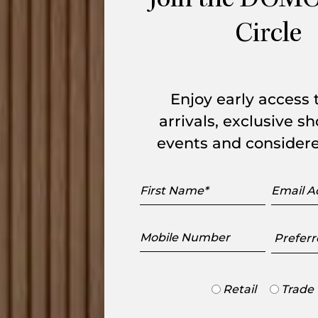
Join the DOMO
nsions: W 3,745mm x L 2,100mm. The seat
Circle
Enjoy early access
arrivals, exclusive 
events and considere
First
Email
Name
Addres
Mobile
Preferr
Number
Showr
Trade
Retail
Trade
or
Retail