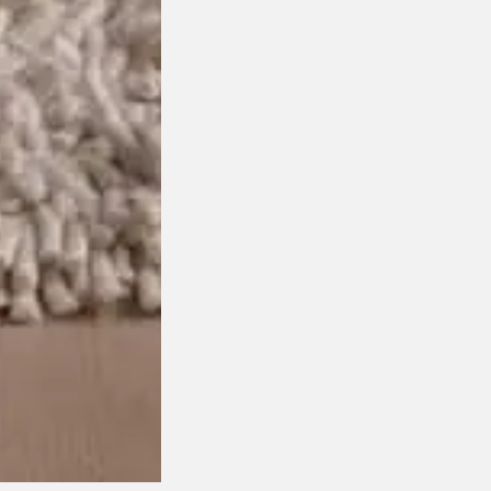
Award Winning Design
Customisable Item
$
1,850.00
This product has multiple variants. The options may be
chosen on the product page