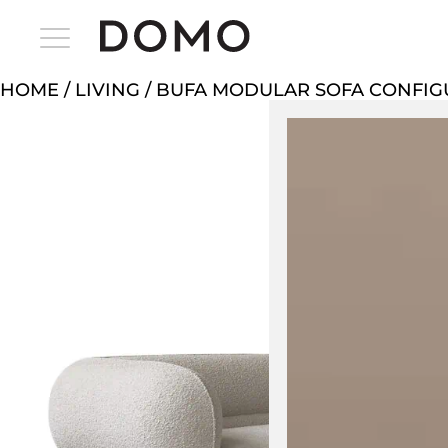
HOME
/
LIVING
/ BUFA MODULAR SOFA CONFIG