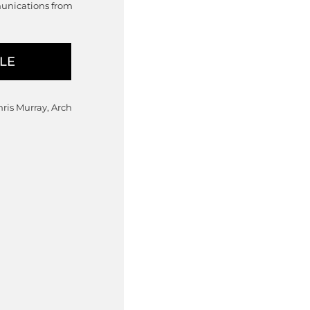
munications from
hris Murray, Arch