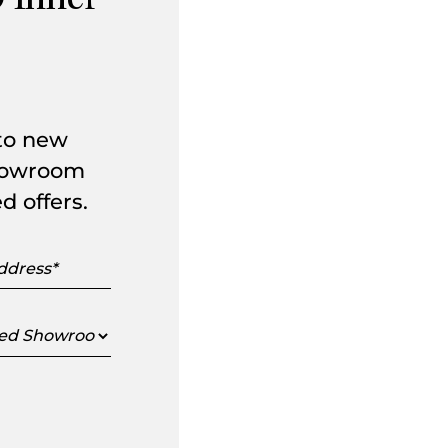
 Inner
 to new
showroom
d offers.
s
ed
oom