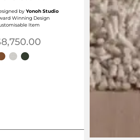
esigned by
Yonoh Studio
ward Winning Design
ustomisable Item
$
8,750.00
his product has multiple variants. The options may be 