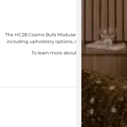
Customisab
The HC28 Cosmo Bufa Modular Sofa collection is availab
including upholstery options, individual modules and 
To learn more about the HC28 Cosmo Bufa 
Enquire Now
View the 