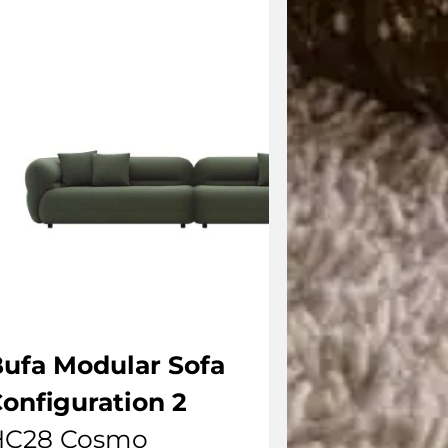
ufa Modular Sofa
onfiguration 2
HC28 Cosmo