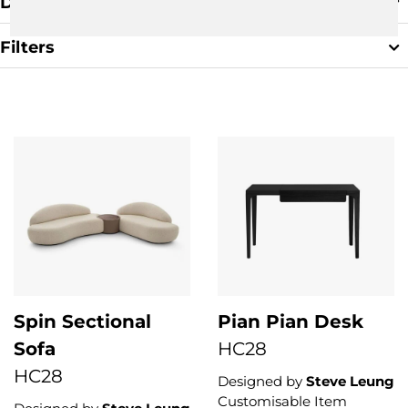
Default Sorting
Filters
Clear Filter
Spin Sectional
Pian Pian Desk
Sofa
HC28
HC28
Designed by
Steve Leung
Customisable Item