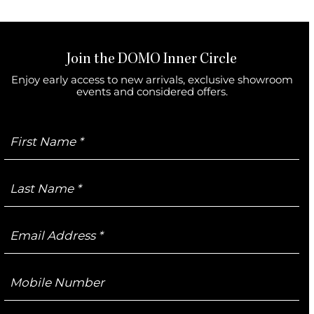
Join the DOMO Inner Circle
Enjoy early access to new arrivals, exclusive showroom
events and considered offers.
First
Name
Last
Name
Email
Address
Mobile
Number