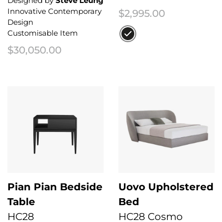
Designed by
Steve Leung
Innovative Contemporary
$
2,995.00
Design
Customisable Item
$
30,050.00
This product has multiple variant
Pian Pian Bedside
Uovo Upholstered
Table
Bed
HC28
HC28 Cosmo