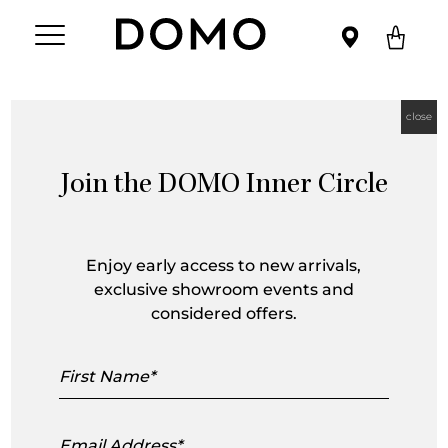
close
Join the DOMO Inner Circle
Steve Leung
Enjoy early access to new arrivals,
exclusive showroom events and
considered offers.
First
Name
Email
Address