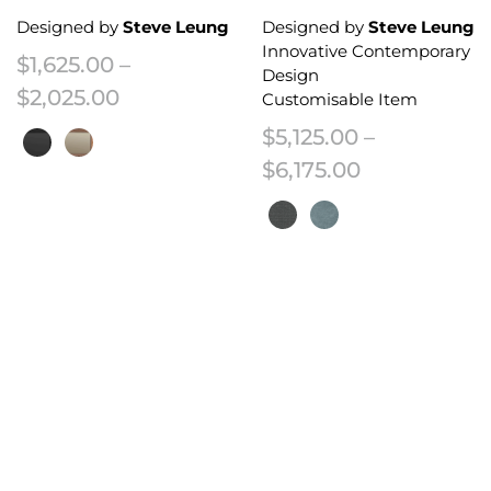
Designed by
Steve Leung
Designed by
Steve Leung
Innovative Contemporary
$
1,625.00
–
Design
Price range: $1,625.00 through $2
$
2,025.00
Customisable Item
$
5,125.00
–
Price range:
$
6,175.00
This product has multiple variants. The options may be chosen on the 
This product has multiple variant