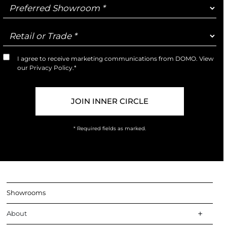
Preferred
Showroom
Retail
or
Trade
I agree to receive marketing communications from DOMO. View
Marketing
our
Privacy Policy
.*
Opt-
In
* Required fields as marked.
Showrooms
About