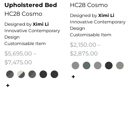
Upholstered Bed
HC28 Cosmo
HC28 Cosmo
Designed by
Ximi Li
Innovative Contemporary
Designed by
Ximi Li
Design
Innovative Contemporary
Customisable Item
Design
Customisable Item
$
2,150.00
–
Price range
$
5,695.00
–
$
2,875.00
Price range: $5,695.00 through $7
$
7,475.00
This product has multiple variant
This product has multiple variants. The options may be chosen on the 