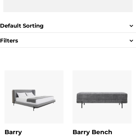
Default Sorting
Filters
Clear Filter
Barry
Barry Bench