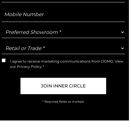
Mobile
Number
Preferred
Showroom
Retail
or
Trade
I agree to receive marketing communications from DOMO. View
Marketing
our
Privacy Policy
.*
Opt-
In
* Required fields as marked.