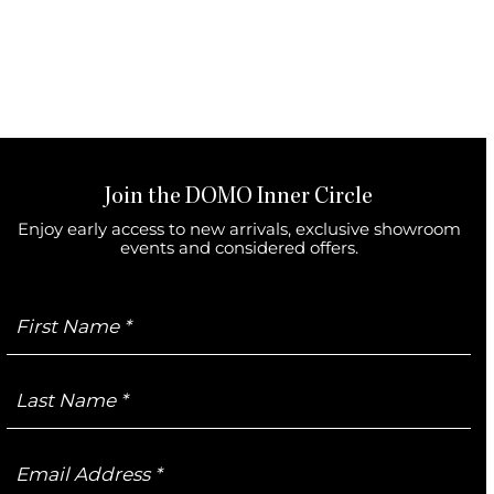
Join the DOMO Inner Circle
Enjoy early access to new arrivals, exclusive showroom
events and considered offers.
First
Name
Last
Name
Email
Address