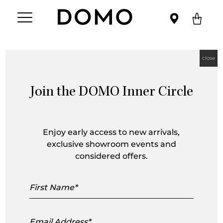
close
Join the DOMO Inner Circle
Ximi Li
Enjoy early access to new arrivals,
exclusive showroom events and
considered offers.
First
Name
Email
Address