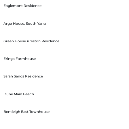
Eaglemont Residence
Argo House, South Yarra
Green House Preston Residence
Eringa Farmhouse
Sarah Sands Residence
Dune Main Beach
Bentleigh East Townhouse