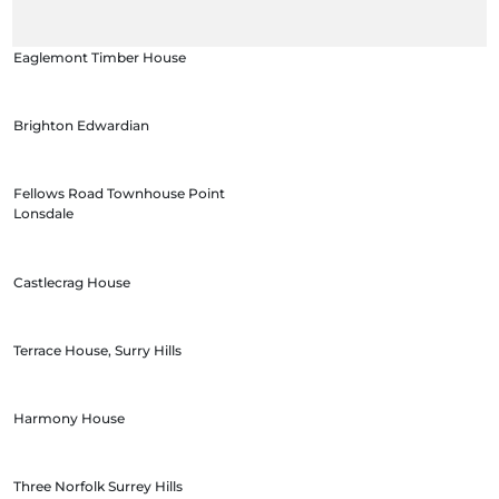
Eaglemont Timber House
Brighton Edwardian
Fellows Road Townhouse Point
Lonsdale
Castlecrag House
Terrace House, Surry Hills
Harmony House
Three Norfolk Surrey Hills