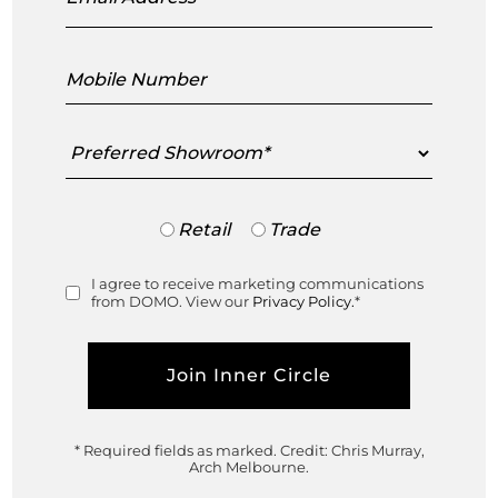
Cloud Residence Southbank
Mobile
Number
Crown House Richmond
Preferred
Showroom
Ski Après Apartment Mt Buller
Trade
Retail
Trade
or
Deepdene Modern House
Retail
I agree to receive marketing communications
Consent
from DOMO. View our
Privacy Policy.
*
Casa Olivetta Armadale
Sand and Stone House, Brighton
* Required fields as marked.
Credit: Chris Murray,
Scope Promsri Residences,
Arch Melbourne.
Bangkok