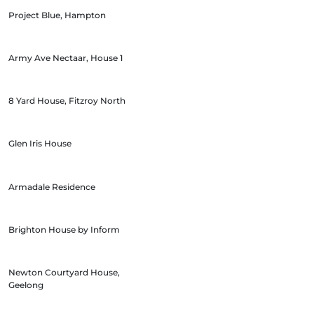
Project Blue, Hampton
Army Ave Nectaar, House 1
8 Yard House, Fitzroy North
Glen Iris House
Armadale Residence
Brighton House by Inform
Newton Courtyard House,
Geelong