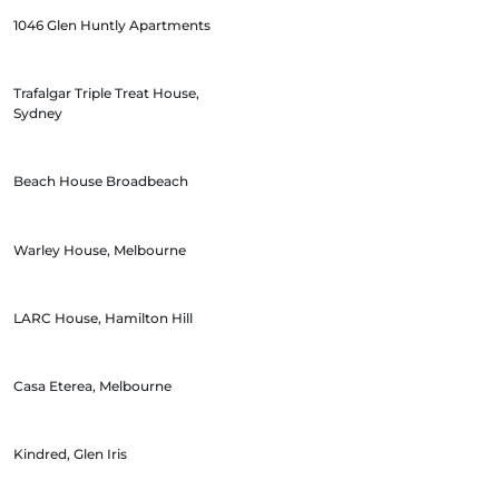
1046 Glen Huntly Apartments
Trafalgar Triple Treat House,
Sydney
Beach House Broadbeach
Warley House, Melbourne
LARC House, Hamilton Hill
Casa Eterea, Melbourne
Kindred, Glen Iris