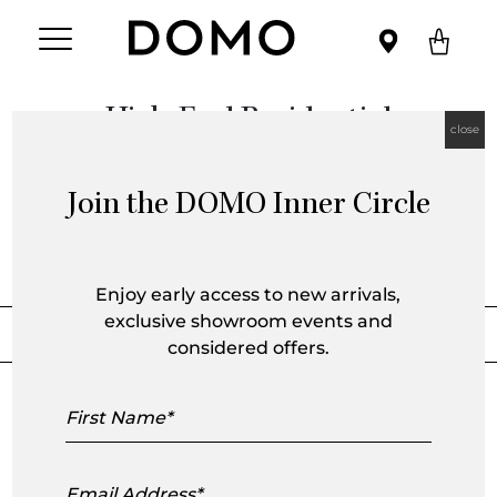
High-End Residential
close
Join the DOMO Inner Circle
Category Archive
Enjoy early access to new arrivals,
exclusive showroom events and
Sort by
Filter by
considered offers.
First
Alfred Street Residence
Name
Email
House on the Hill Melbourne
Address