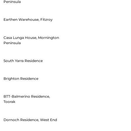
Peninsula
Earthen Warehouse, Fitzroy
Casa Lunga House, Mornington
Peninsula
South Yarra Residence
Brighton Residence
BTT-Balmerino Residence,
Toorak
Dornoch Residence, West End