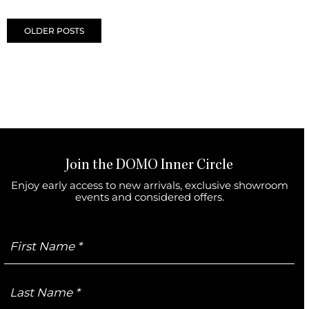
Posts navigation
OLDER POSTS
Join the DOMO Inner Circle
Enjoy early access to new arrivals, exclusive showroom
events and considered offers.
First
Name
Last
Name