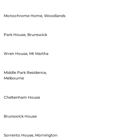
Monochrome Home, Woodlands
Park House, Brunswick
Wren House, Mt Martha
Middle Park Residence,
Melbourne
Cheltenham House
Brunswick House
Sorrento House, Mornington