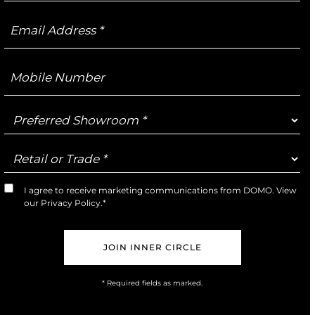
Email
Address
Mobile
Number
Preferred
Showroom
Retail
or
Trade
I agree to receive marketing communications from DOMO. View
Marketing
our
Privacy Policy
.*
Opt-
In
* Required fields as marked.