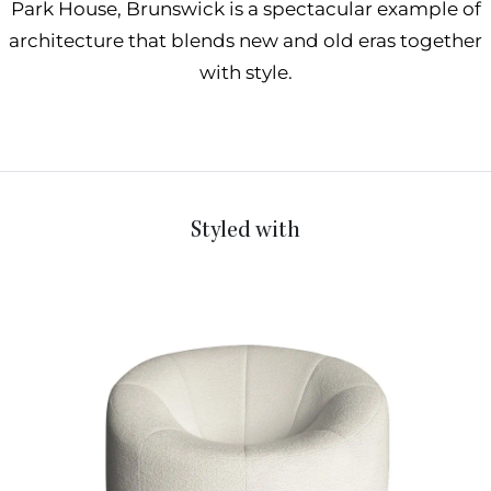
Park House, Brunswick is a spectacular example of
architecture that blends new and old eras together
with style.
Styled with