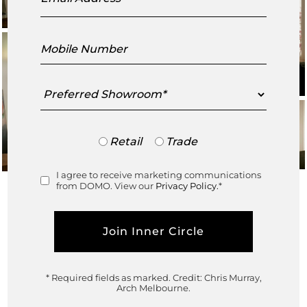
Mobile
Number
Preferred
Showroom
Trade
Retail
Trade
or
Retail
I agree to receive marketing communications
Consent
from DOMO. View our
Privacy Policy.
*
* Required fields as marked.
Credit: Chris Murray,
In collaboration with
Arch Melbourne.
Architecture and Interiors
@amiconiarchitect⁠