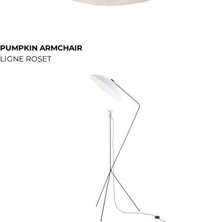
PUMPKIN ARMCHAIR
LIGNE ROSET