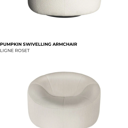
PUMPKIN SWIVELLING ARMCHAIR
LIGNE ROSET