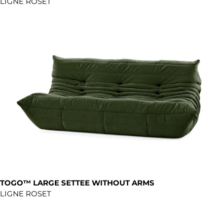
LIGNE ROSET
TOGO™ LARGE SETTEE WITHOUT ARMS
LIGNE ROSET