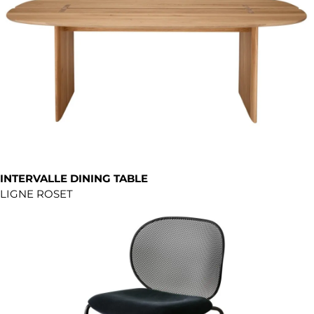
INTERVALLE DINING TABLE
LIGNE ROSET