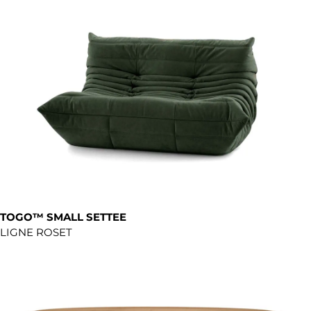
TOGO™ SMALL SETTEE
LIGNE ROSET