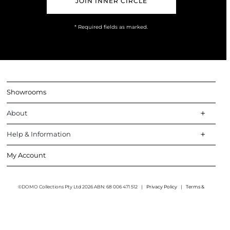
* Required fields as marked.
Showrooms
About
Help & Information
My Account
©DOMO Collections Pty Ltd 2026 ABN: 68 006 471 512
|
Privacy Policy
|
Terms &
Conditions