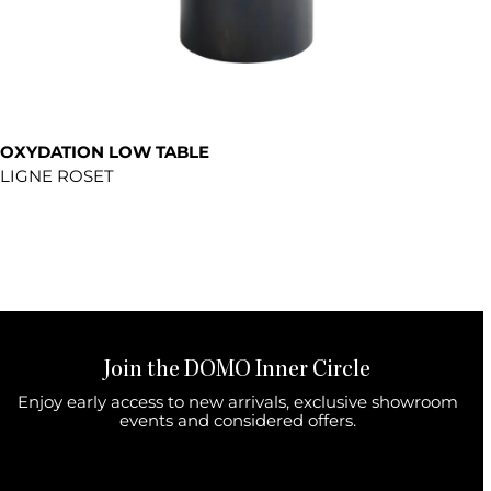
OXYDATION LOW TABLE
LIGNE ROSET
Join the DOMO Inner Circle
Enjoy early access to new arrivals, exclusive showroom
events and considered offers.
First