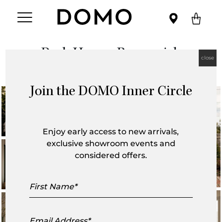
Park House, Brunswick
close
Join the DOMO Inner Circle
Enjoy early access to new arrivals,
exclusive showroom events and
considered offers.
First
Name
Email
Address