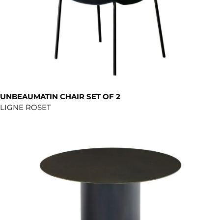
UNBEAUMATIN CHAIR SET OF 2
LIGNE ROSET