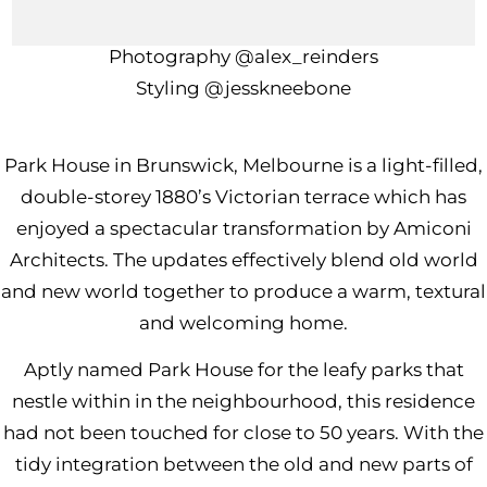
Build
@sk.projects
Photography
@alex_reinders
Styling
@jesskneebone
Park House in Brunswick, Melbourne is a light-filled,
double-storey 1880’s Victorian terrace which has
enjoyed a spectacular transformation by
Amiconi
Architec
ts. The updates effectively blend old world
and new world together to produce a warm, textural
and welcoming home.
Aptly named Park House for the leafy parks that
nestle within in the neighbourhood, this residence
had not been touched for close to 50 years. With the
tidy integration between the old and new parts of