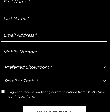
Name
Last
Name
Email
Address
Mobile
Number
Preferred
Showroom
Retail
or
Trade
I agree to receive marketing communications from DOMO. View
Marketing
our
Privacy Policy
.*
Opt-
In