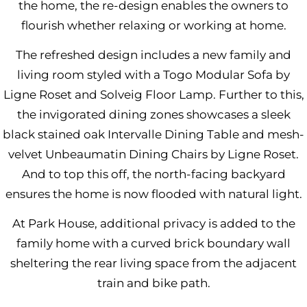
the home, the re-design enables the owners to
flourish whether relaxing or working at home.
The refreshed design includes a new family and
living room styled with a
Togo Modular Sofa by
Ligne Roset
and
Solveig Floor Lamp
. Further to this,
the invigorated dining zones showcases a sleek
black stained oak
Intervalle Dining Table
and mesh-
velvet
Unbeaumatin Dining Chairs
by Ligne Roset.
And to top this off, the north-facing backyard
ensures the home is now flooded with natural light.
At Park House, additional privacy is added to the
family home with a curved brick boundary wall
sheltering the rear living space from the adjacent
train and bike path.