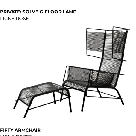
PRIVATE: SOLVEIG FLOOR LAMP
LIGNE ROSET
FIFTY ARMCHAIR