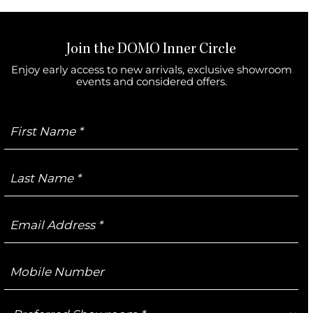
Join the DOMO Inner Circle
Enjoy early access to new arrivals, exclusive showroom
events and considered offers.
First
Name
Last
Name
Email
Address
Mobile
Number
Preferred