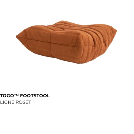
TOGO™ FOOTSTOOL
LIGNE ROSET