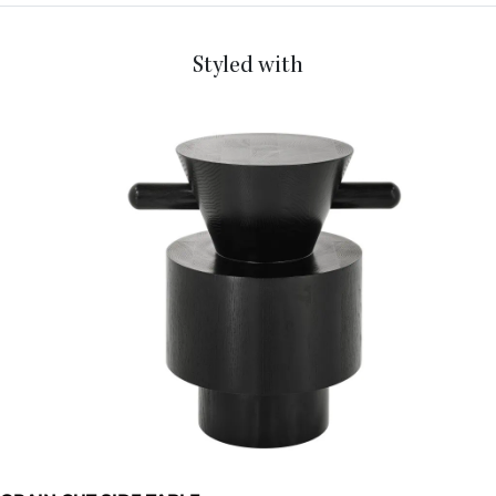
Styled with