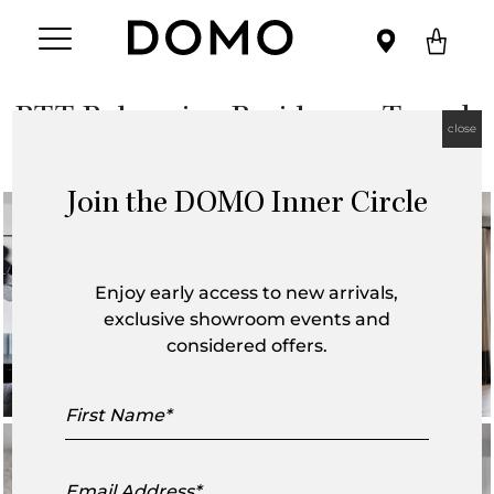
BTT-Balmerino Residence, Toorak
close
Join the DOMO Inner Circle
Enjoy early access to new arrivals,
exclusive showroom events and
considered offers.
First
Name
Email
Address