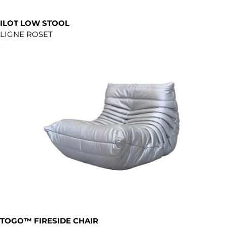
ILOT LOW STOOL
LIGNE ROSET
TOGO™ FIRESIDE CHAIR