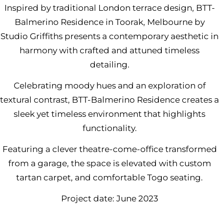
Inspired by traditional London terrace design,
BTT-
Balmerino Residence in Toorak, Melbourne by
Studio Griffith
s presents a contemporary aesthetic in
harmony with crafted and attuned timeless
detailing.
Celebrating moody hues and an exploration of
textural contrast, BTT-Balmerino Residence creates a
sleek yet timeless environment that highlights
functionality.
Featuring a clever theatre-come-office transformed
from a garage, the space is elevated with custom
tartan carpet, and comfortable
Togo seating.
Project date: June 2023