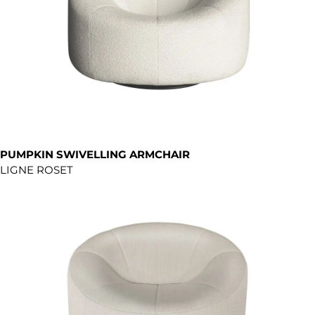
PUMPKIN SWIVELLING ARMCHAIR
LIGNE ROSET