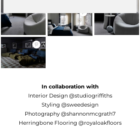
In collaboration with
Interior Design
@studiogriffiths
Styling
@sweedesign
Photography
@shannonmcgrath7
Herringbone Flooring
@royaloakfloors