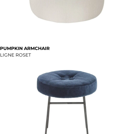
PUMPKIN ARMCHAIR
LIGNE ROSET