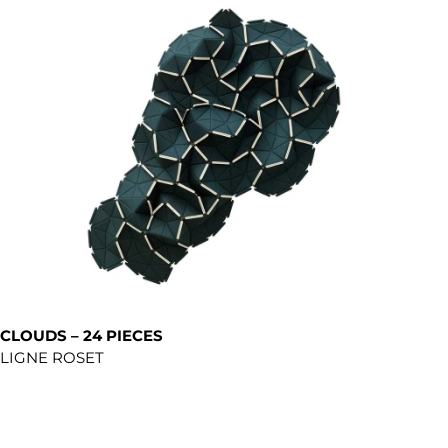
CLOUDS – 24 PIECES
LIGNE ROSET