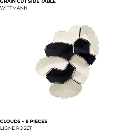
GRAIN CUT SIDE TABLE
WITTMANN
CLOUDS – 8 PIECES
LIGNE ROSET