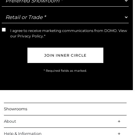
Showroom
Retail
or
Trade
I agree to receive marketing communications from DOMO. View
Marketing
our
Privacy Policy
.*
Opt-
In
* Required fields as marked.
Showrooms
About
Help & Information