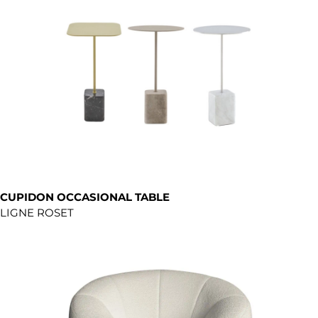
CUPIDON OCCASIONAL TABLE
LIGNE ROSET