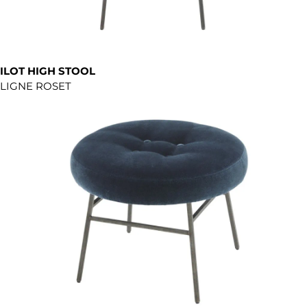
ILOT HIGH STOOL
LIGNE ROSET