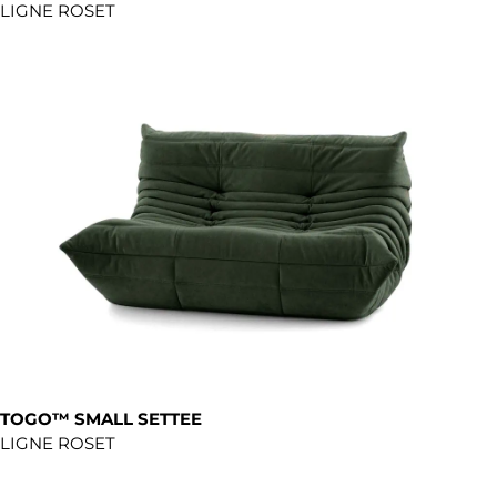
LIGNE ROSET
TOGO™ SMALL SETTEE
LIGNE ROSET