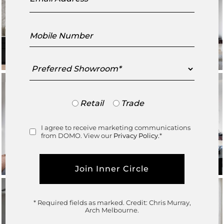
Mobile
Number
Preferred
Showroom
Trade
Retail
Trade
or
Retail
I agree to receive marketing communications
Consent
from DOMO. View our
Privacy Policy.
*
* Required fields as marked.
Credit: Chris Murray,
Arch Melbourne.