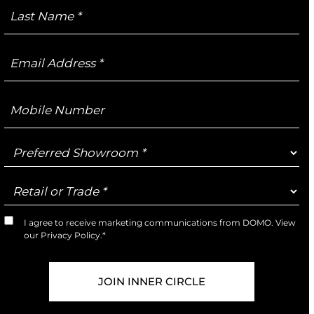
Last
Name
Email
Address
Mobile
Number
Preferred
Showroom
Retail
or
Trade
I agree to receive marketing communications from DOMO. View
Marketing
our
Privacy Policy
.*
Opt-
In