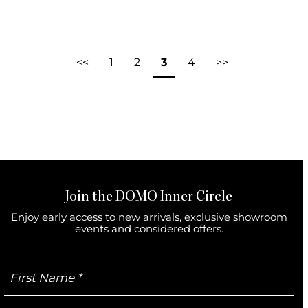
<<
1
2
3
4
>>
Join the DOMO Inner Circle
Enjoy early access to new arrivals, exclusive showroom
events and considered offers.
First
Name