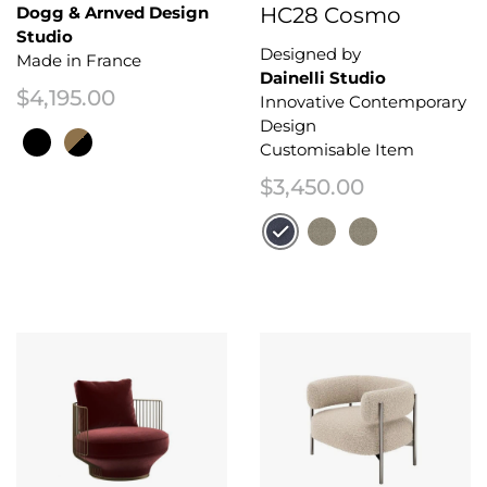
Dogg & Arnved Design
HC28 Cosmo
Studio
Designed by
Made in France
Dainelli Studio
$
4,195.00
Innovative Contemporary
Design
Customisable Item
$
3,450.00
This product has multiple variants. The options may be chosen on the 
This product has multiple variant