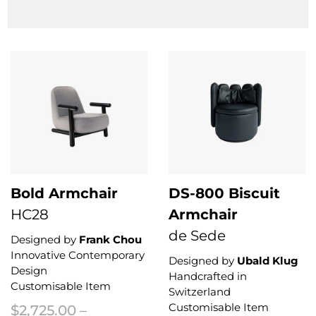
This product has multiple variants. The options may be chosen on the 
Bold Armchair
DS-800 Biscuit
HC28
Armchair
de Sede
Designed by
Frank Chou
Innovative Contemporary
Designed by
Ubald Klug
Design
Handcrafted in
Customisable Item
Switzerland
Customisable Item
$
2,725.00
–