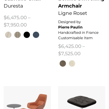
Duresta
Armchair
Ligne Roset
$
6,475.00
–
Designed by
Price range: $6,475.00 through $7
$
7,950.00
Pierre Paulin
Handcrafted in France
Customisable Item
$
6,425.00
–
This product has multiple variants. The options may be chosen on the 
Price range
$
7,525.00
This product has multiple variant