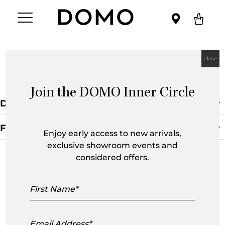
close
Armchairs
Join the DOMO Inner Circle
Default Sorting
Filters
Enjoy early access to new arrivals,
exclusive showroom events and
Clear Filter
considered offers.
First
Name
Email
Address