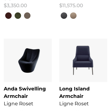
Price range: $2,725.00 through $3
$
3,350.00
$
11,575.00
This product has multiple variants. The options may be chosen on the 
This product has multiple variant
Anda Swivelling
Long Island
Armchair
Armchair
Ligne Roset
Ligne Roset