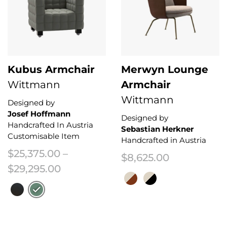
Kubus Armchair
Merwyn Lounge
Wittmann
Armchair
Wittmann
Designed by
Josef Hoffmann
Designed by
Handcrafted In Austria
Sebastian Herkner
Customisable Item
Handcrafted in Austria
$
25,375.00
–
$
8,625.00
Price range: $25,375.00 through 
$
29,295.00
This product has multiple variant
This product has multiple variants. The options may be chosen on the 