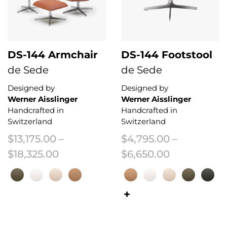
DS-144 Armchair
DS-144 Footstool
de Sede
de Sede
Designed by
Designed by
Werner Aisslinger
Werner Aisslinger
Handcrafted in
Handcrafted in
Switzerland
Switzerland
$
13,175.00
–
$
4,795.00
–
Price range: $13,175.00 through $
Price range
$
18,325.00
$
6,650.00
This product has multiple variants. The options may be chosen on the 
This product has multiple variant