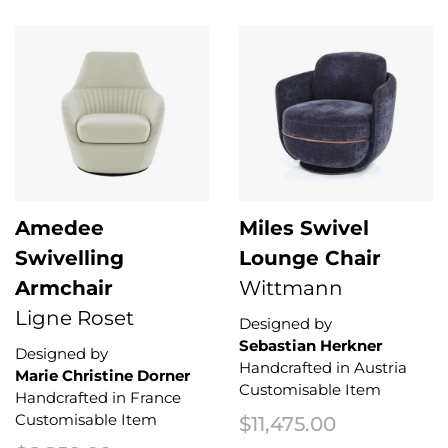
Amedee
Miles Swivel
Swivelling
Lounge Chair
Armchair
Wittmann
Ligne Roset
Designed by
Sebastian Herkner
Designed by
Handcrafted in Austria
Marie Christine Dorner
Customisable Item
Handcrafted in France
Customisable Item
$
11,475.00