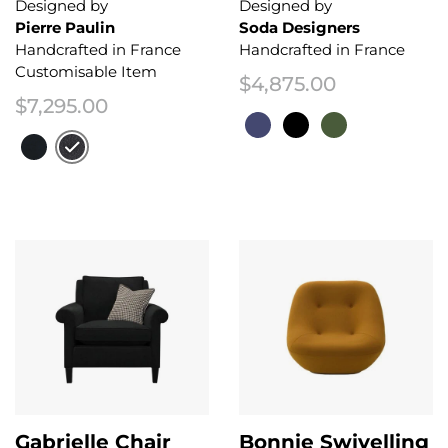
Designed by
Designed by
Pierre Paulin
Soda Designers
Handcrafted in France
Handcrafted in France
Customisable Item
$
4,875.00
$
7,295.00
This product has multiple variant
This product has multiple variants. The options may be chosen on the 
Gabrielle Chair
Bonnie Swivelling