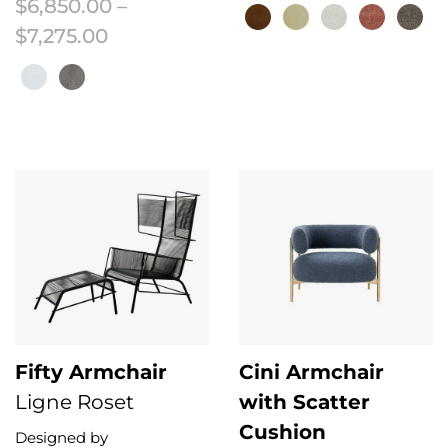
$
6,850.00
–
Price range: $6,850.00 through $7
$
7,275.00
This product has multiple variant
This product has multiple variants. The options may be chosen on the 
Fifty Armchair
Cini Armchair
Ligne Roset
with Scatter
Cushion
Designed by