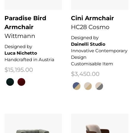
Paradise Bird
Cini Armchair
Armchair
HC28 Cosmo
Wittmann
Designed by
Dainelli Studio
Designed by
Innovative Contemporary
Luca Nichetto
Design
Handcrafted in Austria
Customisable Item
$
15,195.00
$
3,450.00
This product has multiple variants. The options may be chosen on the 
This product has multiple variant