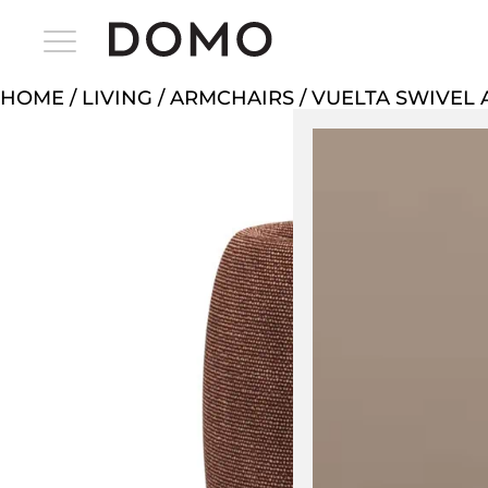
HOME
/
LIVING
/
ARMCHAIRS
/ VUELTA SWIVEL