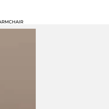
 ARMCHAIR