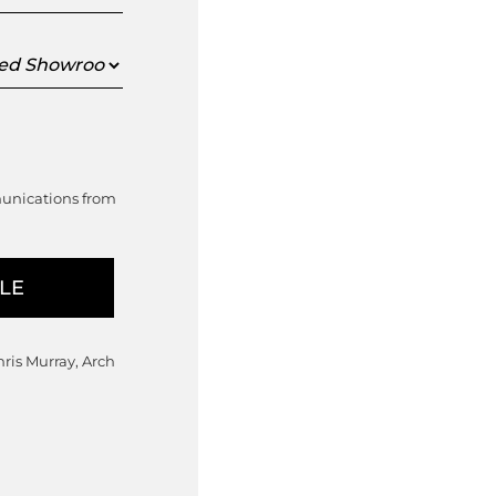
ed
oom
munications from
hris Murray, Arch