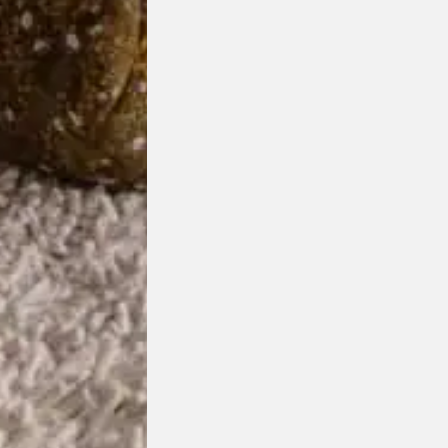
Vuelta Armchair
Wittmann
Designed by
Jamie Hayon
Made in Austria
Customisable Item
Price r
$
10,595.00
–
$
15,925.00
chosen on the product page
This product has multiple variants. The options may be