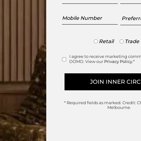
Mobile
Preferr
Number
Showr
Trade
Retail
Trade
or
range
Retail
I agree to receive marketing com
Consent
DOMO. View our
Privacy Policy.
*
* Required fields as marked.
Credit: C
Melbourne.