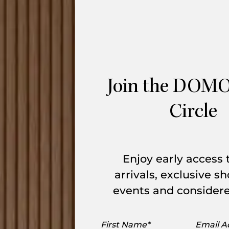
Vuelta Swivel Armchair is wonderfully
ine the eye-catching style brought into
anish artist and designer Jaime Hayon and
Join the DOMO
 is divided by expertly crafted seam
 Handcrafted in Austria, the upholstered
Circle
ed wooden shell with fine legs.
Enjoy early access
le Item
arrivals, exclusive 
events and considere
ions are be available for forward order.
First
Email
, view
here.
Enquire below to learn more.
Name
Addres