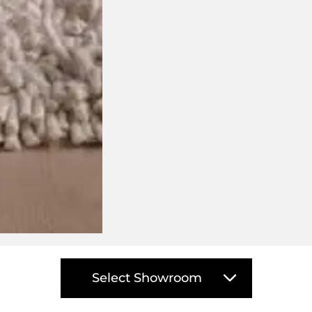
isit your closest DOMO showro
Select Showroom