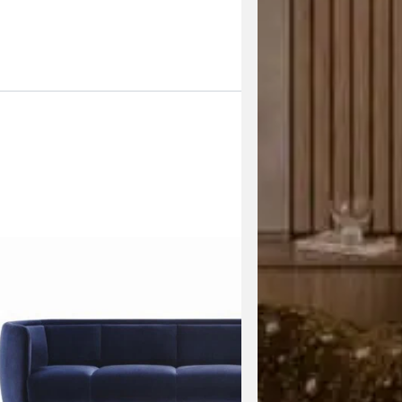
Enquire Now
View the 