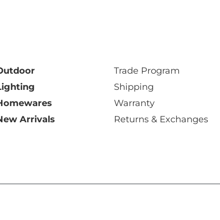
Outdoor
Trade Program
Lighting
Shipping
Homewares
Warranty
New Arrivals
Returns & Exchanges
y Ltd 2026 ABN: 68 006 471 512
|
Privacy Policy
|
Terms