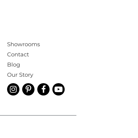
Showrooms
Contact
Blog
Our Story
 & Conditions