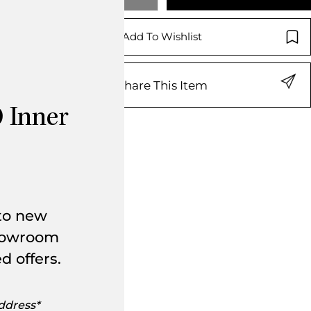
Add To Wishlist
Share This Item
 Inner
 to new
showroom
d offers.
s