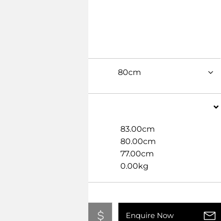
Dimensions
Width
83.00cm
Length
80.00cm
Height
77.00cm
Weight
0.00kg
Add To Quote
Enquire Now