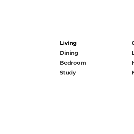
Living
Dining
Bedroom
Study
©DOMO Collections Pt