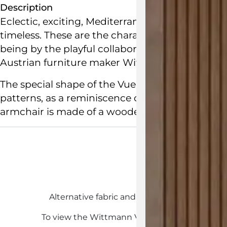
Description
Eclectic, exciting, Mediterranean Baroque, the 
timeless. These are the characteristics that def
being by the playful collaboration between Sp
Austrian
furniture maker
Wittmann
.
The special shape of the Vuelta Swivel Armchair
patterns, as a reminiscence of Josef Hoffmann.
armchair is made of a wooden frame and mould
Customisab
Alternative fabric and leather upholstery opt
To view the Wittmann Vuelta customisations