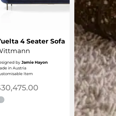
uelta 4 Seater Sofa
Wittmann
esigned by
Jamie Hayon
ade in Austria
ustomisable Item
$
30,475.00
his product has multiple variants. The options may be 