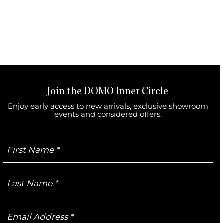
Join the DOMO Inner Circle
Enjoy early access to new arrivals, exclusive showroom
events and considered offers.
First
Name
Last
Name
Email
Address