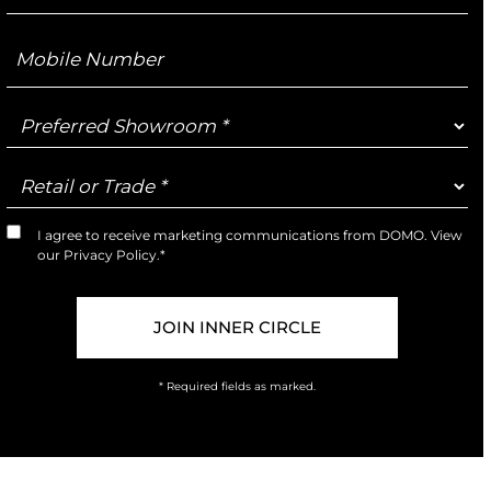
Mobile
Number
Preferred
Showroom
Retail
or
Trade
I agree to receive marketing communications from DOMO. View
Marketing
our
Privacy Policy
.*
Opt-
In
* Required fields as marked.