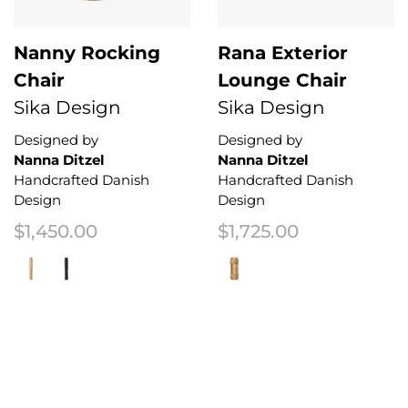
Nanny Rocking
Rana Exterior
Chair
Lounge Chair
Sika Design
Sika Design
Designed by
Designed by
Nanna Ditzel
Nanna Ditzel
Handcrafted Danish
Handcrafted Danish
Design
Design
$
1,450.00
$
1,725.00
This product has multiple variants. The options may be chosen on the 
This product has multiple variant