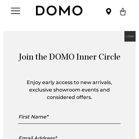
close
Join the DOMO Inner Circle
Nanna Ditzel
Enjoy early access to new arrivals,
exclusive showroom events and
considered offers.
First
Name
Email
Address