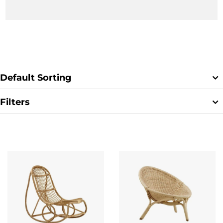
Chair
,
Chill
,
Rana
,
Nanny
for
Sika Designs
.
Default Sorting
Filters
Clear Filter