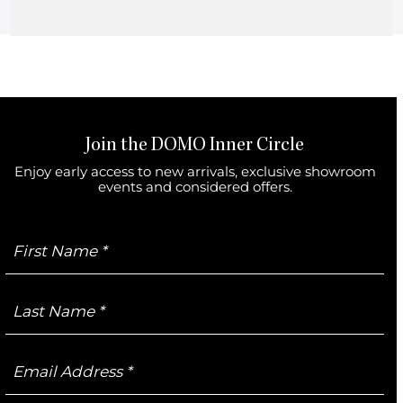
No products were found matching your selection.
Join the DOMO Inner Circle
Enjoy early access to new arrivals, exclusive showroom
events and considered offers.
First
Name
Last
Name
Email
Address