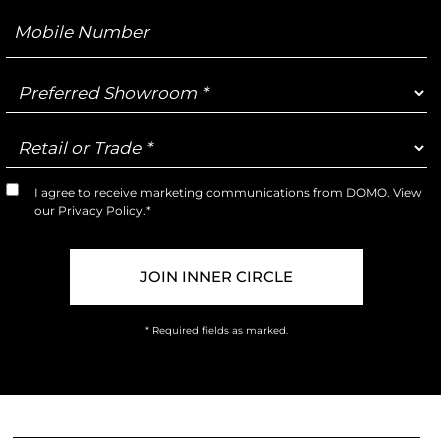
Mobile
Number
Preferred
Showroom
Retail
or
Trade
I agree to receive marketing communications from DOMO. View
Marketing
our
Privacy Policy
.*
Opt-
In
* Required fields as marked.