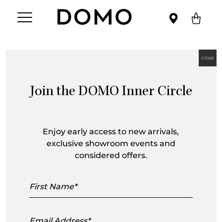
close
Join the DOMO Inner Circle
Arne Jacobson
Enjoy early access to new arrivals,
exclusive showroom events and
considered offers.
First
Name
Email
Address