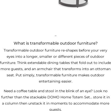
_
What is transformable outdoor furniture?
Transformable outdoor furniture re-shapes before your very
eyes into a longer, smaller or different pieces of outdoor
furniture. Think extendable dining tables that fold out to include
more guests, and an armchair that transforms into an ottoman
seat. Put simply, transformable furniture makes outdoor
entertaining easier.
Need a coffee table and stool in the blink of an eye? Look no
further than the
stackable DOMO Home Totem Set
… store it in
a column then unstack it in moments to accommodate more
guests.