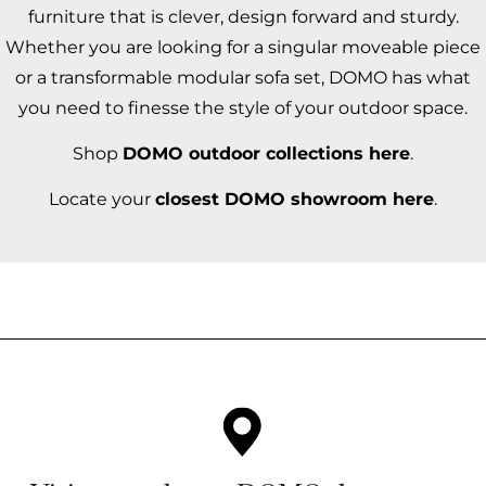
furniture that is clever, design forward and sturdy.
Whether you are looking for a singular moveable piece
or a transformable modular sofa set, DOMO has what
you need to finesse the style of your outdoor space.
Shop
DOMO outdoor collections here
.
Locate your
closest DOMO showroom here
.