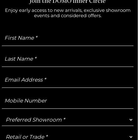
Join the DOMO Inner Circle
Enjoy early access to new arrivals, exclusive showroom
events and considered offers.
First
Name
Last
Name
Email
Address
Mobile
Number
Preferred
Showroom
Retail