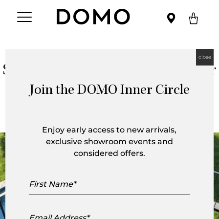
close
Space Saving Furniture for Outdoor
Spaces
Join the DOMO Inner Circle
Enjoy early access to new arrivals,
exclusive showroom events and
considered offers.
First
Name
Email
Address