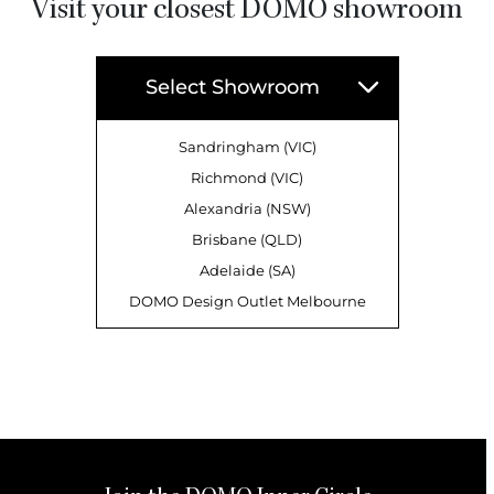
Visit your closest DOMO showroom
Select Showroom
Sandringham (VIC)
Richmond (VIC)
Alexandria (NSW)
Brisbane (QLD)
Adelaide (SA)
DOMO Design Outlet Melbourne