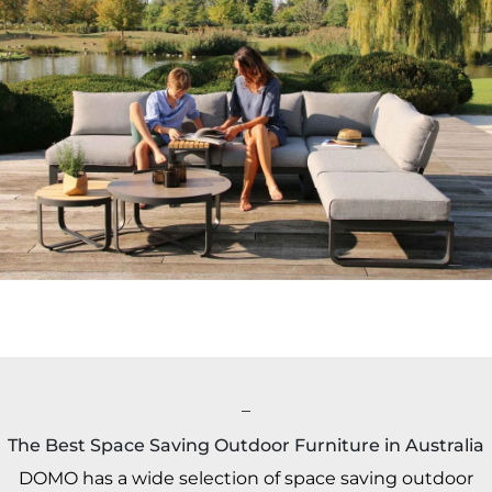
_
The Best Space Saving Outdoor Furniture in Australia
DOMO has a wide selection of space saving outdoor