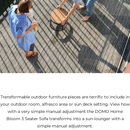
Transformable outdoor furniture pieces are terrific to include in
your outdoor room, alfresco area or sun deck setting. View how
with a very simple manual adjustment the DOMO Home
Bloom 3 Seater Sofa transforms into a sun-lounger with a
simple manual adjustment.