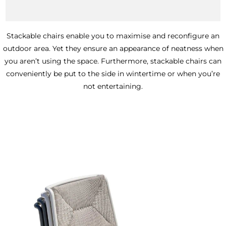
_
The benefits of stackable chairs
Stackable chairs enable you to maximise and reconfigure an
outdoor area. Yet they ensure an appearance of neatness when
you aren’t using the space. Furthermore, stackable chairs can
conveniently be put to the side in wintertime or when you’re
not entertaining.