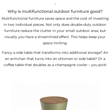
_
Why is multifunctional outdoor furniture good?
Multifunctional furniture saves space and the cost of investing
in two individual pieces. Not only does double-duty outdoor
furniture reduce the clutter in your small outdoor area, but
visually you have a streamlined effect. This helps keep your
space inviting.
Fancy a side table that transforms into additional storage? An
an armchair that turns into an ottoman or side table? Or a
coffee table that doubles as a champagne cooler
– you pick!