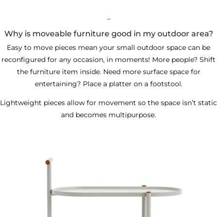
_
Why is moveable furniture good in my outdoor area?
Easy to move pieces mean your small outdoor space can be
reconfigured for any occasion, in moments! More people? Shift
the furniture item inside. Need more surface space for
entertaining? Place a platter on a footstool.
Lightweight pieces allow for movement so the space isn’t static
and becomes multipurpose.