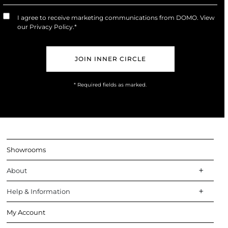
or
Trade
I agree to receive marketing communications from DOMO. View
Marketing
our
Privacy Policy
.*
Opt-
In
* Required fields as marked.
Showrooms
About
Help & Information
My Account