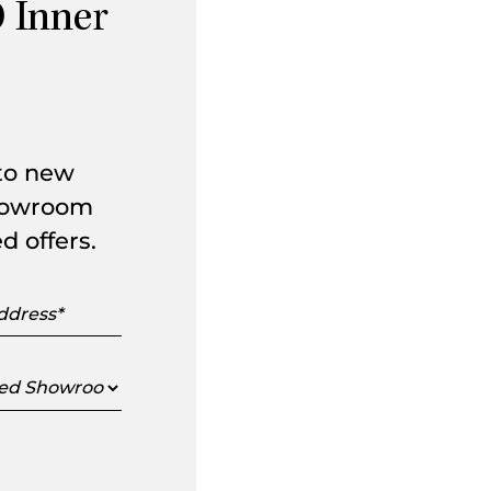
 Inner
 to new
showroom
d offers.
s
ed
oom