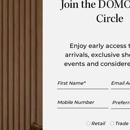
r is a lightweight, portable chair
Join the DOMO
ackrest follows the curves of the body for
Circle
from the minute area of illumination on a
ckrest of the chair. Made with a sturdy
Enjoy early access
arrivals, exclusive 
events and considere
range
First
Email
Name
Addres
Mobile
Preferr
Number
Showr
Trade
Retail
Trade
or