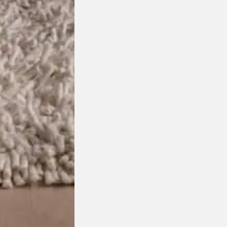
chosen on the product page
This product has multiple variants. The options may be
isit your closest DOMO showro