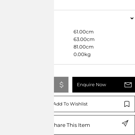
Dimensions
Width
61.00cm
Length
63.00cm
Height
81.00cm
Weight
0.00kg
Add To Quote
Enquire Now
Add To Wishlist
Share This Item