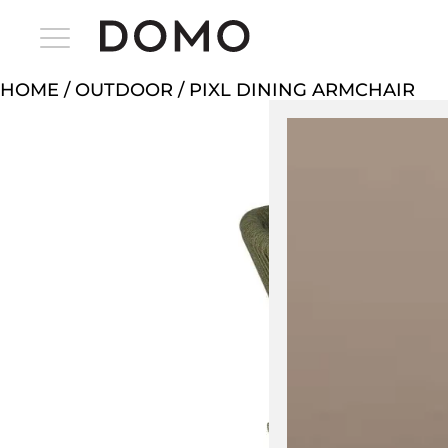
HOME
/
OUTDOOR
/ PIXL DINING ARMCHAIR