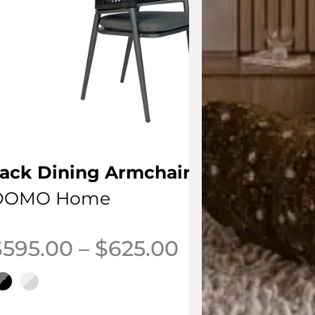
ack Dining Armchair
DOMO Home
Price range:
$
595.00
–
$
625.00