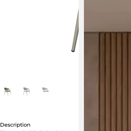
Description