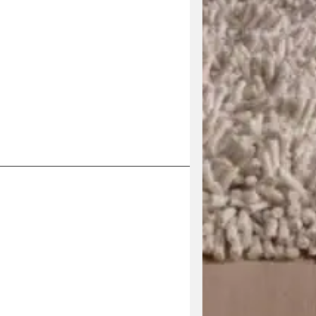
his product has multiple variants. The options may be 
V