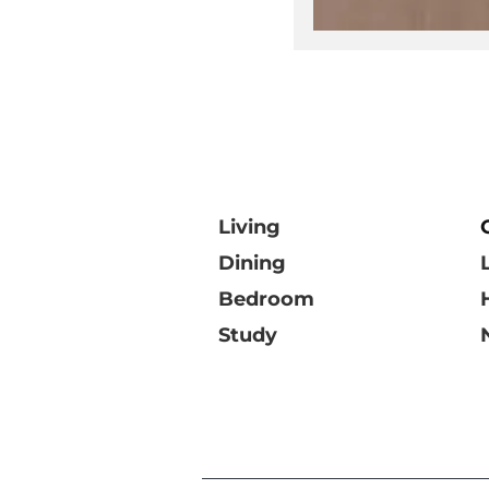
Living
Dining
Bedroom
Study