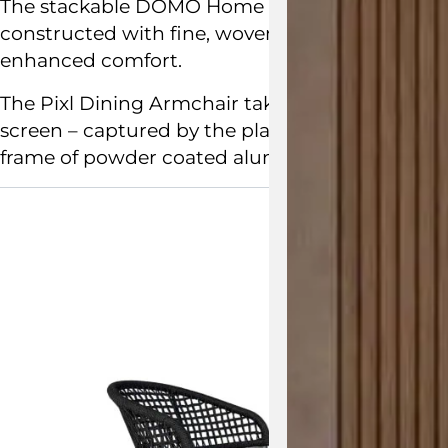
The stackable
DOMO Home
Pixl Dining Armchai
constructed with fine, woven rope. The curved b
enhanced comfort.
The Pixl Dining Armchair takes its inspiration 
screen – captured by the play of light on the ba
frame of powder coated aluminium.
View the 