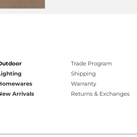
Select Showroom
Outdoor
Trade Program
Lighting
Shipping
Homewares
Warranty
New Arrivals
Returns & Exchanges