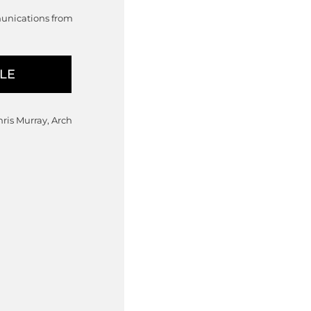
munications from
hris Murray, Arch
: $965.00 through $990.00