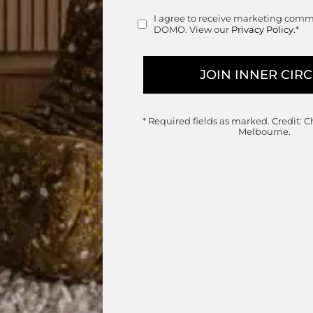
Retail
I agree to receive marketing com
Consent
DOMO. View our
Privacy Policy.
*
* Required fields as marked.
Credit: C
Melbourne.
Banyan Tree Dining Armchair
KUN Design
Designed by
Kun Qi
 $595.00 through $625.00
Commercial & Residential Outdoor
Price range
$
965.00
–
$
990.00