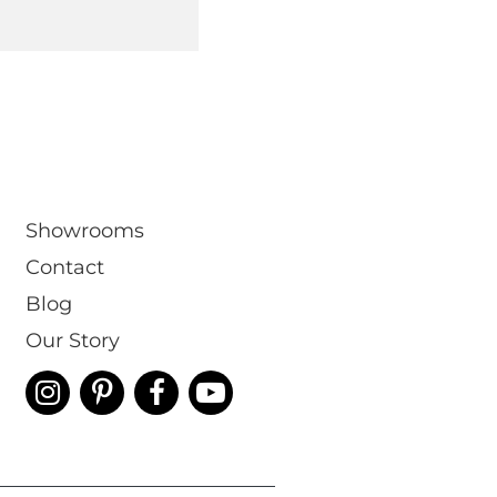
Showrooms
Contact
Blog
Our Story