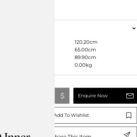
Dimensions
Width
120.20cm
Length
65.00cm
Height
89.90cm
Weight
0.00kg
Add To Quote
Enquire Now
Add To Wishlist
Share This Item