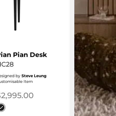
ian Pian Desk
HC28
esigned by
Steve Leung
ustomisable Item
$
2,995.00