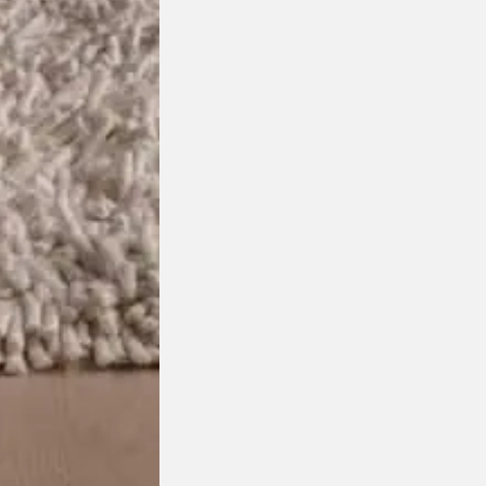
chosen on the product page
This product has multiple variants. The options may be
isit your closest DOMO showro
Select Showroom