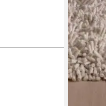
his product has multiple variants. The options may be 
V