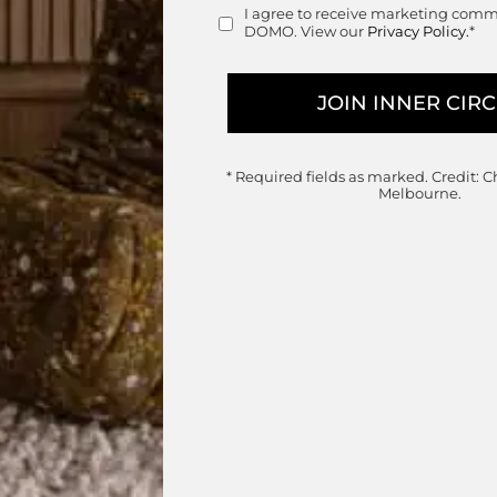
Retail
I agree to receive marketing com
Consent
DOMO. View our
Privacy Policy.
*
* Required fields as marked.
Credit: C
Melbourne.
Postmoderne Desk
Ligne Roset
Designed by
Eric Jourdan
Handcrafted in France
Price ra
$
7,750.00
–
$
8,475.00