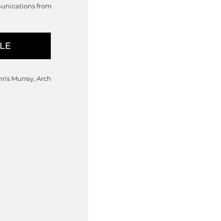
munications from
hris Murray, Arch
nge: $7,750.00 through $8,475