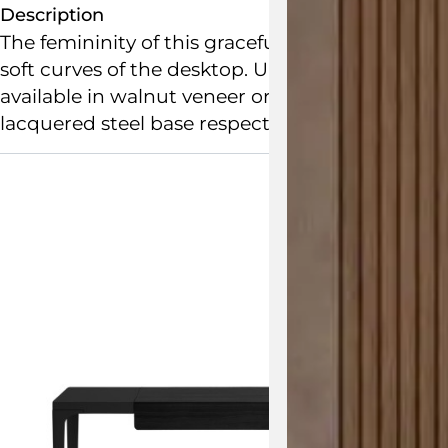
Description
The femininity of this graceful apartment desk
soft curves of the desktop. Ursuline offers storag
available in walnut veneer or white lacquer an
lacquered steel base respectively. Matching nic
View the 