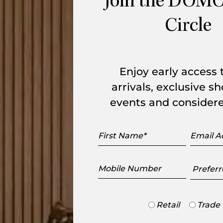
Join the DOMO
 comes from its cross-shaped base and the
Circle
e niches of various sizes. The top is
d paired with a satin brown or white
hes. Made in France.
Enjoy early access
arrivals, exclusive 
events and considere
range
First
Email
Name
Addres
Mobile
Preferr
Number
Showr
Trade
Retail
Trade
or