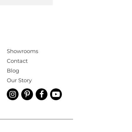
Showrooms
Contact
Blog
Our Story
 & Conditions