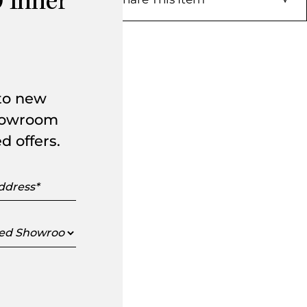
 Inner
 to new
showroom
d offers.
s
ed
oom