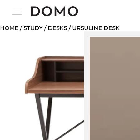
HOME
/
STUDY
/
DESKS
/ URSULINE DESK