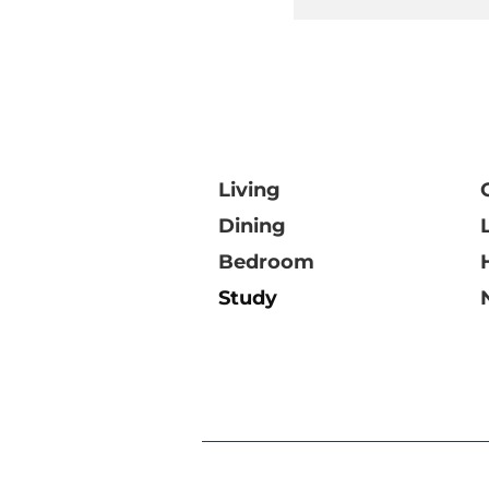
Living
Dining
Bedroom
Study
©DOMO Collections Pt