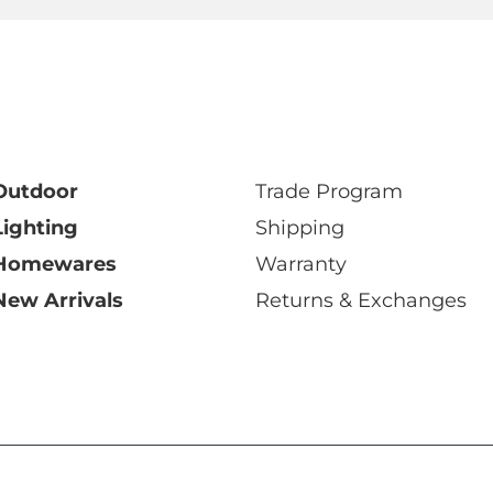
Outdoor
Trade Program
Lighting
Shipping
Homewares
Warranty
New Arrivals
Returns & Exchanges
y Ltd 2026 ABN: 68 006 471 512
|
Privacy Policy
|
Terms