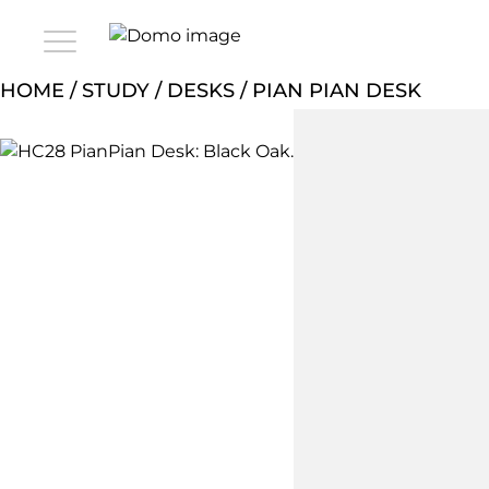
HOME
/
STUDY
/
DESKS
/ PIAN PIAN DESK