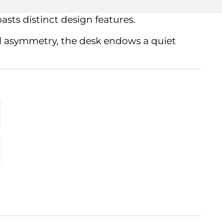
asts distinct design features.
ful asymmetry, the desk endows a quiet