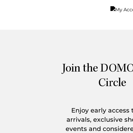
Sign In
Join Now
Join the DOMO
Circle
Enjoy early access
arrivals, exclusive 
events and considere