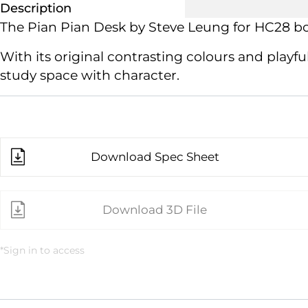
Description
The Pian Pian Desk by Steve Leung
for HC28
bo
With its original contrasting colours and play
study space with character.
Download Spec Sheet
Download 3D File
*Sign in to access