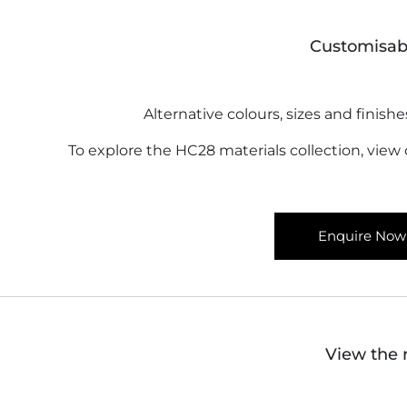
Customisab
Alternative colours, sizes and finishe
To explore the HC28 materials collection, view
Enquire Now
View the 