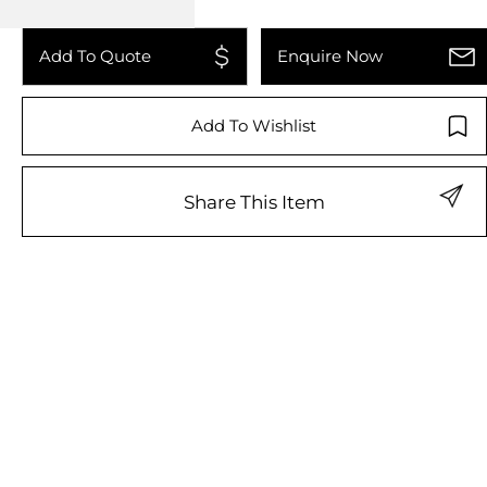
Add To Quote
Enquire Now
Add To Wishlist
Share This Item