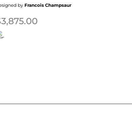
esigned by
Francois Champsaur
$
3,875.00
his product has multiple variants. The options may be 