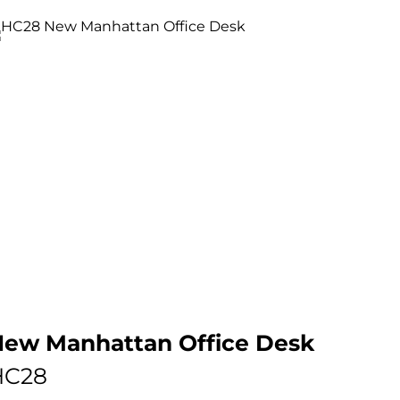
ew Manhattan Office Desk
HC28