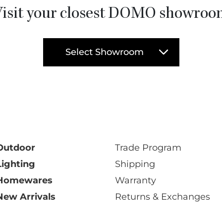
isit your closest DOMO showro
Select Showroom
Outdoor
Trade Program
Lighting
Shipping
Homewares
Warranty
New Arrivals
Returns & Exchanges