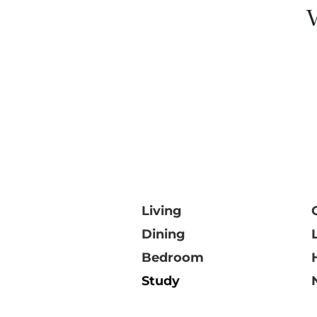
V
Living
Dining
Bedroom
Study