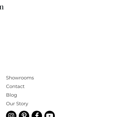
om
Showrooms
Contact
Blog
Our Story