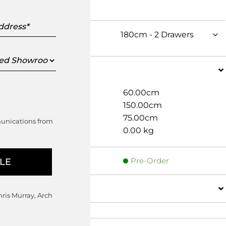
s
ed
oom
Dimensions
Width
60.00cm
Depth
150.00cm
Height
75.00cm
munications from
Weight
0.00 kg
Pre-Order
Details
hris Murray, Arch