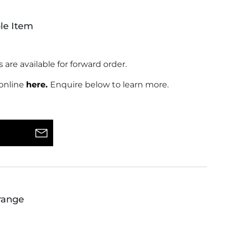
le Item
s are available for forward order.
 online
here.
Enquire below to learn more.
range