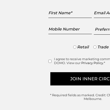
First
Email
Name
Addres
Mobile
Preferr
Number
Showr
Trade
Retail
Trade
or
Retail
I agree to receive marketing com
Consent
DOMO. View our
Privacy Policy.
*
* Required fields as marked.
Credit: C
Melbourne.