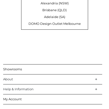
Alexandria (NSW)
Brisbane (QLD)
Adelaide (SA)
DOMO Design Outlet Melbourne
Showrooms
About
Help & Information
My Account