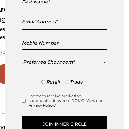
Name
rchitectural Vase
Email
igne Roset
Address
esigned by
Mattias Stenberg
esigned in France
Mobile
Number
Price range: $250.00 through
250.00
–
$
425.00
Preferred
Showroom
Trade
Retail
Trade
or
Retail
I agree to receive marketing
Consent
communications from DOMO. View our
Privacy Policy.
*
imensions
idth
cm