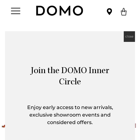
close
Join the DOMO Inner
Circle
Enjoy early access to new arrivals,
exclusive showroom events and
considered offers.
First