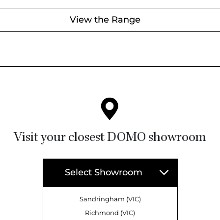
View the Range
Visit your closest DOMO showroom
Select Showroom
Sandringham (VIC)
Richmond (VIC)