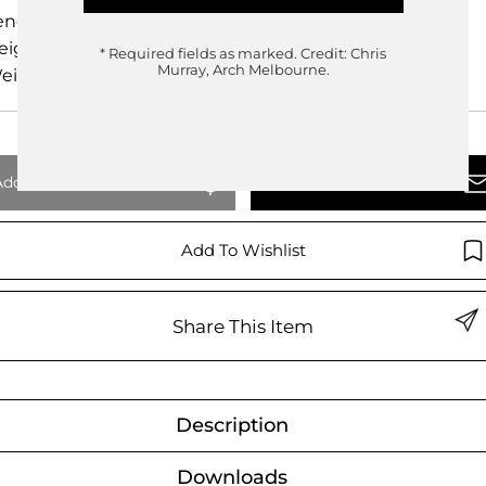
ength
cm
eight
cm
* Required fields as marked.
Credit: Chris
Murray, Arch Melbourne.
eight
0.00kg
Add To Quote
Enquire Now
Add To Wishlist
Share This Item
Description
Downloads