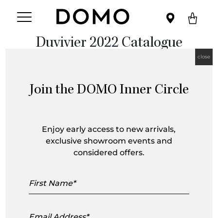
Duvivier 2022 Catalogue
close
Join the DOMO Inner Circle
Enjoy early access to new arrivals,
exclusive showroom events and
considered offers.
First
Name
Email
Address