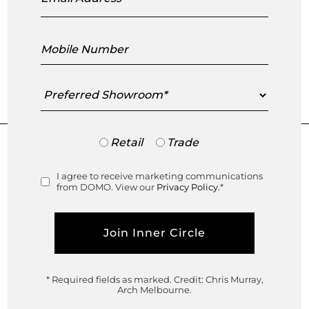
Mobile
DOWNLOAD DUVIVIER 2022 CATALOGUE
Number
Preferred
Showroom
Trade
Retail
Trade
or
Retail
I agree to receive marketing communications
Consent
from DOMO. View our
Privacy Policy.
*
Visit your closest DOMO showroom
Select Showroom
* Required fields as marked.
Credit: Chris Murray,
Arch Melbourne.