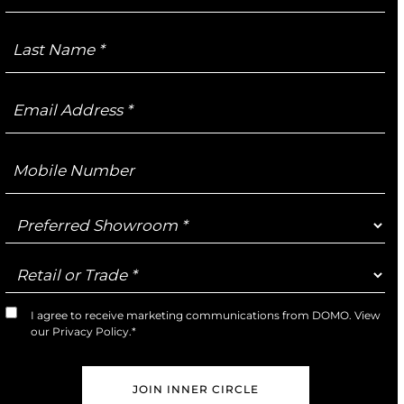
Last
Name
Email
Address
Mobile
Number
Preferred
Showroom
Retail
or
Trade
I agree to receive marketing communications from DOMO. View
Marketing
our
Privacy Policy
.*
Opt-
In