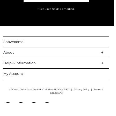
* Required fields as marked.
Showrooms
About
Help & Information
My Account
©DOMO Collections Pty Ltd 2026 ABN: 68 006 471 512
|
Privacy Policy
|
Terms &
Conditions