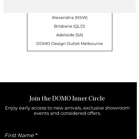
Sandringham (VIC)
Richmond (VIC)
Alexandria (NSW)
Brisbane (QLD)
Adelaide (SA)
DOMO Design Outlet Melbourne
Join the DOMO Inner Circle
Enjoy early access to new arrivals, exclusive showroom
events and considered offers.
First
Name