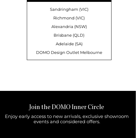
Sandringham (VIC)
Richmond (VIC)
Alexandria (NSW)
Brisbane (QLD)
Adelaide (SA)
DOMO Design Outlet Melbourne
Join the DOMO Inner Circle
Enjoy early access to new arrivals, exclusive showroom
events and considered offers.