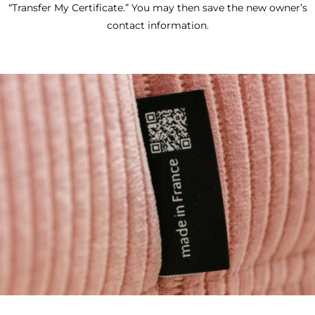
“Transfer My Certificate.” You may then save the new owner’s
contact information.