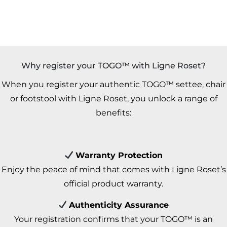
Why register your TOGO™ with Ligne Roset?
When you register your authentic TOGO™ settee, chair
or footstool with Ligne Roset, you unlock a range of
benefits:
Warranty Protection
Enjoy the peace of mind that comes with Ligne Roset’s
official product warranty.
Authenticity Assurance
Your registration confirms that your TOGO™ is an