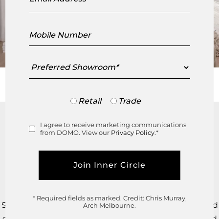
Mobile
Number
Preferred
Showroom
Trade
Retail
Trade
or
Retail
The Ligne Roset TOGO™ Settee and Fireside Chair –
I agree to receive marketing communications
Consent
from DOMO. View our
Privacy Policy.
*
designed by Michel Ducaroy in 1973 – are among the
world’s most recognisable design icons.
From March 2025, every TOGO™ by Ligne Roset will
feature a QR code on the back brand label.
* Required fields as marked.
Credit: Chris Murray,
Scan and register your piece to receive a unique ID and
Arch Melbourne.
secure digital passport, confirming its authenticity and