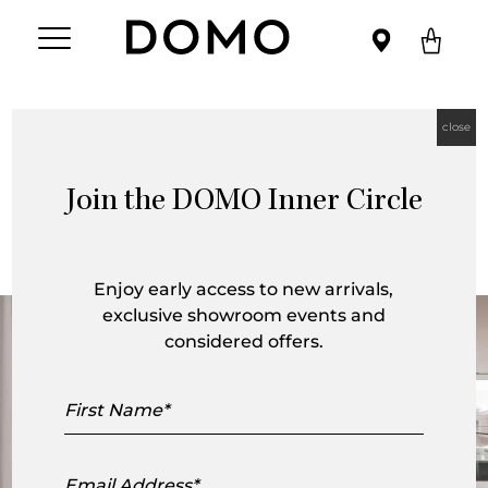
close
Register Your Authentic TOGO™ by
Ligne Roset
Join the DOMO Inner Circle
Enjoy early access to new arrivals,
exclusive showroom events and
considered offers.
First
Name
Email
Address