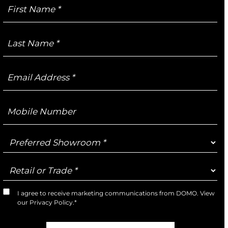
First
Name
Last
Name
Email
Address
Mobile
Number
Preferred
Showroom
Retail
or
Trade
I agree to receive marketing communications from DOMO. View
Marketing
our
Privacy Policy
.*
Opt-
In