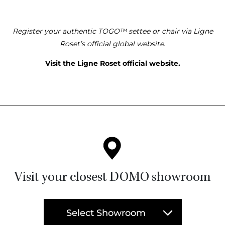
Register your authentic TOGO™ settee or chair via Ligne
Roset’s official global website.
Visit the Ligne Roset official website.
Visit your closest DOMO showroom
Select Showroom