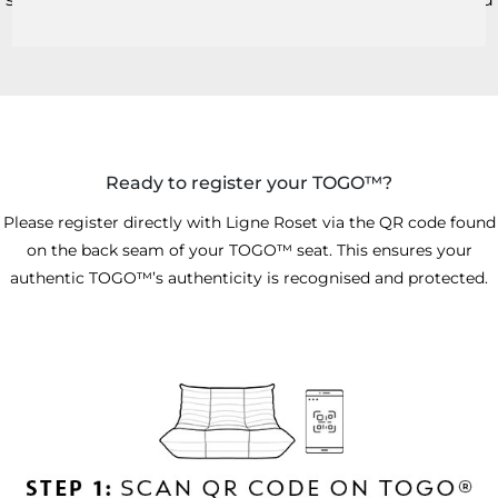
certified ownership.
Ready to register your TOGO™?
Please register directly with Ligne Roset via the QR code found
on the back seam of your TOGO™ seat. This ensures your
authentic TOGO™’s authenticity is recognised and protected.