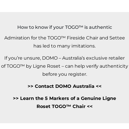
How to know if your TOGO™ is authentic
Admiration for the TOGO™ Fireside Chair and Settee
has led to many imitations.
If you’re unsure, DOMO – Australia’s exclusive retailer
of TOGO™ by Ligne Roset – can help verify authenticity
before you register.
>>
Contact DOMO Australia
<<
>>
Learn the 5 Markers of a Genuine Ligne
Roset TOGO™ Chair <<