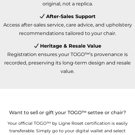
original, not a replica.
After-Sales Support
Access after-sales service, care advice, and upholstery
recommendations tailored to your chair.
Heritage & Resale Value
Registration ensures your TOGO™’s provenance is
recorded, preserving its long-term design and resale
value.
Want to sell or gift your TOGO™ settee or chair?
Your official TOGO™ by Ligne Roset certification is easily
transferable. Simply go to your digital wallet and select