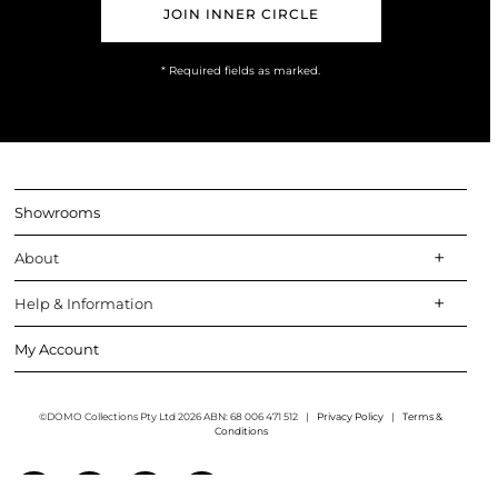
* Required fields as marked.
Showrooms
About
Help & Information
My Account
©DOMO Collections Pty Ltd 2026 ABN: 68 006 471 512
|
Privacy Policy
|
Terms &
Conditions