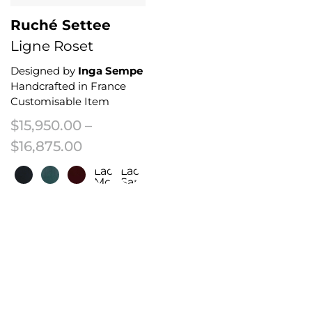
Ruché Settee
Ligne Roset
Designed by
Inga Sempe
Handcrafted in France
Customisable Item
$
15,950.00
–
Price range: $15,950.00 through 
$
16,875.00
Laco/Fr
Laco/Fr
Moleskin
Sapin
This product has multiple variants. The options may be chosen on the 