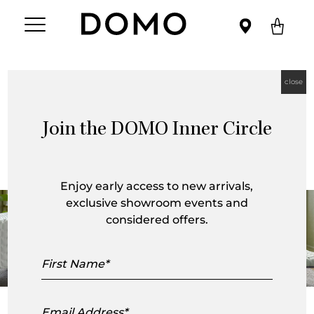
close
Join the DOMO Inner Circle
Ruché Collection
Enjoy early access to new arrivals,
exclusive showroom events and
considered offers.
First
Name
Email
For
Ligne Roset
, the Ruché collection brings together the
Address