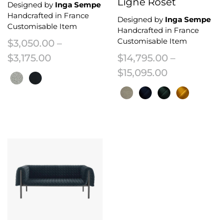
Ligne Roset
Designed by
Inga Sempe
Handcrafted in France
Designed by
Inga Sempe
Customisable Item
Handcrafted in France
Customisable Item
$
3,050.00
–
Price range: $3,050.00 through $3,
$
3,175.00
$
14,795.00
–
Price rang
$
15,095.00
This product has multiple variants. The options may be chosen on the 
This product has multiple variant