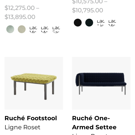
$
10,575.00
–
$
12,275.00
–
Price rang
$
10,795.00
Price range: $12,275.00 through $
$
13,895.00
Laco/Fr
Laco/Fr
Lie
Moleskin
Laco/Fr
Laco/Fr
Laco/Fr
De
Moleskin
Moleskin
Sapin
Vin
This product has multiple variant
/
Low
This product has multiple variants. The options may be chosen on the 
HB
Ruché Footstool
Ruché One-
Ligne Roset
Armed Settee