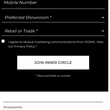
Number
Preferred
Showroom
Retail
or
Trade
I agree to receive marketing communications from DOMO. View
Marketing
our
Privacy Policy
.*
Opt-
In
* Required fields as marked.
Showrooms