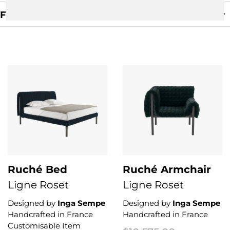
Filters
Clear Filter
Ruché Bed
Ruché Armchair
Ligne Roset
Ligne Roset
Designed by
Inga Sempe
Designed by
Inga Sempe
Handcrafted in France
Handcrafted in France
Customisable Item