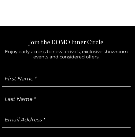
Join the DOMO Inner Circle
Enjoy early access to new arrivals, exclusive showroom
events and considered offers.
First
Name
Last
Name
Email
Address
Mobile