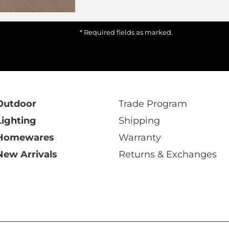
* Required fields as marked.
Outdoor
Trade Program
Lighting
Shipping
Homewares
Warranty
New Arrivals
Returns & Exchanges