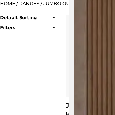
HOME
/ RANGES / JUMBO OUTDOOR SETTING
Default Sorting
Filters
Clear Filter
Jumbo Lounge 
KUN Design