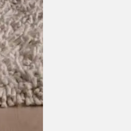
Join the DOMO Inner Circle
ess to new arrivals, exclusive showroom events a
First
Last
Name
Name
Email
Mobile
Address
Number
Preferred
Retail
Showroom
or
Trade
I agree to receive marketing communications from
Marketing
View our
Privacy Policy
.*
Opt-
In