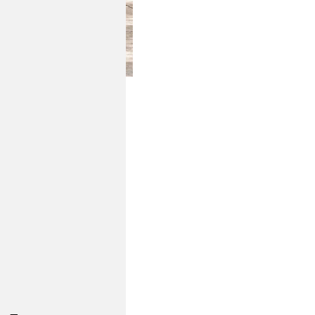
isure with sculptural
ttes create a sense of
wood tones and thick,
 seamlessly indoors.
e, weather-resistant