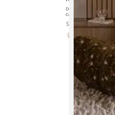
Designed by
Kun Qi
Commercial & Residentia
$
2,225.00
–
$
2,6
This product has multip