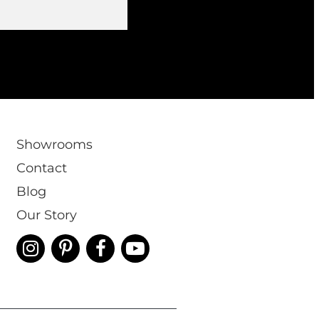
Showrooms
Contact
Blog
Our Story