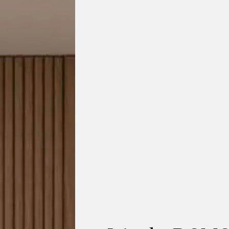
tting collection by KUN Design blends contemporary le
 the shape of elephant ears, its wide, embracing silhoue
comfort and belonging.
ach piece pairs handwoven rope detailing with natural 
lasting comfort. Ideal for outdoor use while transitioning
hree seat sofa
,
two seat sofa
and
lounge chairs
— durabl
furniture that elevates any indoor or outdoor space.