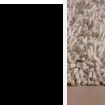
Enjoy early acc