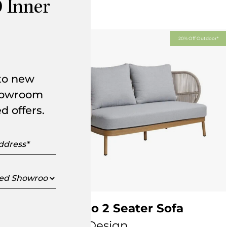
 Inner
Off Outdoor*
20% Off Outdoor*
 to new
showroom
d offers.
s
ed
oom
Jumbo 2 Seater Sofa
KUN Design