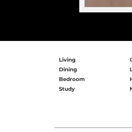
Living
Dining
Bedroom
Study