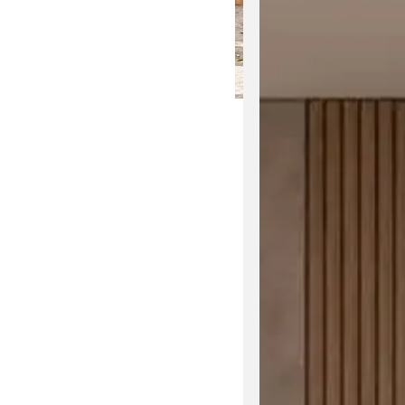
The Jumbo Outdoor Se
elegance. Inspired by
Designed by
Kun Qi,
e
plush cushions for 
Explore the
Jumbo t