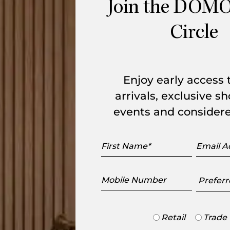
Join the DOMO
Circle
20% Off Outdoor*
20% 
Enjoy early access
arrivals, exclusive 
events and considere
First
Email
Name
Addres
Mobile
Preferr
Number
Showr
Chair
Jumbo 3 Seater Sofa
Trade
Retail
Trade
KUN Design
or