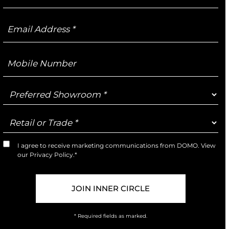
Email
Address
Mobile
Number
Preferred
Showroom
Retail
or
Trade
I agree to receive marketing communications from DOMO. View
Marketing
our
Privacy Policy
.*
Opt-
In
* Required fields as marked.