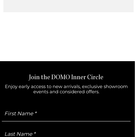
Join the DOMO Inner Circle
Enjoy early access to new arrivals, exclusive showroom
events and considered offers.
First
Name
Last
Name