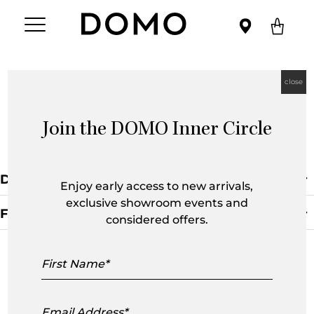
close
Join the DOMO Inner Circle
Fifty Chair
Default Sorting
Enjoy early access to new arrivals,
exclusive showroom events and
Filters
considered offers.
Clear Filter
First
Name
Email
Address