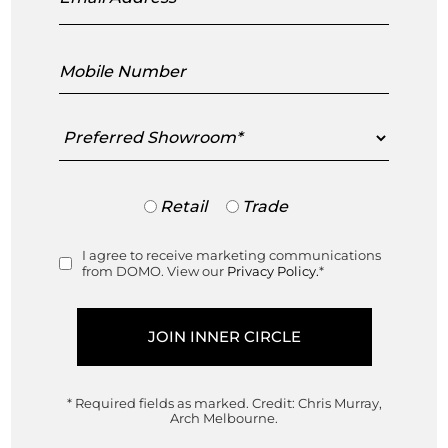
Mobile
Number
Preferred
Showroom
Fifty Chair
Fifty Armchair
Ligne Roset
Ligne Roset
Trade
Retail
Trade
Designed by
Designed by
or
Retail
Dogg & Arnved Design
Dogg & Arnved Design
I agree to receive marketing communications
Consent
Studio
Studio
from DOMO. View our
Privacy Policy.
*
Made in France
Made in France
$
1,850.00
$
4,195.00
* Required fields as marked.
Credit: Chris Murray,
This product has multiple variant
Arch Melbourne.