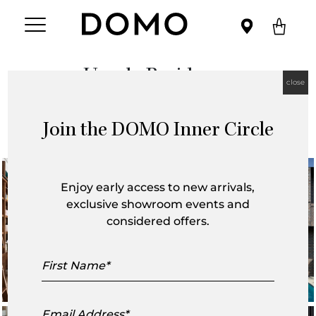
Umula Residence
close
December 2019
Join the DOMO Inner Circle
Enjoy early access to new arrivals,
exclusive showroom events and
considered offers.
First
Name
Email
Address