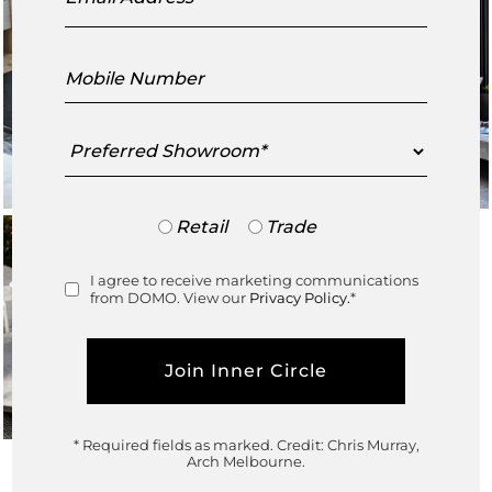
Mobile
Number
Preferred
Showroom
Trade
Retail
Trade
or
Retail
I agree to receive marketing communications
Consent
from DOMO. View our
Privacy Policy.
*
* Required fields as marked.
Credit: Chris Murray,
Arch Melbourne.