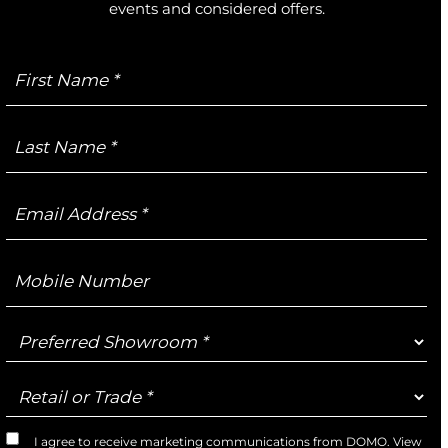
events and considered offers.
First
Name
Last
Name
Email
Address
Mobile
Number
Preferred
Showroom
Retail
or
Trade
I agree to receive marketing communications from DOMO. View