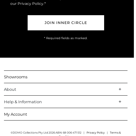
Marketing
our
Privacy Policy
.*
Opt-
In
* Required fields as marked.
Showrooms
About
Help & Information
My Account
©DOMO Collections Pty Ltd 2026 ABN: 68 006 471 512
|
Privacy Policy
|
Terms &