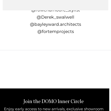
In collaboration with
@rowenamoore_stylist⁠
@Derek_swalwell
@bayleyward.architects⁠
@fortemprojects
Join the DOMO Inner Circle
Enjoy early access to new arrivals, exclusive showroom