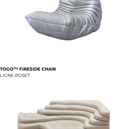
TOGO™ FIRESIDE CHAIR
LIGNE ROSET