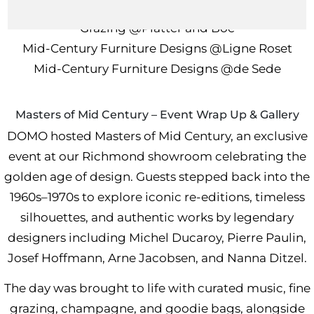
In collaboration with
Grazing
@Platter and Boe
Mid-Century Furniture Designs
@Ligne Roset
Mid-Century Furniture Designs
@de Sede
Masters of Mid Century – Event Wrap Up & Gallery
DOMO hosted Masters of Mid Century, an exclusive
event at our Richmond showroom celebrating the
golden age of design. Guests stepped back into the
1960s–1970s to explore iconic re-editions, timeless
silhouettes, and authentic works by legendary
designers including Michel Ducaroy, Pierre Paulin,
Josef Hoffmann, Arne Jacobsen, and Nanna Ditzel.
The day was brought to life with curated music, fine
grazing, champagne, and goodie bags, alongside