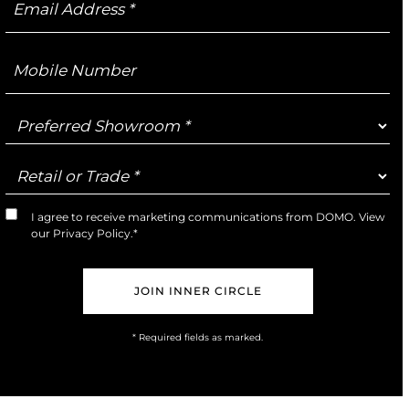
Address
Mobile
Number
Preferred
Showroom
Retail
or
Trade
I agree to receive marketing communications from DOMO. View
Marketing
our
Privacy Policy
.*
Opt-
In
* Required fields as marked.