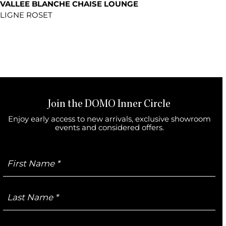
VALLEE BLANCHE CHAISE LOUNGE
LIGNE ROSET
Join the DOMO Inner Circle
Enjoy early access to new arrivals, exclusive showroom
events and considered offers.
First
Name
Last
Name
Email