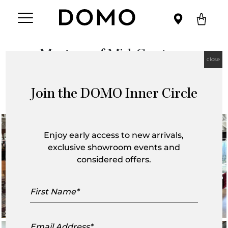
Masters of Mid-Century
close
6 September, 2025
Join the DOMO Inner Circle
Enjoy early access to new arrivals,
exclusive showroom events and
considered offers.
First
Name
Email
Address