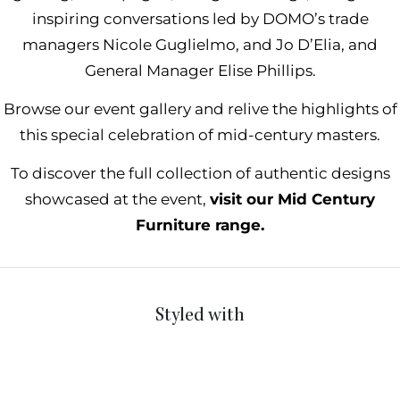
inspiring conversations led by DOMO’s trade
managers Nicole Guglielmo, and Jo D’Elia, and
General Manager Elise Phillips.
Browse our event gallery and relive the highlights of
this special celebration of mid-century masters.
To discover the full collection of authentic designs
showcased at the event,
visit our Mid Century
Furniture range.
Styled with