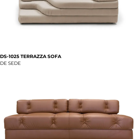
DS-1025 TERRAZZA SOFA
DE SEDE