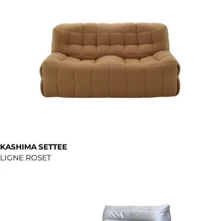
KASHIMA SETTEE
LIGNE ROSET