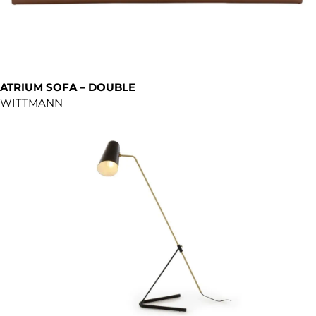
ATRIUM SOFA – DOUBLE
WITTMANN