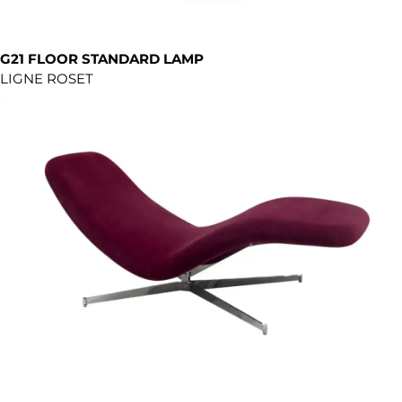
G21 FLOOR STANDARD LAMP
LIGNE ROSET