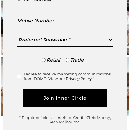
Mobile
Number
Preferred
Showroom
Trade
Retail
Trade
or
Retail
I agree to receive marketing communications
Consent
from DOMO. View our
Privacy Policy.
*
* Required fields as marked.
Credit: Chris Murray,
Arch Melbourne.