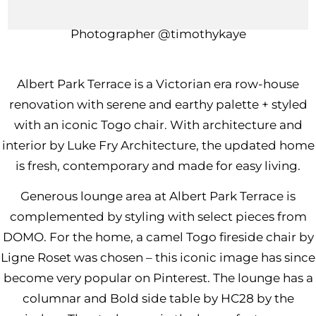
Interior Design
@lukefry_architecture
Photographer
@timothykaye
Albert Park Terrace is a Victorian era row-house
renovation with serene and earthy palette + styled
with an iconic Togo chair. With architecture and
interior by
Luke Fry Architecture
, the updated home
is fresh, contemporary and made for easy living.
Generous lounge area at Albert Park Terrace is
complemented by styling with select pieces from
DOMO. For the home, a camel
Togo fireside chair by
Ligne Roset
was chosen – this iconic image has since
become very popular on Pinterest. The lounge has a
columnar and
Bold side table by HC28
by the