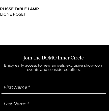
PLISSE TABLE LAMP
LIGNE ROSET
Join the DOMO Inner Circle
Enjoy early access to new arrivals, exclusive showroom
events and considered offers.
First
Name
Last
Name