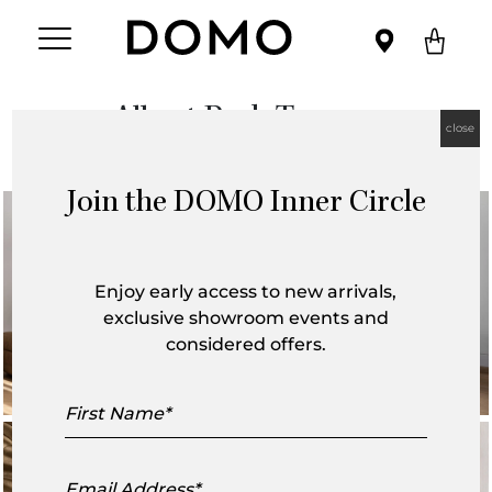
Albert Park Terrace
close
Join the DOMO Inner Circle
Enjoy early access to new arrivals,
exclusive showroom events and
considered offers.
First
Name
Email
Address