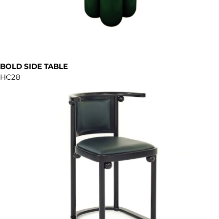
BOLD SIDE TABLE
HC28