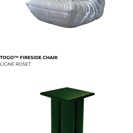
TOGO™ FIRESIDE CHAIR
LIGNE ROSET