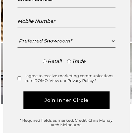
Mobile
Number
Preferred
Showroom
Trade
Retail
Trade
or
Retail
I agree to receive marketing communications
Consent
from DOMO. View our
Privacy Policy.
*
* Required fields as marked.
Credit: Chris Murray,
In collaboration with
Arch Melbourne.
Architect
@lukefry_architecture