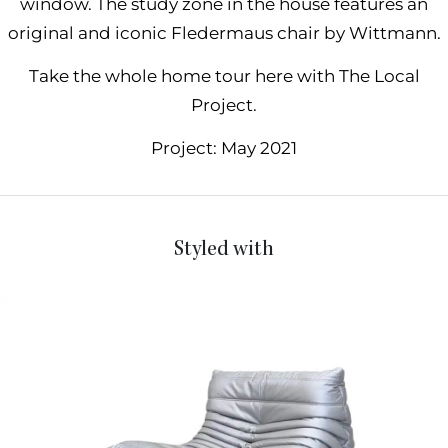
window. The study zone in the house features an
original and iconic
Fledermaus chair by Wittmann
.
Take the whole home tour here with The Local
Project.
Project: May 2021
Styled with