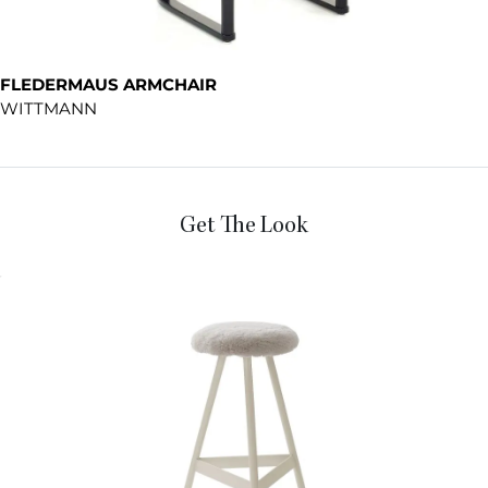
FLEDERMAUS ARMCHAIR
WITTMANN
Get The Look