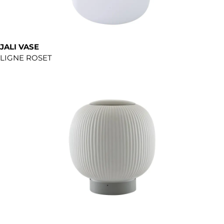
JALI VASE
LIGNE ROSET