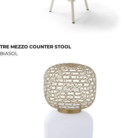
TRE MEZZO COUNTER STOOL
BIASOL