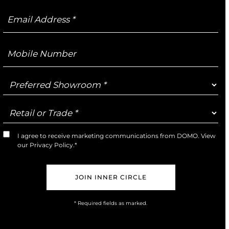
Email
Address
Mobile
Number
Preferred
Showroom
Retail
or
Trade
I agree to receive marketing communications from DOMO. View
Marketing
our
Privacy Policy
.*
Opt-
In
* Required fields as marked.