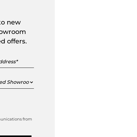
 to new
showroom
d offers.
s
ed
oom
munications from