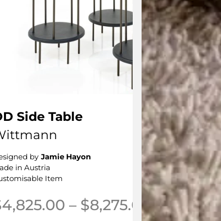
D Side Table
Wittmann
esigned by
Jamie Hayon
ade in Austria
ustomisable Item
Price ran
$
4,825.00
–
$
8,275.00