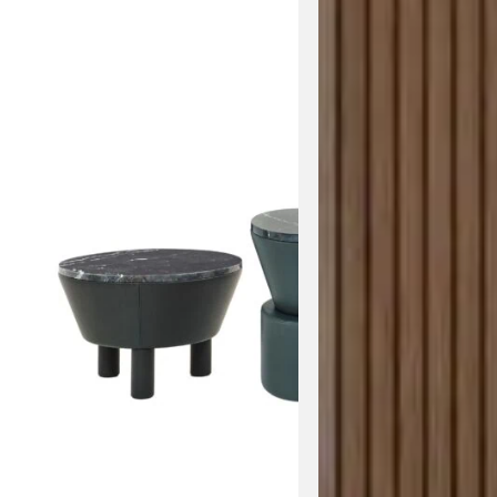
View the 