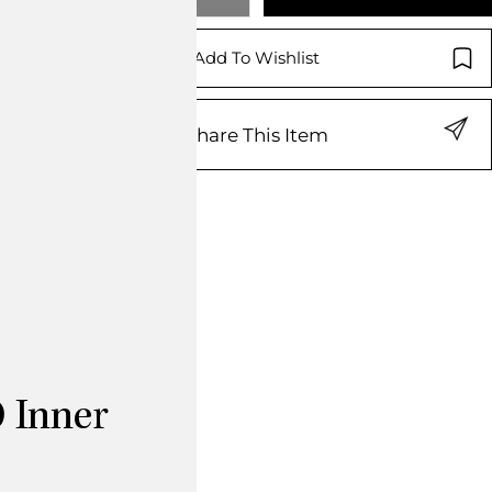
Add To Wishlist
Share This Item
 Inner