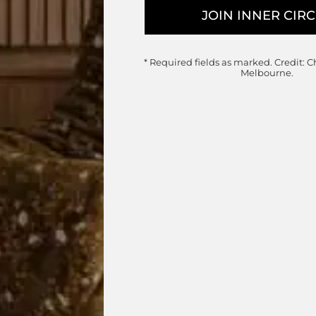
Vuelta Armchair
Wittmann
* Required fields as marked.
Credit: C
Designed by
Jamie Hayon
Melbourne.
Made in Austria
Customisable Item
ge: $2,850.00 through $6,525.
Price r
$
10,595.00
–
$
15,925.00
chosen on the product page
This product has multiple variants. The options may be