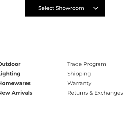
Select Showroom
Outdoor
Trade Program
Lighting
Shipping
Homewares
Warranty
New Arrivals
Returns & Exchanges