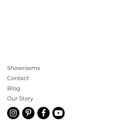
Showrooms
Contact
Blog
Our Story