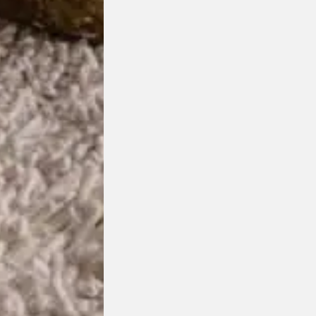
ge: $4,825.00 through $8,275.