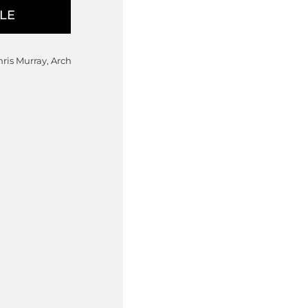
hris Murray, Arch
00
ange: $10,595.00 through $15,
 chosen on the product page