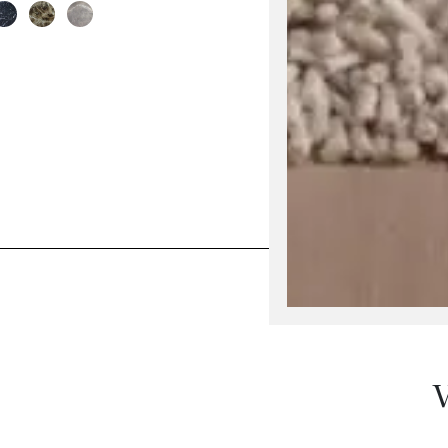
his product has multiple variants. The options may be 
V