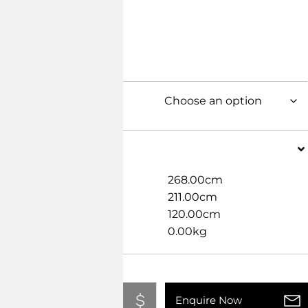
Dimensions
Width
268.00cm
Length
211.00cm
Height
120.00cm
Weight
0.00kg
Add To Quote
Enquire Now