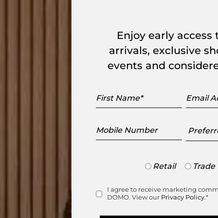
range
Enjoy early access
arrivals, exclusive 
events and considere
First
Email
Name
Addres
Mobile
Preferr
Number
Showr
Trade
Retail
Trade
or
Retail
I agree to receive marketing com
Consent
DOMO. View our
Privacy Policy.
*