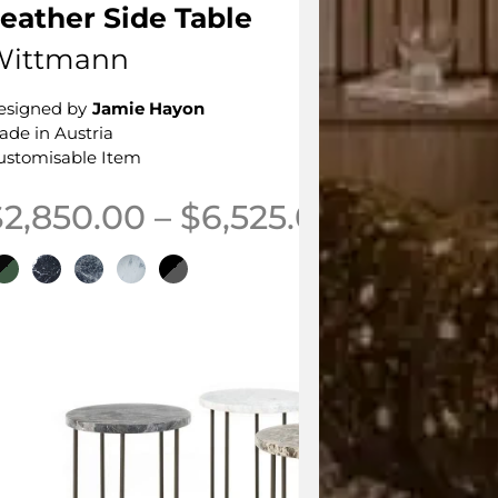
eather Side Table
Wittmann
esigned by
Jamie Hayon
ade in Austria
ustomisable Item
Price ran
$
2,850.00
–
$
6,525.00
his product has multiple variants. The options may be 