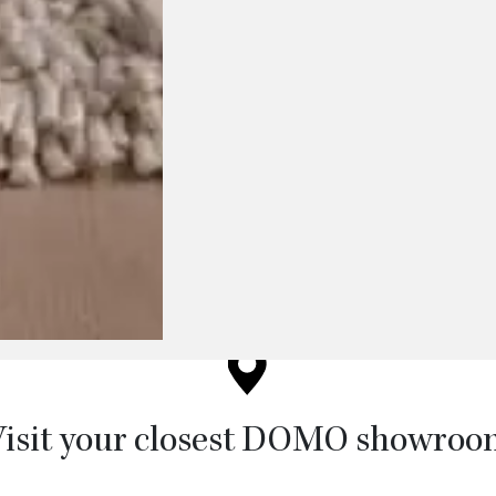
chosen on the product page
isit your closest DOMO showro