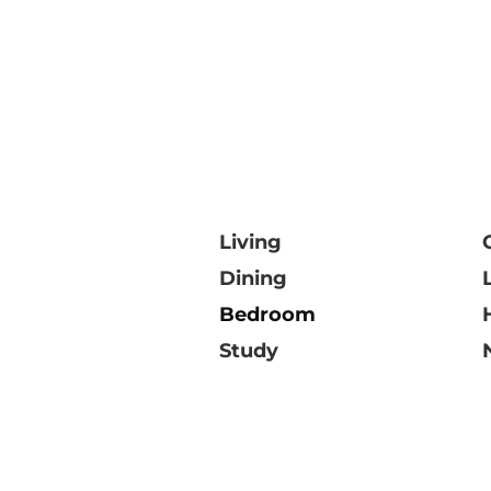
Living
Dining
Bedroom
Study