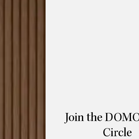
r Wittmann is a luxurious bed that
ings.
tilt-able side wings of the bed are at the
ing in a cocoon, or open up to transform
spend time – and not just at night.
 middle of the room, as well as placed
thout leather-covered side tables and
is constructed of a textured powder-coated
ustria
.
Join the DOMO
Circle