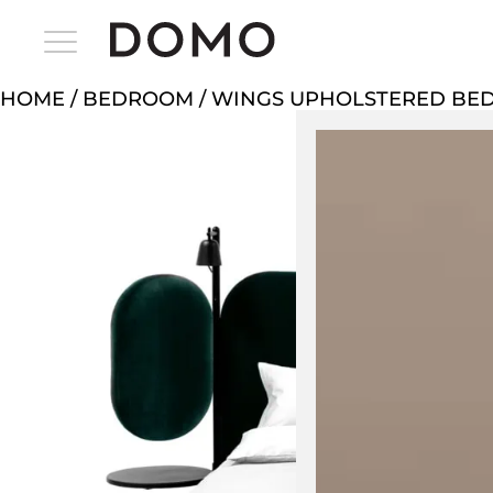
HOME
/
BEDROOM
/ WINGS UPHOLSTERED BE