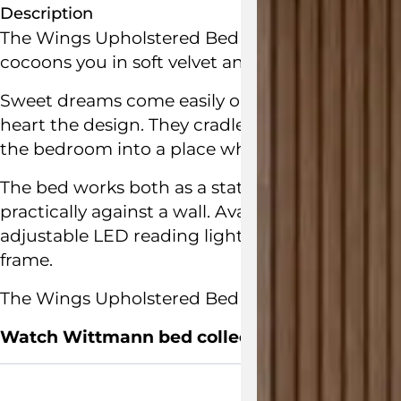
Description
The Wings Upholstered Bed by
Jamie Hayon
fo
cocoons you in soft velvet and swivelling side w
Sweet dreams come easily on wings… and so the 
heart the design. They cradle the person sleep
the bedroom into a place where people wish to 
The bed works both as a statement piece in the
practically against a wall. Available with or wi
adjustable LED reading lights. The bed frame 
frame.
The Wings Upholstered Bed is
handcrafted in A
Watch Wittmann bed collections video here