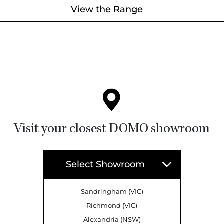
View the Range
Visit your closest DOMO showroom
Select Showroom
Sandringham (VIC)
Richmond (VIC)
Alexandria (NSW)