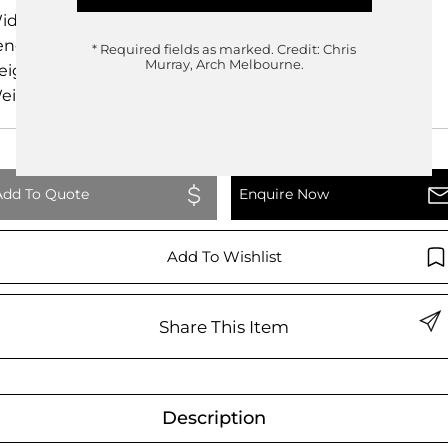
idth
82.00cm
ength
220.50cm
* Required fields as marked.
Credit: Chris
Murray, Arch Melbourne.
eight
83.00cm
eight
0.00kg
Add To Quote
Enquire Now
Add To Wishlist
Share This Item
Description