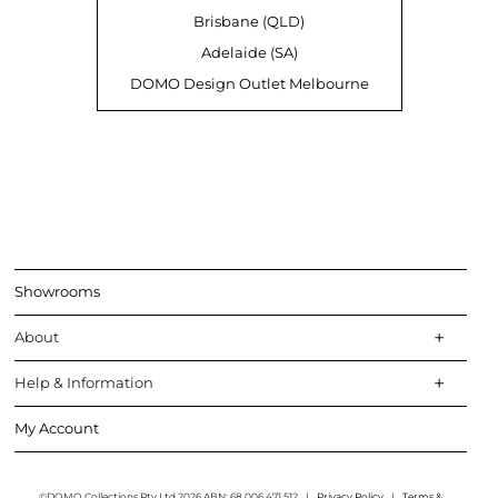
Brisbane (QLD)
Adelaide (SA)
DOMO Design Outlet Melbourne
Showrooms
About
Help & Information
My Account
©DOMO Collections Pty Ltd 2026 ABN: 68 006 471 512
|
Privacy Policy
|
Terms &