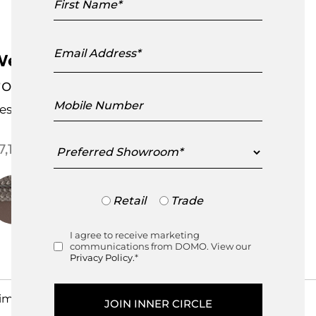
Name
Email
Address
eave 3 Seater Sofa
oint
Mobile
esigned by
Christophe Pillet
Number
Preferred
7,195.00
Showroom
Trade
Retail
Trade
or
Retail
I agree to receive marketing
Consent
communications from DOMO. View our
Privacy Policy.
*
imensions