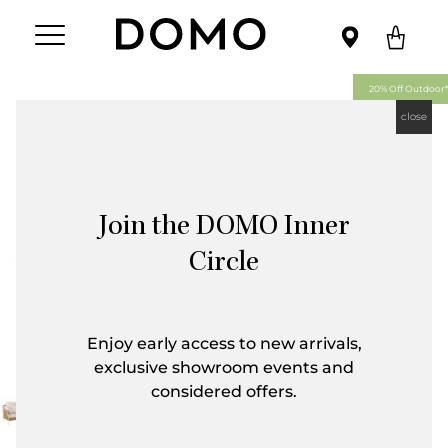
20% Off Outdoor*
close
Join the DOMO Inner
Circle
Enjoy early access to new arrivals,
exclusive showroom events and
considered offers.
First