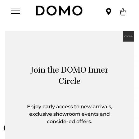
close
Join the DOMO Inner
Circle
Enjoy early access to new arrivals,
exclusive showroom events and
considered offers.
First