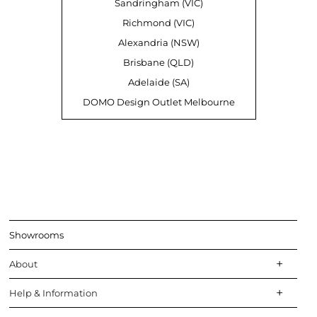
Sandringham (VIC)
Richmond (VIC)
Alexandria (NSW)
Brisbane (QLD)
Adelaide (SA)
DOMO Design Outlet Melbourne
Showrooms
About
Help & Information