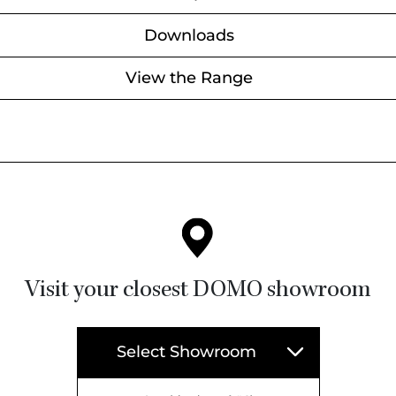
Downloads
View the Range
Visit your closest DOMO showroom
Select Showroom