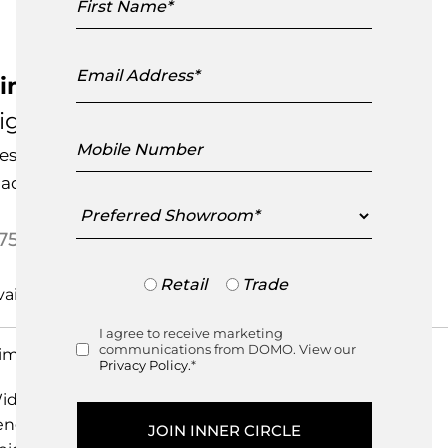
Name
Email
Address
imone Rotating Tray
igne Roset
Mobile
esigned by
Studio Shulab
Number
ade in India
Preferred
Showroom
750.00
Trade
Retail
Trade
or
Retail
I agree to receive marketing
Consent
communications from DOMO. View our
imensions
Privacy Policy.
*
idth
40cm
ength
40cm