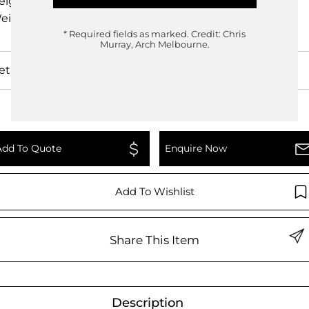
eight
3.8cm
eight
0.00kg
* Required fields as marked.
Credit: Chris
Murray, Arch Melbourne.
etails
Add To Quote
Enquire Now
Add To Wishlist
Share This Item
Description