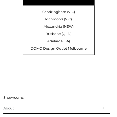
Sandringham (VIC)
Richmond (VIC)
Alexandria (NSW)
Brisbane (QLD)
Adelaide (SA)
DOMO Design Outlet Melbourne
Showrooms
About