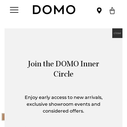
close
Join the DOMO Inner
Circle
Enjoy early access to new arrivals,
exclusive showroom events and
considered offers.
First