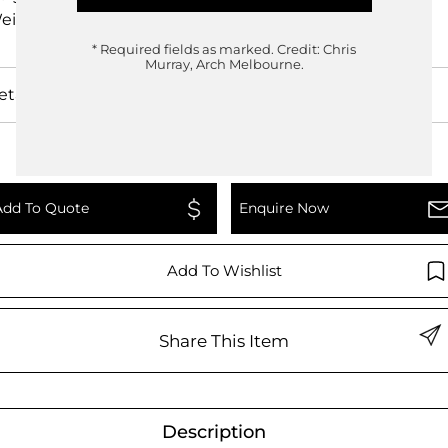
eight
25.00kg
* Required fields as marked.
Credit: Chris
Murray, Arch Melbourne.
etails
Add To Quote
Enquire Now
Add To Wishlist
Share This Item
Description