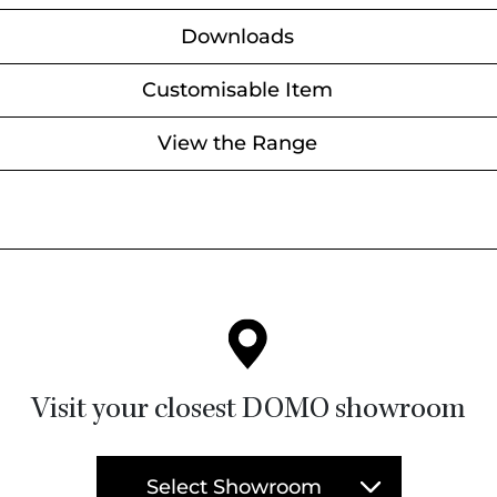
Downloads
Customisable Item
View the Range
Visit your closest DOMO showroom
Select Showroom