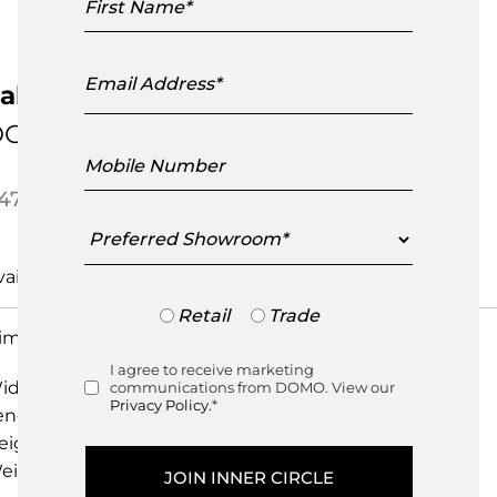
Name
Email
Address
aber Midnight Cushion
DOMO Home
Mobile
Number
475.00
Preferred
Showroom
Pre-Order
Trade
Retail
Trade
or
imensions
Retail
I agree to receive marketing
Consent
idth
60.00cm
communications from DOMO. View our
Privacy Policy.
*
ength
60.00cm
eight
20.00cm
eight
0.00kg