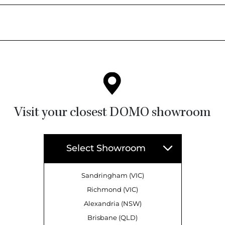
Visit your closest DOMO showroom
Select Showroom
Sandringham (VIC)
Richmond (VIC)
Alexandria (NSW)
Brisbane (QLD)