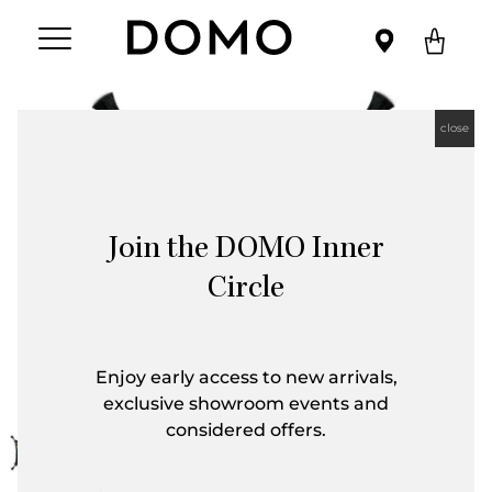
close
Join the DOMO Inner
Circle
Enjoy early access to new arrivals,
exclusive showroom events and
considered offers.
First