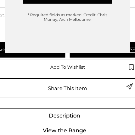
etails
* Required fields as marked.
Credit: Chris
Murray, Arch Melbourne.
Add To Quote
Enquire Now
Add To Wishlist
Share This Item
Description
View the Range