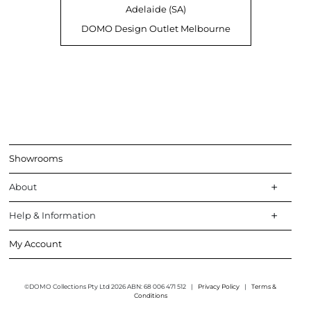
Adelaide (SA)
DOMO Design Outlet Melbourne
Showrooms
About
Help & Information
My Account
©DOMO Collections Pty Ltd 2026 ABN: 68 006 471 512
|
Privacy Policy
|
Terms &
Conditions