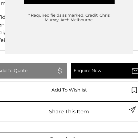
imensions
* Required fields as marked.
Credit: Chris
idth
25.00cm
Murray, Arch Melbourne.
ength
25.00cm
eight
49.00cm
eight
0.00kg
Add To Quote
Enquire Now
Add To Wishlist
Share This Item