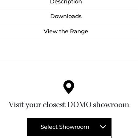
Description
Downloads
View the Range
Visit your closest DOMO showroom
Select Showroom