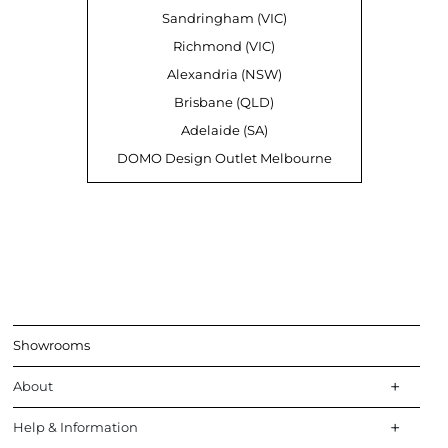
Sandringham (VIC)
Richmond (VIC)
Alexandria (NSW)
Brisbane (QLD)
Adelaide (SA)
DOMO Design Outlet Melbourne
Showrooms
About
Help & Information