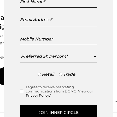
Name
Email
arachute Shade
Address
igne Roset
esigned by
Nathan Yong
Mobile
Number
andcrafted in France
Preferred
Price range: $350.00 through
350.00
–
$
695.00
Showroom
Trade
Retail
Trade
or
Retail
I agree to receive marketing
Consent
communications from DOMO. View our
Privacy Policy.
*