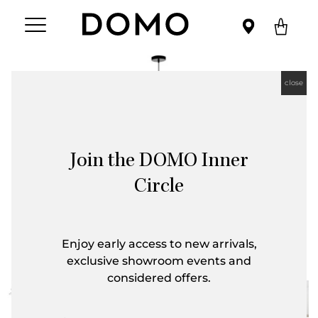
close
Join the DOMO Inner
Circle
Enjoy early access to new arrivals,
exclusive showroom events and
considered offers.
First