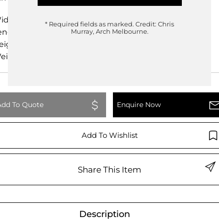
idth
100.00cm
* Required fields as marked.
Credit: Chris
ength
93.00cm
Murray, Arch Melbourne.
eight
68.00cm
eight
0.00kg
Add To Quote
Enquire Now
Add To Wishlist
Share This Item
Description