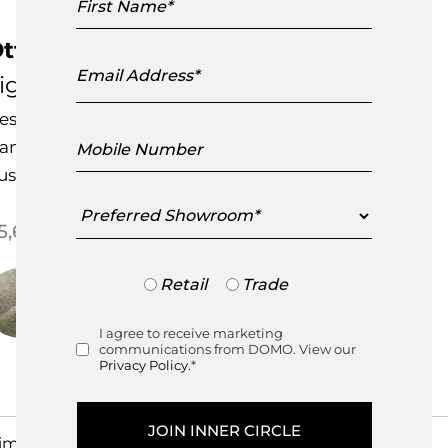
Name
ttoman Outdoor Armchair
Email
Address
igne Roset
esigned by
Noe Duchaufour-Lawrance
Mobile
andcrafted in France
Number
ustomisable Item
Preferred
Showroom
5,650.00
Trade
Retail
Trade
or
Retail
I agree to receive marketing
Consent
communications from DOMO. View our
Privacy Policy.
*
imensions