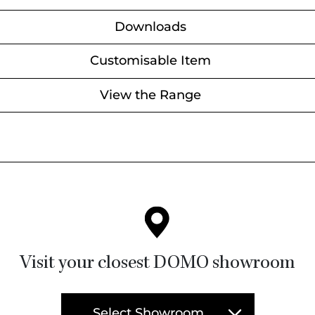
Downloads
Customisable Item
View the Range
Visit your closest DOMO showroom
Select Showroom