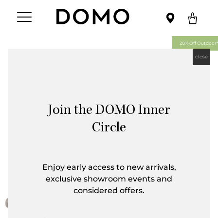
20% Off Outdoor*
close
Join the DOMO Inner
Circle
Enjoy early access to new arrivals,
exclusive showroom events and
considered offers.
First