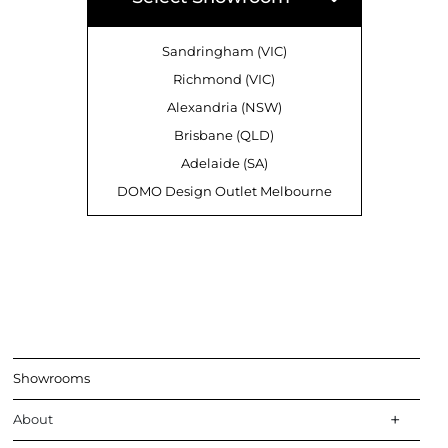
Sandringham (VIC)
Richmond (VIC)
Alexandria (NSW)
Brisbane (QLD)
Adelaide (SA)
DOMO Design Outlet Melbourne
Showrooms
About