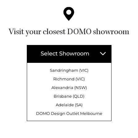
Visit your closest DOMO showroom
Select Showroom
Sandringham (VIC)
Richmond (VIC)
Alexandria (NSW)
Brisbane (QLD)
Adelaide (SA)
DOMO Design Outlet Melbourne