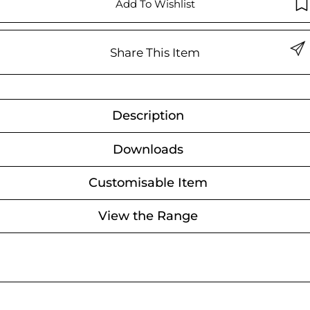
Add To Wishlist
Share This Item
Description
Downloads
Customisable Item
View the Range