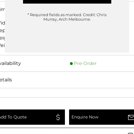
imensions
* Required fields as marked.
Credit: Chris
Murray, Arch Melbourne.
idth
188cm
epth
263cm
eight
70.00cm
eight
0.00 kg
Pre-Order
etails
Add To Quote
Enquire Now