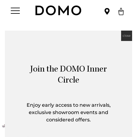
close
Join the DOMO Inner
Circle
Enjoy early access to new arrivals,
exclusive showroom events and
considered offers.
First