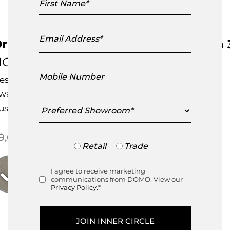
Name
Email
Address
rigami Sectional Sofa Configuration 
HC28
Mobile
esigned by
Hanne Willmann
Number
ward Winning Design
Preferred
ustomisable Item
Showroom
9,000.00
Trade
Retail
Trade
or
Retail
I agree to receive marketing
Consent
communications from DOMO. View our
Privacy Policy.
*