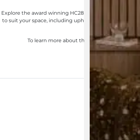
Explore the award winning HC28 Origami Sectional Sofa 
to suit your space, including upholstery options, indivi
forward o
To learn more about the HC28 Origami Sectio
Enquire Now
View the 