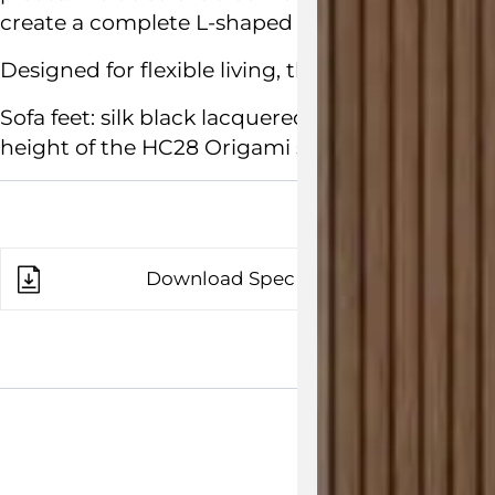
create a complete L-shaped sofa.
Designed for flexible living, the Origami Sectiona
Sofa feet: silk black lacquered metal. Dimensi
height of the HC28 Origami sofa is 42cm.
Download Spec Sheet
Customisab