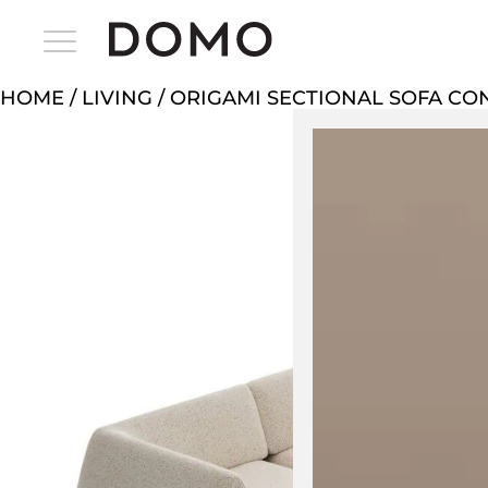
HOME
/
LIVING
/ ORIGAMI SECTIONAL SOFA CO