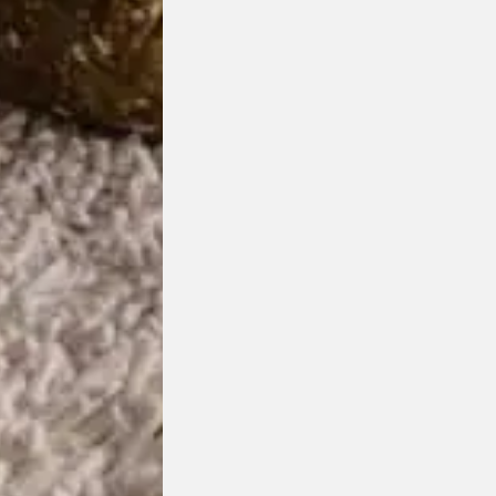
Origami Moveable Backrest
HC28
Designed by
Hanne Willmann
Award Winning Design
Customisable Item