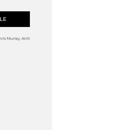
hris Murray, Arch