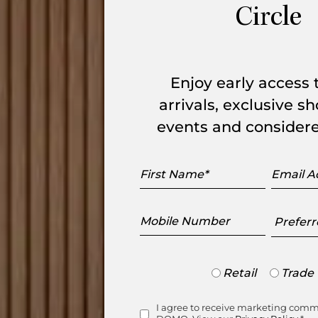
Circle
l Sofa suits a variety of living spaces.
ons: W 3,160mm x L 1,980mm. The seat
Enjoy early access
arrivals, exclusive 
events and considere
First
Email
Name
Addres
Mobile
Preferr
Number
Showr
Trade
Retail
Trade
or
le Item
Retail
I agree to receive marketing com
Consent