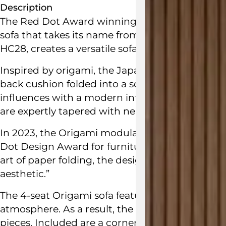
Description
The Red Dot Award winning Origami Sectional S
sofa that takes its name from the art of folding
HC28
, creates a versatile sofa fostering intima
Inspired by origami, the Japanese art of folding
back cushion folded into a sculptural shape. It
influences with a modern interpretation of urb
are expertly tapered with neat folded edges.
In 2023, the Origami modular sofa by
Hanne W
Dot Design Award
for furniture design. The
jud
art of paper folding, the design of this Origami
aesthetic.”
The 4-seat Origami sofa features sleek roomy pr
atmosphere. As a result, the Origami Sectional 
pieces. Included are a corner seat module, a m