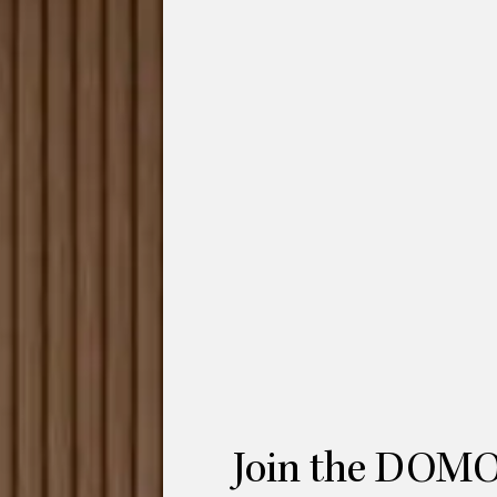
ofa Configuration 1 is 4-seat modular
 paper. The designer,
Hanne Willmann
for
cy and comfort with its iconic folding form.
 paper, the sofa features a distinguished
s form combines traditional design
an living. Furthermore, the seat cushions
illmann
was awarded the prestigious
Red
ges remarked
that “based on the Japanese
 sofa system achieves a highly distinctive
oportions to create a convivial
Sofa Configuration 1 is made up of 3
Join the DOMO
iddle seat module and a chaise-lounge to