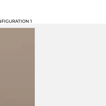
NFIGURATION 1