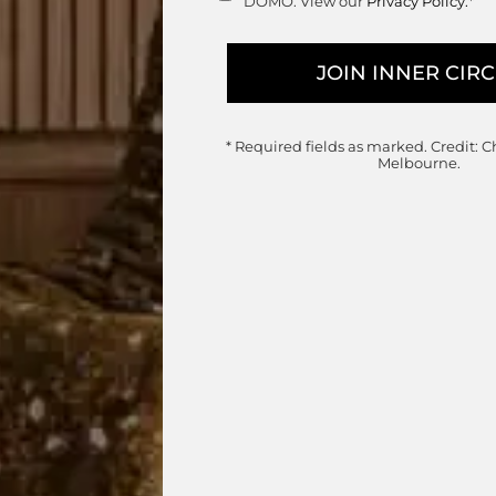
DOMO. View our
Privacy Policy.
*
collection which includes a wide range of options
dual modules and alternative set configurations for
rder.
nal Sofa customisations, enquire below.
* Required fields as marked.
Credit: C
Melbourne.
range