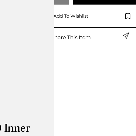
Add To Wishlist
Share This Item
 Inner