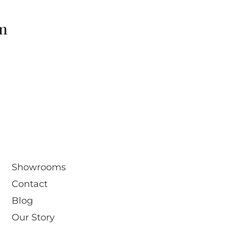
om
Showrooms
Contact
Blog
Our Story