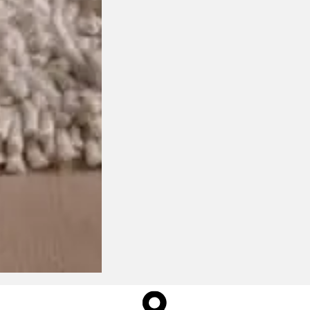
$
1,395.00
ange: $13,045.00 through $22,
This product has multiple variants. The options may be
chosen on the product page