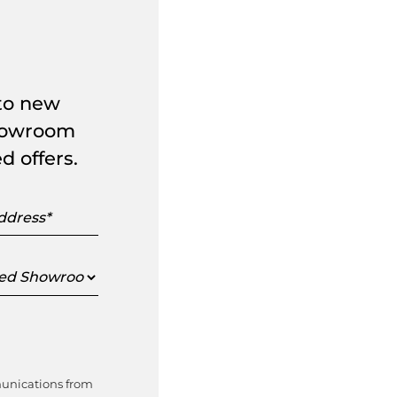
 to new
showroom
d offers.
s
ed
oom
munications from