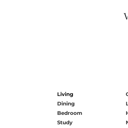
V
Living
Dining
Bedroom
Study