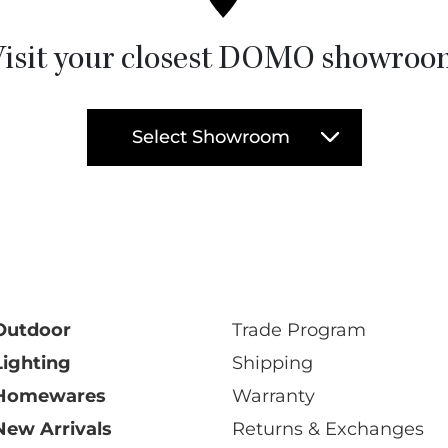
isit your closest DOMO showro
Select Showroom
Outdoor
Trade Program
Lighting
Shipping
Homewares
Warranty
New Arrivals
Returns & Exchanges