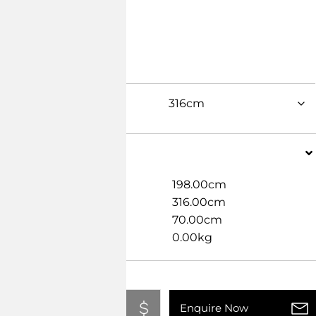
Dimensions
Width
198.00cm
Length
316.00cm
Height
70.00cm
Weight
0.00kg
Add To Quote
Enquire Now