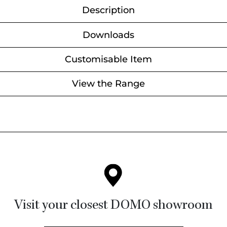
Description
Downloads
Customisable Item
View the Range
Visit your closest DOMO showroom