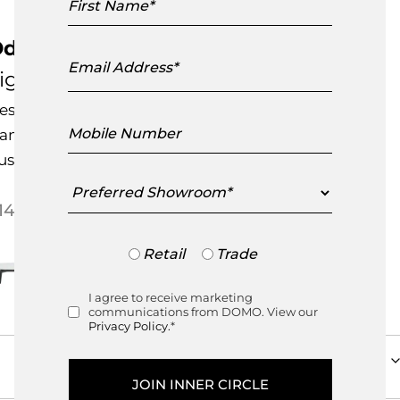
Name
dessa Dining Table – Oval
Email
Address
igne Roset
esigned by
Mauro Lipparini
Mobile
andcrafted in France
Number
ustomisable Item
Preferred
Showroom
Price range: $14,795.00 
14,795.00
–
$
14,825.00
Trade
Retail
Trade
or
Retail
I agree to receive marketing
Consent
communications from DOMO. View our
Privacy Policy.
*