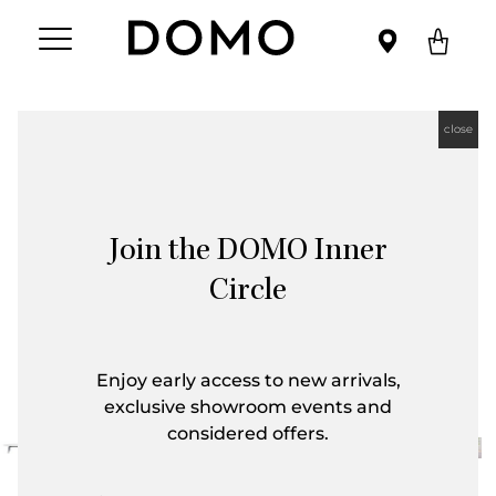
close
Join the DOMO Inner
Circle
Enjoy early access to new arrivals,
exclusive showroom events and
considered offers.
First