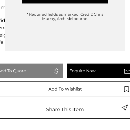
imensions
* Required fields as marked.
Credit: Chris
Murray, Arch Melbourne.
idth
198.00cm
ength
125.00cm
eight
74.00cm
eight
0.00kg
Add To Quote
Enquire Now
Add To Wishlist
Share This Item