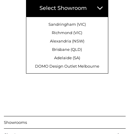
Select Showroom
Sandringham (VIC)
Richmond (VIC)
Alexandria (NSW)
Brisbane (QLD)
Adelaide (SA)
DOMO Design Outlet Melbourne
Showrooms