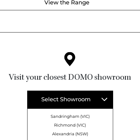
View the Range
Visit your closest DOMO showroom
Select Showroom
Sandringham (VIC)
Richmond (VIC)
Alexandria (NSW)