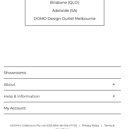
Brisbane (QLD)
Adelaide (SA)
DOMO Design Outlet Melbourne
Showrooms
About
Help & Information
My Account
©DOMO Collections Pty Ltd 2026 ABN: 68 006 471 512
|
Privacy Policy
|
Terms &