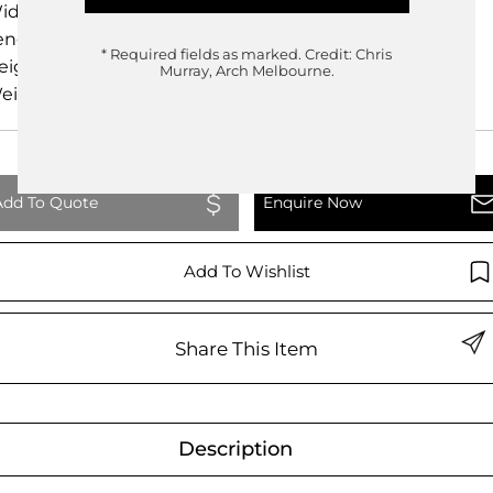
idth
48.00cm
ength
50.00cm
* Required fields as marked.
Credit: Chris
eight
53.00cm
Murray, Arch Melbourne.
eight
0.00kg
Add To Quote
Enquire Now
Add To Wishlist
Share This Item
Description