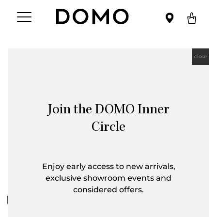
close
Join the DOMO Inner
Circle
Enjoy early access to new arrivals,
exclusive showroom events and
considered offers.
First