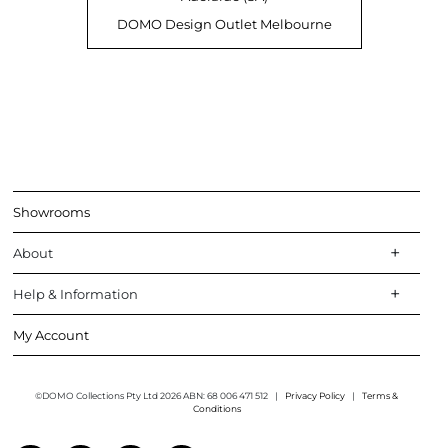
DOMO Design Outlet Melbourne
Showrooms
About
Help & Information
My Account
©DOMO Collections Pty Ltd 2026 ABN: 68 006 471 512
|
Privacy Policy
|
Terms &
Conditions