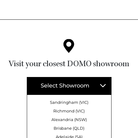
Visit your closest DOMO showroom
Select Showroom
Sandringham (VIC)
Richmond (VIC)
Alexandria (NSW)
Brisbane (QLD)
Adelaide (SA)