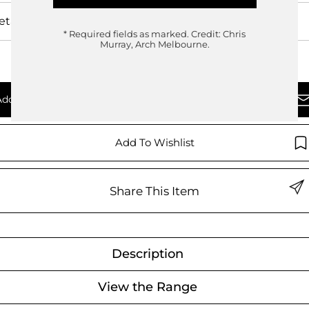
etails
* Required fields as marked.
Credit: Chris
Murray, Arch Melbourne.
Add To Quote
Enquire Now
Add To Wishlist
Share This Item
Description
View the Range