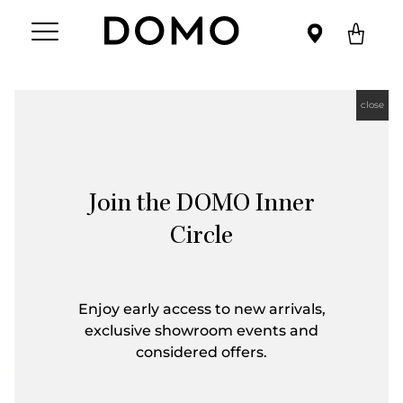
close
Join the DOMO Inner
Circle
Enjoy early access to new arrivals,
exclusive showroom events and
considered offers.
First