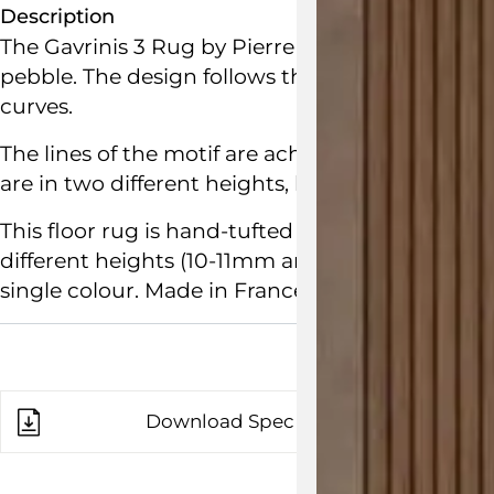
Description
The Gavrinis 3 Rug by
Pierre Paulin
for
Ligne R
pebble. The design follows the contours of Pier
curves.
The lines of the motif are achieved with the sub
are in two different heights, but the same colou
This floor rug is hand-tufted and crafted from p
different heights (10-11mm and 14-15mm) and ar
single colour.
Made in France.
Download Spec Sheet