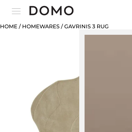
HOME
/
HOMEWARES
/ GAVRINIS 3 RUG