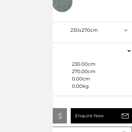
Dimensions
Width
230.00cm
Length
270.00cm
Height
0.00cm
Weight
0.00kg
Add To Quote
Enquire Now