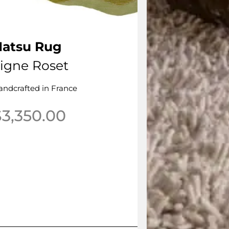
Natsu Rug
igne Roset
andcrafted in France
$
3,350.00