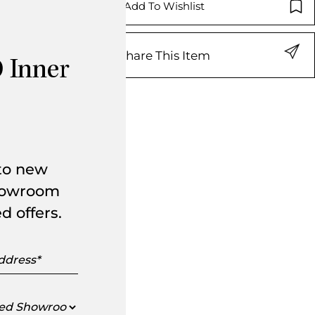
Add To Wishlist
Share This Item
 Inner
 to new
showroom
d offers.
s
ed
oom