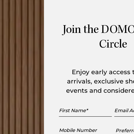
oset
is crafted in the shape of an irregular
re Paulin’s sketches of topographical
Join the DOMO
tle sculpting of the woollen tufts which
Circle
r.
ure 100 % wool. The tufts are of two
e used to sketch out the motifs using a
Enjoy early access
arrivals, exclusive 
events and considere
First
Email
Name
Addres
Mobile
Preferr
Number
Showr