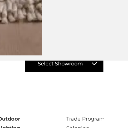
isit your closest DOMO showro
Select Showroom
Outdoor
Trade Program