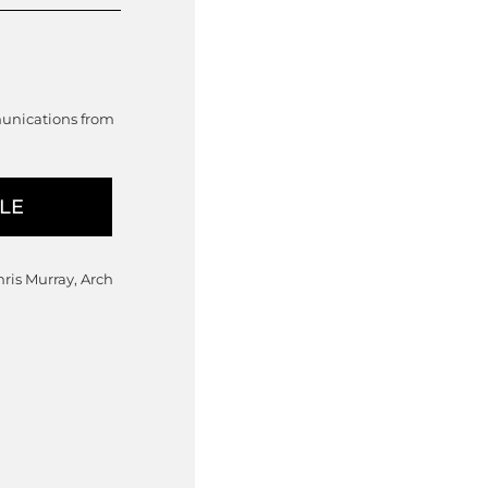
munications from
hris Murray, Arch