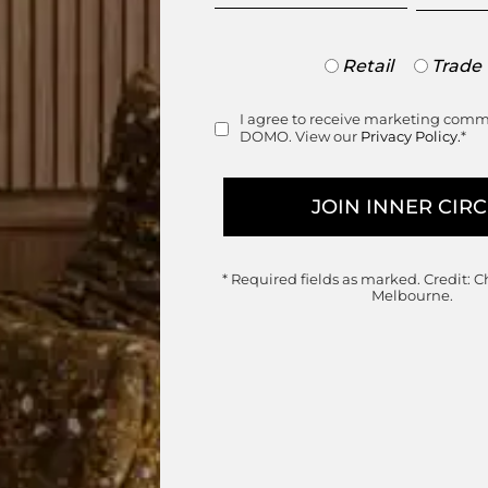
Trade
Retail
Trade
or
range
Retail
I agree to receive marketing com
Consent
DOMO. View our
Privacy Policy.
*
* Required fields as marked.
Credit: C
Melbourne.