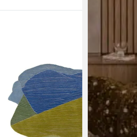
View the 