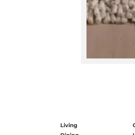
V
Living