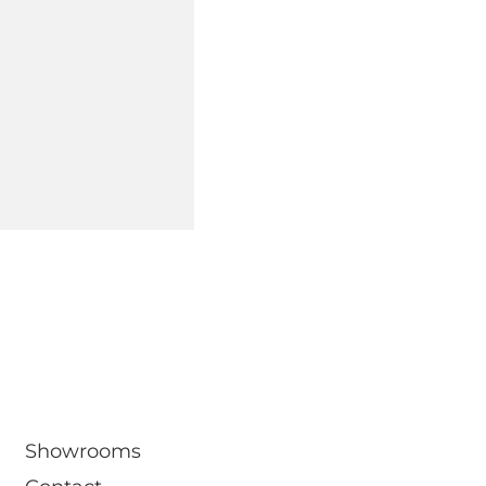
om
Showrooms