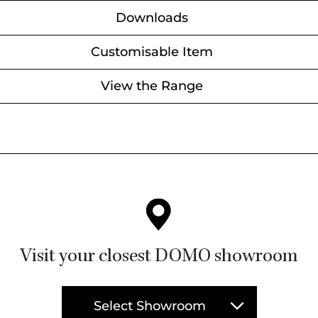
Downloads
Customisable Item
View the Range
Visit your closest DOMO showroom
Select Showroom