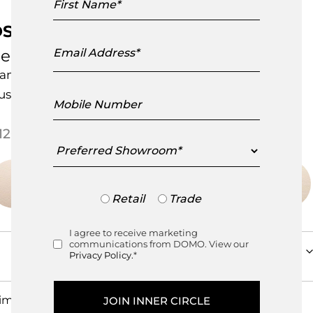
Name
S-600 Snake Sofa
Email
e Sede
Address
andcrafted in Switzerland
ustomisable Item
Mobile
Number
Price range: $126,450.
126,450.00
–
$
175,675.00
Preferred
Showroom
Trade
Retail
Trade
or
Retail
I agree to receive marketing
Consent
communications from DOMO. View our
Privacy Policy.
*
imensions