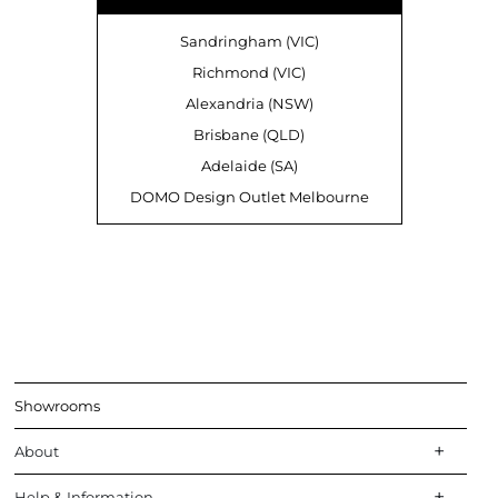
Sandringham (VIC)
Richmond (VIC)
Alexandria (NSW)
Brisbane (QLD)
Adelaide (SA)
DOMO Design Outlet Melbourne
Showrooms
About
Help & Information