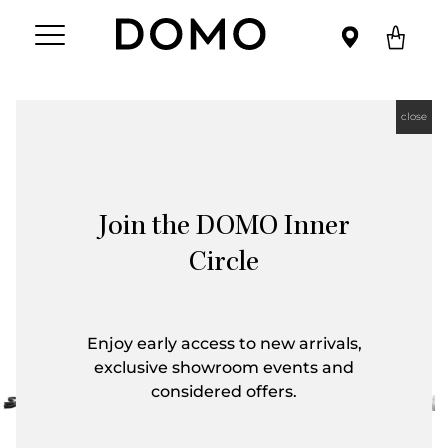
close
Join the DOMO Inner
Circle
Enjoy early access to new arrivals,
exclusive showroom events and
considered offers.
First