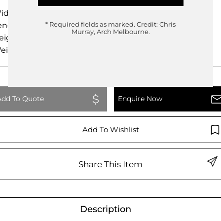
idth
400.00cm
ength
230.00cm
* Required fields as marked.
Credit: Chris
Murray, Arch Melbourne.
eight
74.00cm
eight
0.00kg
Add To Quote
Enquire Now
Add To Wishlist
Share This Item
Description