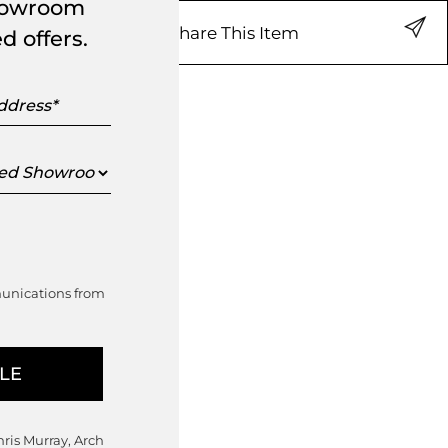
showroom
Share This Item
d offers.
s
ed
oom
munications from
hris Murray, Arch