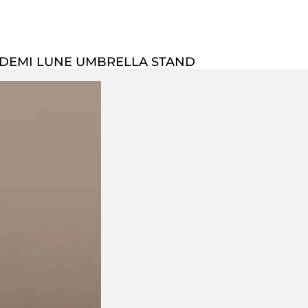
 DEMI LUNE UMBRELLA STAND