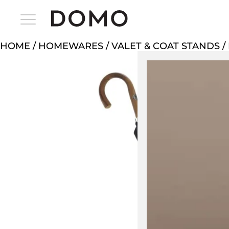
HOME
/
HOMEWARES
/
VALET & COAT STANDS
/