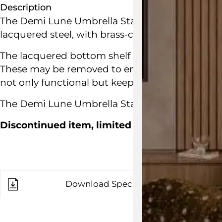
Description
The Demi Lune Umbrella Stand is an elegant um
lacquered steel, with brass-coated steel edging
The lacquered bottom shelf holds a perforated
These may be removed to empty any rainwater. A 
not only functional but keeps umbrellas tidy.
The Demi Lune Umbrella Stand is designed by Bu
Discontinued item, limited floor stock remain
Download Spec Sheet