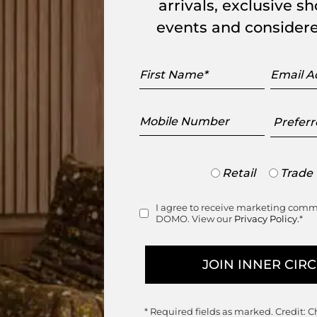
arrivals, exclusive 
events and considere
brella stand structured in satin black
.
First
Email
 sheet of black thermoformed polystyrene.
Name
Addres
visually sleek storage solution, that is
Mobile
Preferr
Number
Showr
setti Garuti Redaelli for Ligne Roset.
Trade
Retail
Trade
ing.
or
Retail
I agree to receive marketing com
Consent
DOMO. View our
Privacy Policy.
*
* Required fields as marked.
Credit: C