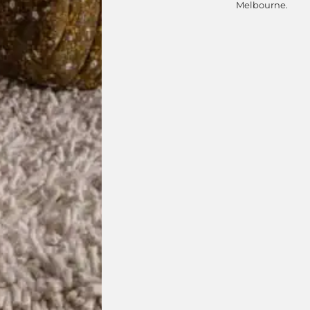
Melbourne.
isit your closest DOMO showro
Select Showroom