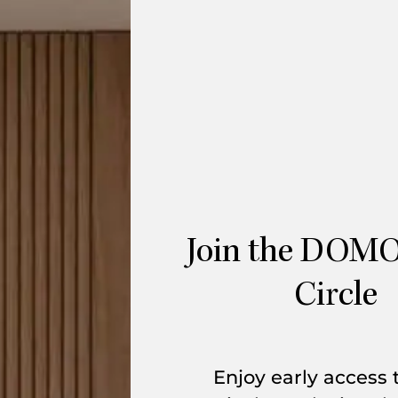
Join the DOMO
Circle
Enjoy early access