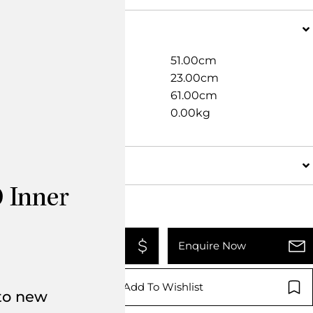
Dimensions
Width
51.00cm
Length
23.00cm
Height
61.00cm
Weight
0.00kg
Details
 Inner
Add To Quote
Enquire Now
Add To Wishlist
 to new