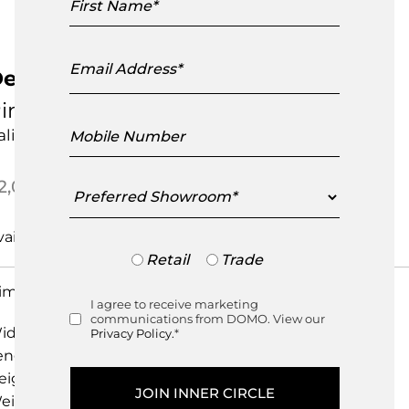
Name
Email
Address
edalo Small Table
inetti
Mobile
talian Design
Number
Preferred
2,095.00
Showroom
Trade
Retail
Trade
or
imensions
Retail
I agree to receive marketing
Consent
communications from DOMO. View our
idth
44.00cm
Privacy Policy.
*
ength
66.00cm
eight
44.00cm
eight
0.00kg