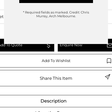
* Required fields as marked.
Credit: Chris
etails
Murray, Arch Melbourne.
Add To Quote
Enquire Now
Add To Wishlist
Share This Item
Description