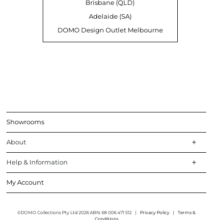
Brisbane (QLD)
Adelaide (SA)
DOMO Design Outlet Melbourne
Showrooms
About
Help & Information
My Account
©DOMO Collections Pty Ltd 2026 ABN: 68 006 471 512
|
Privacy Policy
|
Terms &
Conditions