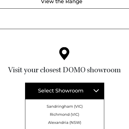
View the Range
Visit your closest DOMO showroom
Select Showroom
Sandringham (VIC)
Richmond (VIC)
Alexandria (NSW)