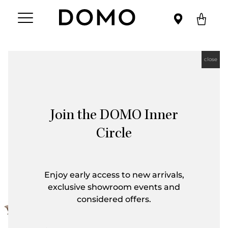
close
Join the DOMO Inner
Circle
Enjoy early access to new arrivals,
exclusive showroom events and
considered offers.
First