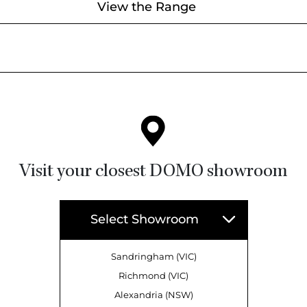
View the Range
Visit your closest DOMO showroom
Select Showroom
Sandringham (VIC)
Richmond (VIC)
Alexandria (NSW)