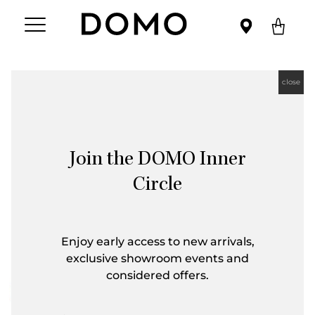
close
Join the DOMO Inner
Circle
Enjoy early access to new arrivals,
exclusive showroom events and
considered offers.
First