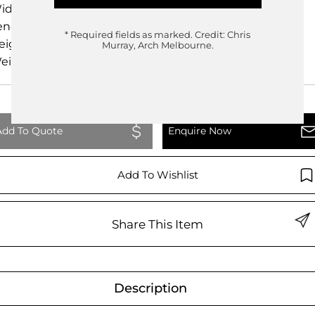
idth
15.00cm
ength
20.00cm
* Required fields as marked.
Credit: Chris
eight
30.00cm
Murray, Arch Melbourne.
eight
0.00kg
Add To Quote
Enquire Now
Add To Wishlist
Share This Item
Description