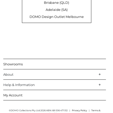
Brisbane (QLD)
Adelaide (SA)
DOMO Design Outlet Melbourne
Showrooms
About
Help & Information
My Account
©DOMO Collections Pty Ltd 2026 ABN: 68 006 471 512
|
Privacy Policy
|
Terms &