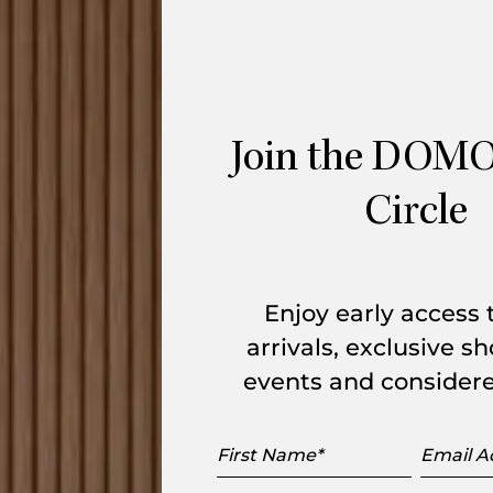
for
Ligne Roset
is a sophisticated lighting
 base with a sleek, chromed dark steel stem
PMMA acrylic diffuser offers a lightweight,
antistatic treatment to minimise dust
Join the DOMO
Circle
k textile cable and a manual dimmer
, or living space, where warm ambient
ance.
Enjoy early access
arlie Table Lamp delivers 2300 Lumens of
arrivals, exclusive 
ED fixture ensures longevity and
events and considere
First
Email
Name
Addres