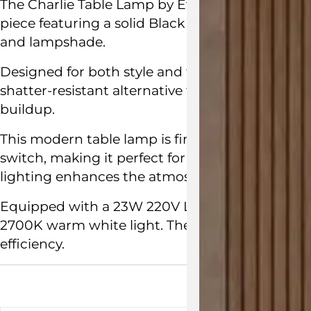
The Charlie Table Lamp by
Evangelos Vasileiou
piece featuring a solid Black Marquinia marble
and lampshade.
Designed for both style and function, its white 
shatter-resistant alternative to glass, with an 
buildup.
This modern table lamp is finished with a blac
switch, making it perfect for a study, bedroom
lighting enhances the atmosphere.
Made in Fr
Equipped with a 23W 220V LED module, the Ch
2700K warm white light. The interchangeable L
efficiency.