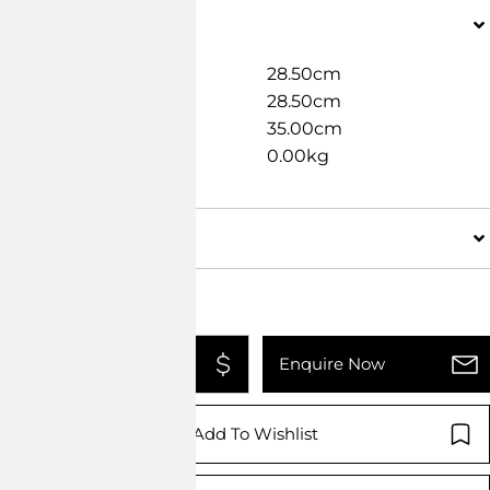
Dimensions
Width
28.50cm
Length
28.50cm
Height
35.00cm
Weight
0.00kg
Details
Add To Quote
Enquire Now
Add To Wishlist