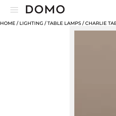
HOME
/
LIGHTING
/
TABLE LAMPS
/ CHARLIE TA