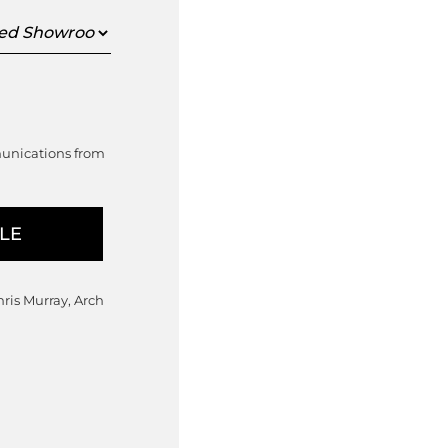
ed
oom
munications from
hris Murray, Arch