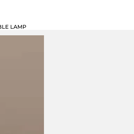
BLE LAMP