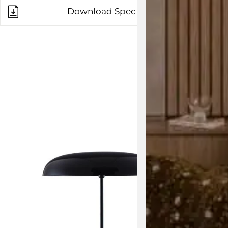
Download Spec Sheet
View the 