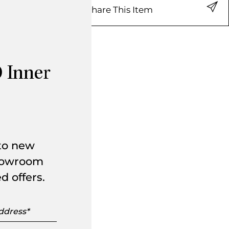
Share This Item
 Inner
 to new
showroom
d offers.
s