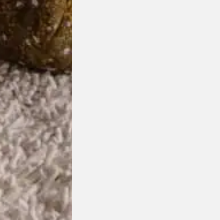
Cilari Desk Lamp
Ligne Roset
Designed by
Simon Schmitz
$
1,550.00