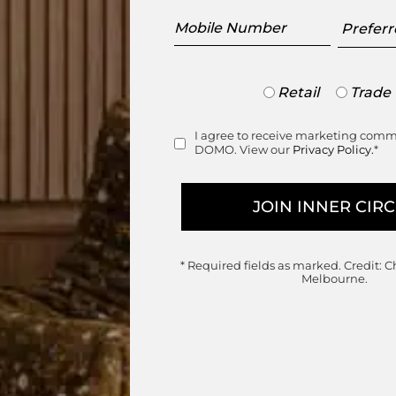
Mobile
Preferr
Number
Showr
Trade
Retail
Trade
or
Retail
I agree to receive marketing com
Consent
DOMO. View our
Privacy Policy.
*
range
* Required fields as marked.
Credit: C
Melbourne.