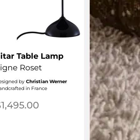
itar Table Lamp
igne Roset
esigned by
Christian Werner
andcrafted in France
$
1,495.00