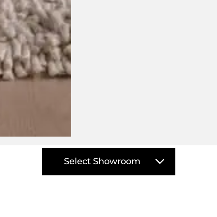
isit your closest DOMO showro
Select Showroom