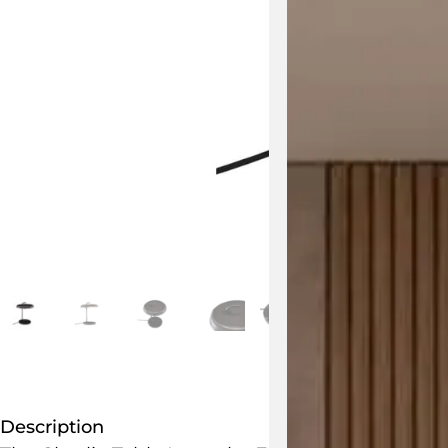
Description