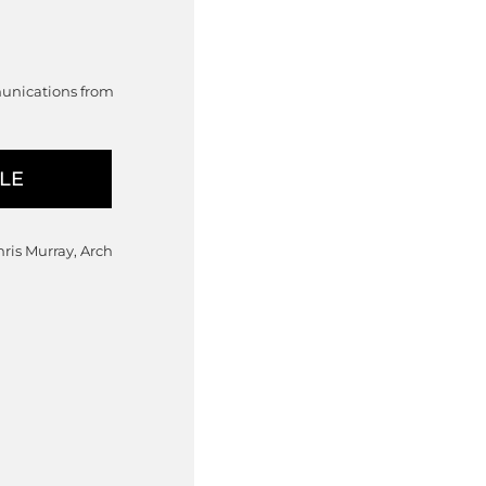
munications from
hris Murray, Arch