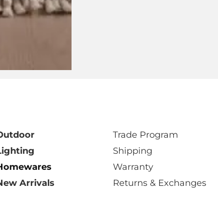
isit your closest DOMO showro
Select Showroom
Outdoor
Trade Program
Lighting
Shipping
Homewares
Warranty
New Arrivals
Returns & Exchanges