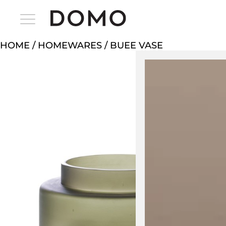
HOME
/
HOMEWARES
/ BUEE VASE