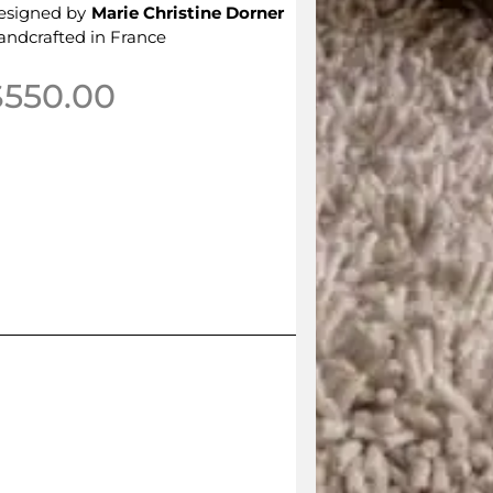
esigned by
Marie Christine Dorner
andcrafted in France
$
550.00