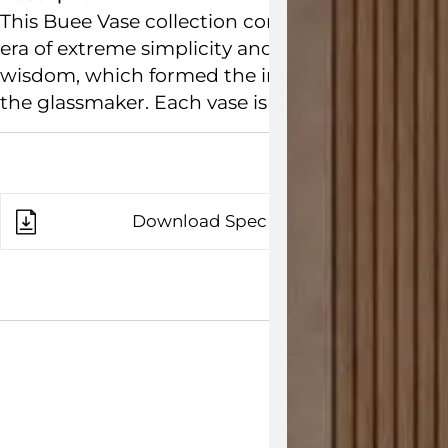
This Buee Vase collection comprises creatively
era of extreme simplicity and timelessness. The
wisdom, which formed the inspiration of the des
the glassmaker. Each vase is made of mouth-blo
Download Spec Sheet
View the 