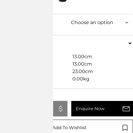
Dimensions
Width
13.00cm
Length
13.00cm
Height
23.00cm
Weight
0.00kg
Add To Quote
Enquire Now
Add To Wishlist