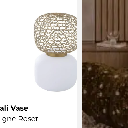
ali Vase
igne Roset