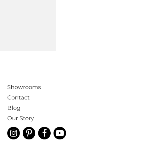
om
Showrooms
Contact
Blog
Our Story