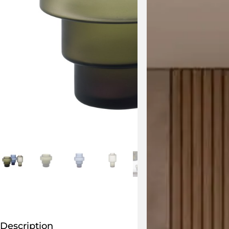
Description