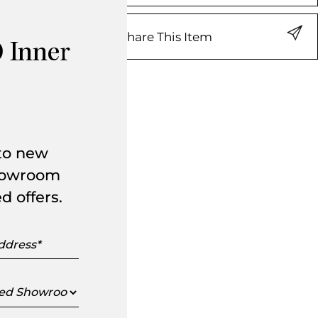
Share This Item
 Inner
 to new
showroom
d offers.
s
ed
oom