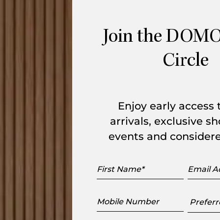
-coloured pieces which take us back to an
 clean design hints at humility and
Join the DOMO
igner, Martin Hirth, and the expertise of
wn glass with a frosted finish.
Circle
Enjoy early access
arrivals, exclusive 
events and considere
First
Email
Name
Addres
range
Mobile
Preferr
Number
Showr