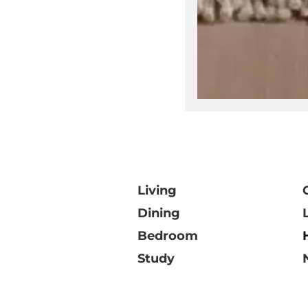
V
Living
Dining
Bedroom
Study