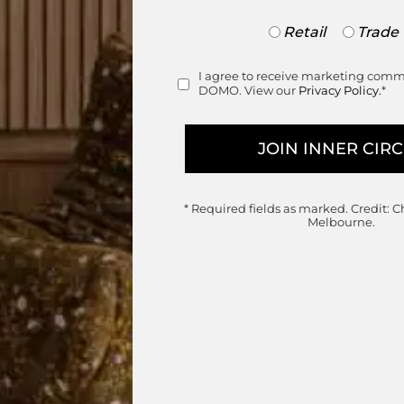
Trade
Retail
Trade
or
Retail
I agree to receive marketing com
Consent
DOMO. View our
Privacy Policy.
*
* Required fields as marked.
Credit: C
Melbourne.