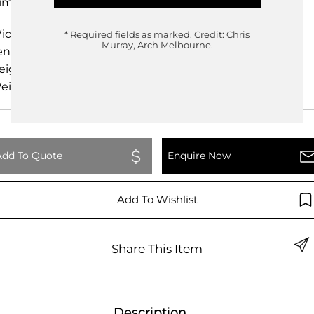
imensions
idth
60.00cm
* Required fields as marked.
Credit: Chris
Murray, Arch Melbourne.
ength
60.00cm
eight
140.00cm
eight
0.00kg
Add To Quote
Enquire Now
Add To Wishlist
Share This Item
Description