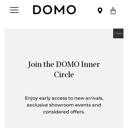
close
Join the DOMO Inner
Circle
Enjoy early access to new arrivals,
exclusive showroom events and
considered offers.
First