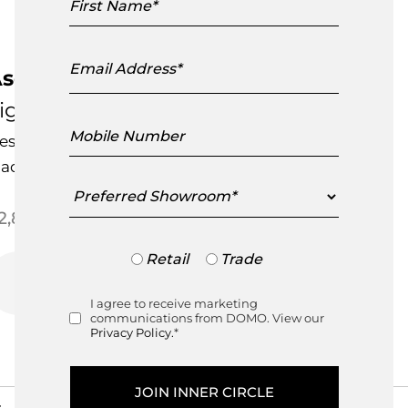
Name
Email
Address
sola Floor Standard Lamp
igne Roset
Mobile
esigned by
Evangelos Vasileiou
Number
ade in France
Preferred
Showroom
Price range: $2,850.00 thr
2,850.00
–
$
2,895.00
Trade
Retail
Trade
or
Retail
I agree to receive marketing
Consent
communications from DOMO. View our
Privacy Policy.
*