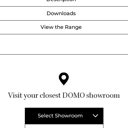
Downloads
View the Range
Visit your closest DOMO showroom
Select Showroom