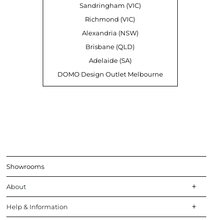
Sandringham (VIC)
Richmond (VIC)
Alexandria (NSW)
Brisbane (QLD)
Adelaide (SA)
DOMO Design Outlet Melbourne
Showrooms
About
Help & Information