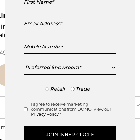
Name
lmeria Empty Pockets Basket
Email
Address
inetti
talian Design
Mobile
Number
Price range: $495.00 through
495.00
–
$
595.00
Preferred
Showroom
Trade
Retail
Trade
or
Retail
I agree to receive marketing
Consent
communications from DOMO. View our
Privacy Policy.
*
imensions