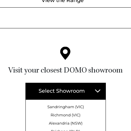
View the Range
Visit your closest DOMO showroom
Select Showroom
Sandringham (VIC)
Richmond (VIC)
Alexandria (NSW)