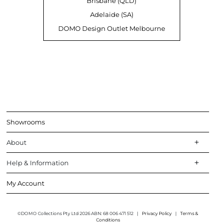
Brisbane (QLD)
Adelaide (SA)
DOMO Design Outlet Melbourne
Showrooms
About
Help & Information
My Account
©DOMO Collections Pty Ltd 2026 ABN: 68 006 471 512
|
Privacy Policy
|
Terms &
Conditions