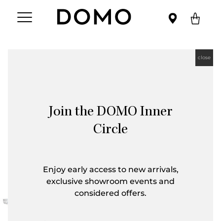
close
Join the DOMO Inner
Circle
Enjoy early access to new arrivals,
exclusive showroom events and
considered offers.
First