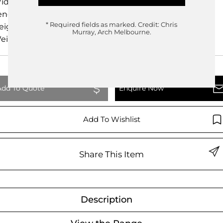
idth
25.00cm
ength
25.00cm
* Required fields as marked.
Credit: Chris
eight
13.00cm
Murray, Arch Melbourne.
eight
0.00kg
Add To Quote
Enquire Now
Add To Wishlist
Share This Item
Description