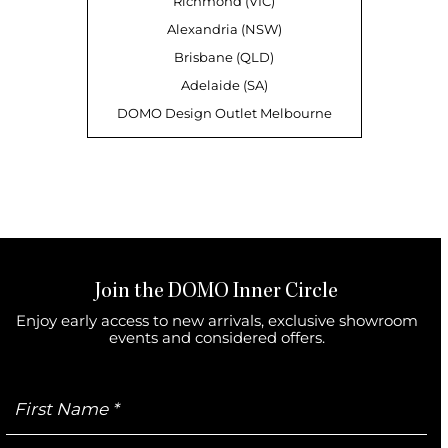
Richmond (VIC)
Alexandria (NSW)
Brisbane (QLD)
Adelaide (SA)
DOMO Design Outlet Melbourne
Join the DOMO Inner Circle
Enjoy early access to new arrivals, exclusive showroom
events and considered offers.
First
Name