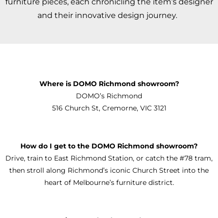
furniture pieces, each chronicling the item’s designer
and their innovative design journey.
Where is DOMO Richmond showroom?
DOMO’s Richmond
516 Church St, Cremorne, VIC 3121
How do I get to the DOMO Richmond showroom?
Drive, train to East Richmond Station, or catch the #78 tram,
then stroll along Richmond’s iconic Church Street into the
heart of Melbourne’s furniture district.