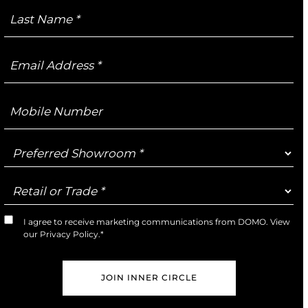
Last
Name
Email
Address
Mobile
Number
Preferred
Showroom
Retail
or
Trade
I agree to receive marketing communications from DOMO. View
Marketing
our
Privacy Policy
.*
Opt-
In