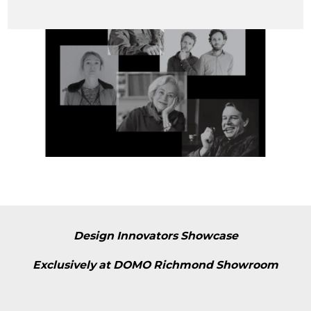
Design Innovators Showcase
Exclusively at DOMO Richmond Showroom