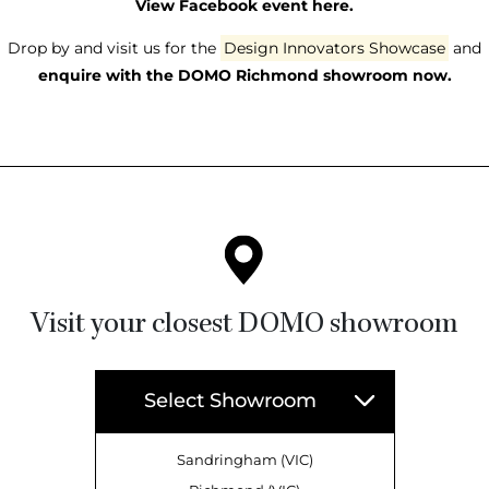
View Facebook event here.
Drop by and visit us for the
Design Innovators Showcase
and
enquire with the DOMO Richmond showroom now.
Visit your closest DOMO showroom
Select Showroom
Sandringham (VIC)