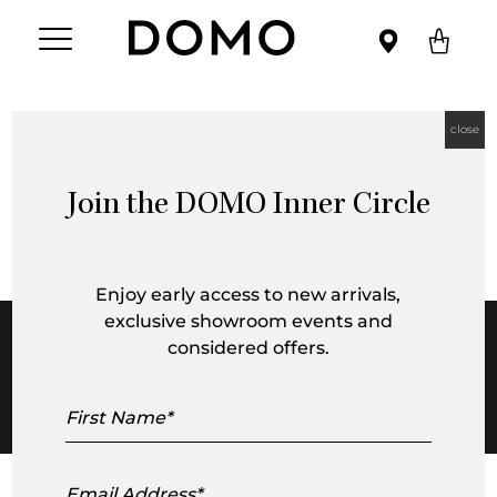
close
Design Innovators Showcase:
Richmond Showroom
Join the DOMO Inner Circle
Enjoy early access to new arrivals,
exclusive showroom events and
considered offers.
First
Name
Email
Address