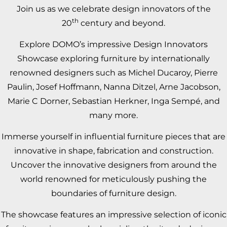
Join us as we celebrate design innovators of the
th
20
century and beyond.
Explore DOMO’s impressive Design Innovators
Showcase exploring furniture by internationally
renowned designers such as
Michel Ducaroy
,
Pierre
Paulin
,
Josef Hoffmann
,
Nanna Ditzel
,
Arne Jacobson
,
Marie C Dorner
,
Sebastian Herkner
,
Inga Sempé
, and
many more.
Immerse yourself in influential furniture pieces that are
innovative in shape, fabrication and construction.
Uncover the innovative designers from around the
world renowned for meticulously pushing the
boundaries of furniture design.
The showcase features an impressive selection of iconic