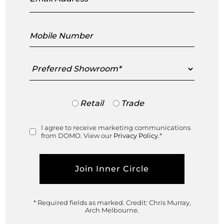
Design Innovators Showcase, Richmond
Mobile
Number
Saturday 2 September, 2023
DOMO Richmond Showroom, 516 Church St, Richmond, VIC
Preferred
Showroom
3121
Free admission | Walk in at your leisure
Trade
Retail
Trade
or
Retail
I agree to receive marketing communications
Consent
from DOMO. View our
Privacy Policy.
*
* Required fields as marked.
Credit: Chris Murray,
Arch Melbourne.