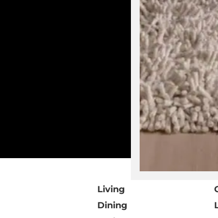
Living
Dining