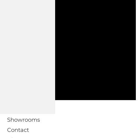
 DOMO.
Showrooms
Contact