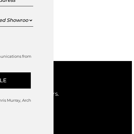
s
ed
oom
munications from
nd considered offers.
hris Murray, Arch