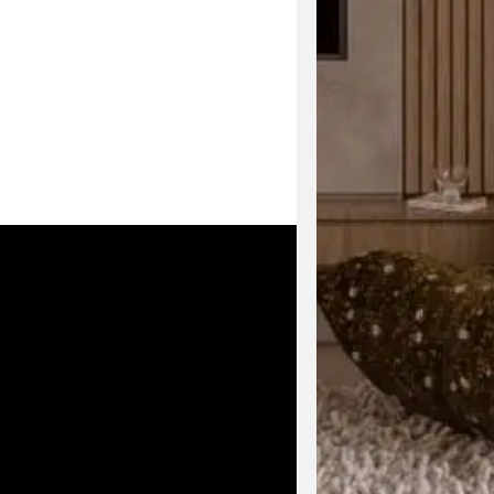
Enjoy early acc