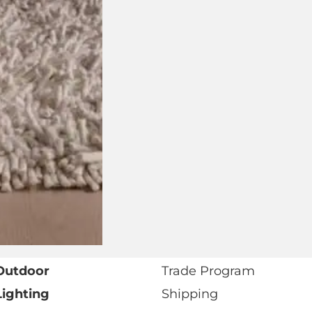
Address
Number
Preferred
Retail
Showroom
or
Trade
I agree to receive marketing communications from
Marketing
View our
Privacy Policy
.*
Opt-
In
* Required fields as marked.
Outdoor
Trade Program
Lighting
Shipping