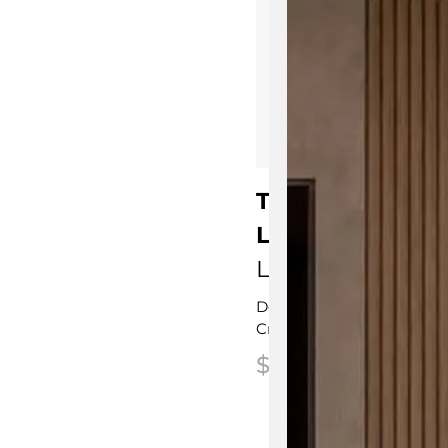
Trepied Floor S
Lamp
Ligne Roset
Designed by
Normal Stu
Crafted in France
$
2,195.00