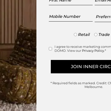
Name
Addres
Mobile
Preferr
Number
Showr
Trade
Retail
Trade
or
Retail
I agree to receive marketing com
Consent
DOMO. View our
Privacy Policy.
*
Join the DOMO Inner Circle
ess to new arrivals, exclusive showroom events a
* Required fields as marked.
Credit: C
Melbourne.
First
Last
Name
Name
Email
Mobile