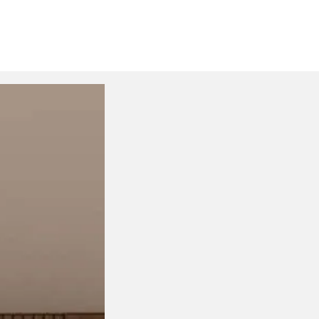
Normal Studio