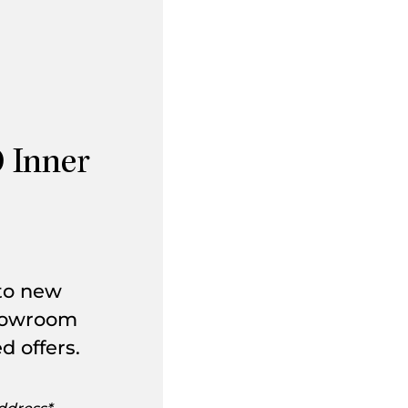
 Inner
 to new
showroom
d offers.